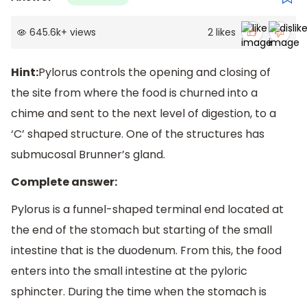
645.6k
+
views
2
likes
Hint:
Pylorus controls the opening and closing of
the site from where the food is churned into a
chime and sent to the next level of digestion, to a
‘C’ shaped structure. One of the structures has
submucosal Brunner’s gland.
Complete answer:
Pylorus is a funnel-shaped terminal end located at
the end of the stomach but starting of the small
intestine that is the duodenum. From this, the food
enters into the small intestine at the pyloric
sphincter. During the time when the stomach is