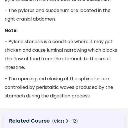
- The pylorus and duodenum are located in the
right cranial abdomen.
Note:
- Pyloric stenosis is a condition where it may get
thicken and cause luminal narrowing which blocks
the flow of food from the stomach to the small
intestine.
- The opening and closing of the sphincter are
controlled by peristaltic waves produced by the
stomach during the digestion process.
Related Course
(Class 3 - 12)