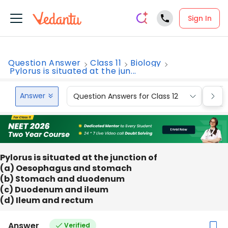
Sign In
Question Answer
Class 11
Biology
Pylorus is situated at the jun...
Answer
Question Answers for Class 12
Que
Pylorus is situated at the junction of
(a) Oesophagus and stomach
(b) Stomach and duodenum
(c) Duodenum and ileum
(d) Ileum and rectum
Answer
Verified