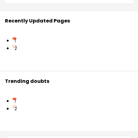
Recently Updated Pages
1
2
Trending doubts
1
2