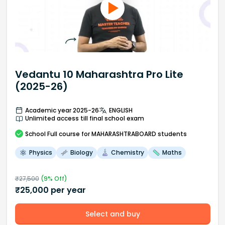
Vedantu 10 Maharashtra Pro Lite
(2025-26)
Academic year 2025-26
ENGLISH
Unlimited access till final school exam
School
Full course
for MAHARASHTRABOARD students
Physics
Biology
Chemistry
Maths
₹
27,500
(
9
% Off)
₹
25,000
per year
Select and buy