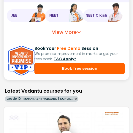
JEE
NEET
NEET Crash
View More
Book Your
Free Demo
Session
We promise improvement in marks or get your
fees back.
T&C Apply*
Book free session
Latest Vedantu courses for you
Grade 10 | MAHARASHTRABOARD | SCHOOL | English