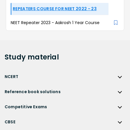
REPEATERS COURSE FOR NEET 2022 - 23
NEET Repeater 2023 - Aakrosh 1 Year Course
Study
material
NCERT
NCERT
Reference book solutions
NCERT Solutions
Reference Book Solutions
NCERT Solutions for Class 12
Competitive Exams
HC Verma Solutions
NCERT Solutions for Class 12 Maths
Competitive Exams
RD Sharma Solutions
CBSE
NCERT Solutions for Class 12 Physics
JEE Main