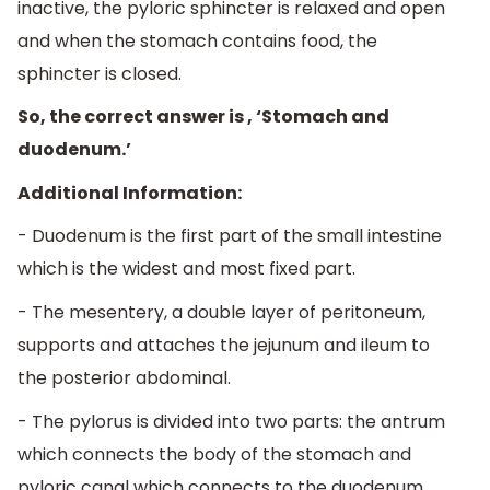
inactive, the pyloric sphincter is relaxed and open
and when the stomach contains food, the
sphincter is closed.
So, the correct answer is , ‘Stomach and
duodenum.’
Additional Information:
- Duodenum is the first part of the small intestine
which is the widest and most fixed part.
- The mesentery, a double layer of peritoneum,
supports and attaches the jejunum and ileum to
the posterior abdominal.
- The pylorus is divided into two parts: the antrum
which connects the body of the stomach and
pyloric canal which connects to the duodenum.