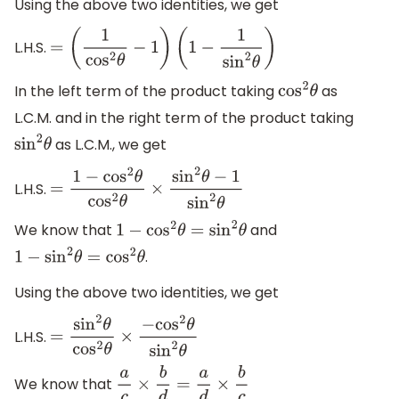
Using the above two identities, we get
L.H.S.
=
(
1
cos
2
θ
−
1
)
(
1
−
1
sin
2
θ
)
In the left term of the product taking
as
cos
2
θ
L.C.M. and in the right term of the product taking
as L.C.M., we get
sin
2
θ
L.H.S.
=
1
−
cos
2
θ
cos
2
θ
×
sin
2
θ
−
1
sin
2
θ
We know that
and
1
−
cos
2
θ
=
sin
2
θ
.
1
−
sin
2
θ
=
cos
2
θ
Using the above two identities, we get
L.H.S.
=
sin
2
θ
cos
2
θ
×
−
cos
2
θ
sin
2
θ
We know that
a
c
×
b
d
=
a
d
×
b
c