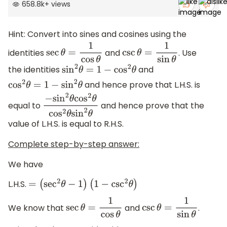
658.8k
+
views
Hint: Convert into sines and cosines using the
identities
and
. Use
sec
θ
=
1
cos
θ
csc
θ
=
1
sin
θ
the identities
and
sin
2
θ
=
1
−
cos
2
θ
and hence prove that L.H.S. is
cos
2
θ
=
1
−
sin
2
θ
equal to
and hence prove that the
−
sin
2
θ
cos
2
θ
cos
2
θ
sin
2
θ
value of L.H.S. is equal to R.H.S.
Complete step-by-step answer:
We have
L.H.S.
=
(
sec
2
θ
−
1
)
(
1
−
csc
2
θ
)
We know that
and
.
sec
θ
=
1
cos
θ
csc
θ
=
1
sin
θ