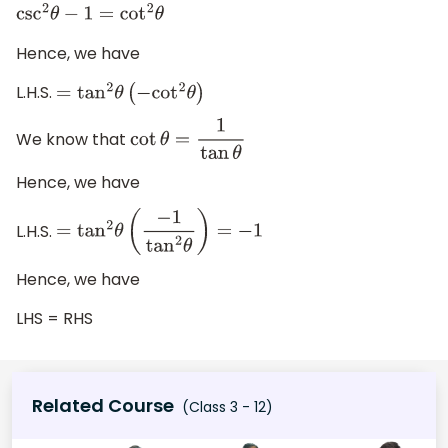
csc
2
θ
−
1
=
cot
2
θ
Hence, we have
L.H.S.
=
tan
2
θ
(
−
cot
2
θ
)
We know that
cot
θ
=
1
tan
θ
Hence, we have
L.H.S.
=
tan
2
θ
(
−
1
tan
2
θ
)
=
−
1
Hence, we have
LHS = RHS
Related Course
(Class 3 - 12)