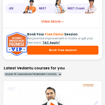
JEE
NEET
NEET Crash
View More
Book Your
Free Demo
Session
We promise improvement in marks or get your
fees back.
T&C Apply*
Book free session
Latest Vedantu courses for you
Grade 10 | MAHARASHTRABOARD | SCHOOL | English