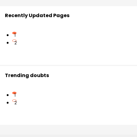
Recently Updated Pages
1
2
Trending doubts
1
2