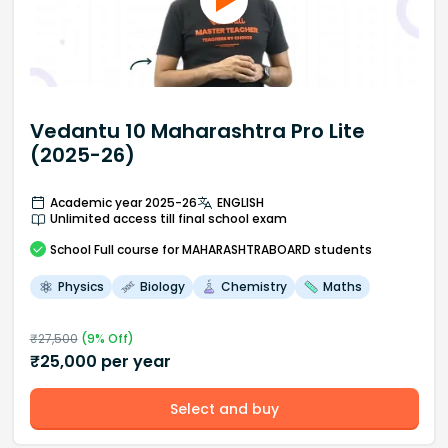
Vedantu 10 Maharashtra Pro Lite
(2025-26)
Academic year 2025-26
ENGLISH
Unlimited access till final school exam
School
Full course
for MAHARASHTRABOARD students
Physics
Biology
Chemistry
Maths
₹
27,500
(
9
% Off)
₹
25,000
per year
Select and buy