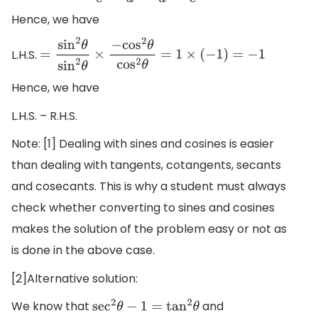
Hence, we have
L.H.S.
=
sin
2
θ
sin
2
θ
×
−
cos
2
θ
cos
2
θ
=
1
×
(
−
1
)
=
−
1
Hence, we have
L.H.S. – R.H.S.
Note: [1] Dealing with sines and cosines is easier
than dealing with tangents, cotangents, secants
and cosecants. This is why a student must always
check whether converting to sines and cosines
makes the solution of the problem easy or not as
is done in the above case.
[2]Alternative solution:
We know that
and
sec
2
θ
−
1
=
tan
2
θ