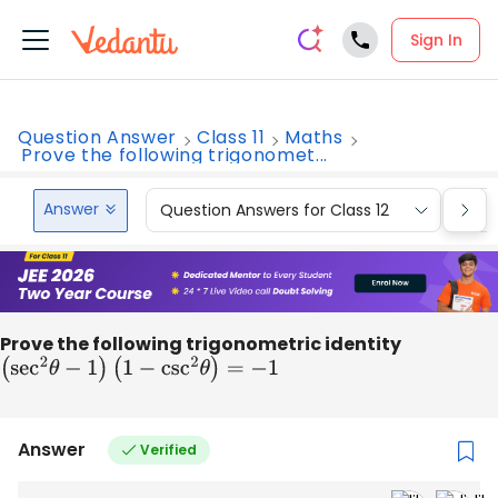
Sign In
Question Answer
Class 11
Maths
Prove the following trigonomet...
Answer
Question Answers for Class 12
Que
Prove the following trigonometric identity
(
sec
2
θ
−
1
)
(
1
−
csc
2
θ
)
=
−
1
Answer
Verified