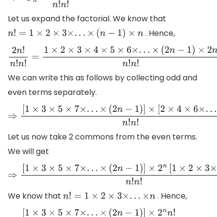
⇒
2
n
C
n
=
2
n
!
n
!
n
!
Let us expand the factorial. We know that
. Hence,
n
!
=
1
×
2
×
3
×
.
.
.
×
(
n
−
1
)
×
n
2
n
!
n
!
n
!
=
1
×
2
×
3
×
4
×
5
×
6
×
.
.
.
×
(
2
n
−
1
)
×
2
n
n
!
n
!
We can write this as follows by collecting odd and
even terms separately.
⇒
[
1
×
3
×
5
×
7
×
.
.
.
×
(
2
n
−
1
)
]
×
[
2
×
4
×
6
×
.
.
.
×
2
n
]
n
!
n
!
Let us now take 2 commons from the even terms.
We will get
⇒
[
1
×
3
×
5
×
7
×
.
.
.
×
(
2
n
−
1
)
]
×
2
n
[
1
×
2
×
3
×
.
.
.
×
n
]
n
!
n
!
We know that
. Hence,
n
!
=
1
×
2
×
3
×
.
.
.
×
n