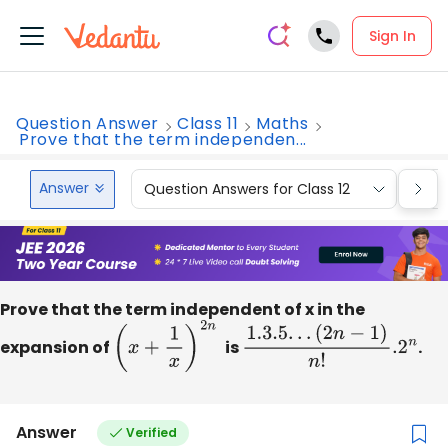
Sign In
Question Answer
Class 11
Maths
Prove that the term independen...
Answer
Question Answers for Class 12
Que
Prove that the term independent of x in the
expansion of
(
x
+
1
x
)
2
n
is
1.3
.5
.
.
.
(
2
n
−
1
)
n
!
.2
n
.
Answer
Verified