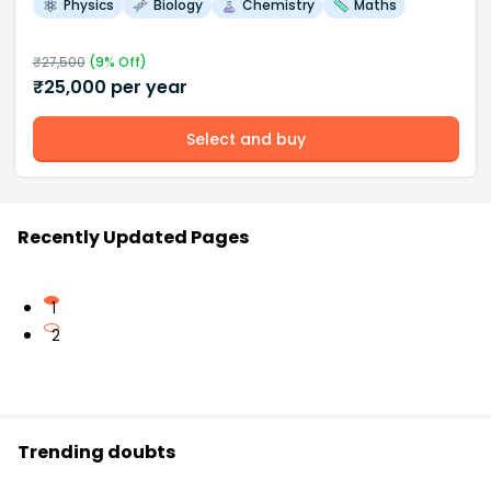
Physics
Biology
Chemistry
Maths
₹
27,500
(
9
% Off)
₹
25,000
per year
Select and buy
Recently Updated Pages
1
2
Trending doubts