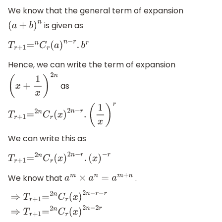
We know that the general term of expansion
is given as
(
a
+
b
)
n
T
r
+
1
=
n
C
r
(
a
)
n
−
r
.
b
r
Hence, we can write the term of expansion
as
(
x
+
1
x
)
2
n
T
r
+
1
=
2
n
C
r
(
x
)
2
n
−
r
.
(
1
x
)
r
We can write this as
T
r
+
1
=
2
n
C
r
(
x
)
2
n
−
r
.
(
x
)
−
r
We know that
.
a
m
×
a
n
=
a
m
+
n
⇒
T
r
+
1
=
2
n
C
r
(
x
)
2
n
−
r
−
r
⇒
T
r
+
1
=
2
n
C
r
(
x
)
2
n
−
2
r