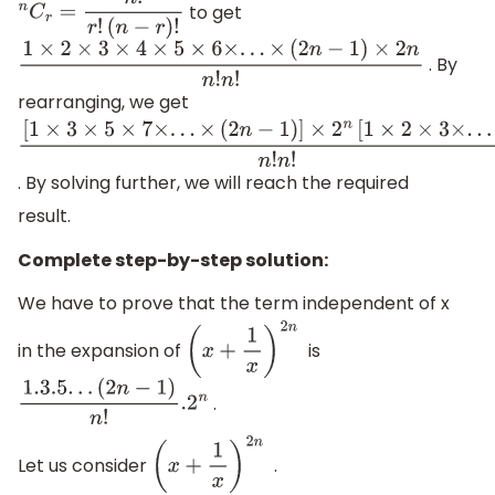
to get
n
C
r
=
n
!
r
!
(
n
−
r
)
!
. By
1
×
2
×
3
×
4
×
5
×
6
×
.
.
.
×
(
2
n
−
1
)
×
2
n
n
!
n
!
rearranging, we get
[
1
×
3
×
5
×
7
×
.
.
.
×
(
2
n
−
1
)
]
×
2
n
[
1
×
2
×
3
×
.
.
.
×
n
]
n
!
n
!
. By solving further, we will reach the required
result.
Complete step-by-step solution:
We have to prove that the term independent of x
in the expansion of
is
(
x
+
1
x
)
2
n
.
1.3
.5
.
.
.
(
2
n
−
1
)
n
!
.2
n
Let us consider
.
(
x
+
1
x
)
2
n