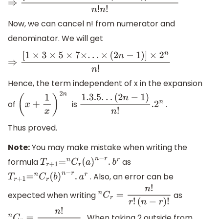
⇒
[
1
×
3
×
5
×
7
×
.
.
.
×
(
2
n
−
1
)
]
×
2
n
n
!
n
!
n
!
Now, we can cancel n! from numerator and
denominator. We will get
⇒
[
1
×
3
×
5
×
7
×
.
.
.
×
(
2
n
−
1
)
]
×
2
n
n
!
Hence, the term independent of x in the expansion
of
is
.
(
x
+
1
x
)
2
n
1.3
.5
.
.
.
(
2
n
−
1
)
n
!
.2
n
Thus proved.
Note:
You may make mistake when writing the
formula
as
T
r
+
1
=
n
C
r
(
a
)
n
−
r
.
b
r
. Also, an error can be
T
r
+
1
=
n
C
r
(
b
)
n
−
r
.
a
r
expected when writing
as
n
C
r
=
n
!
r
!
(
n
−
r
)
!
. When taking 2 outside from