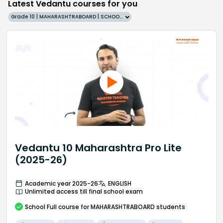
Latest Vedantu courses for you
Grade 10 | MAHARASHTRABOARD | SCHOOL | English
Vedantu 10 Maharashtra Pro Lite
(2025-26)
Academic year 2025-26
ENGLISH
Unlimited access till final school exam
School
Full course
for MAHARASHTRABOARD students