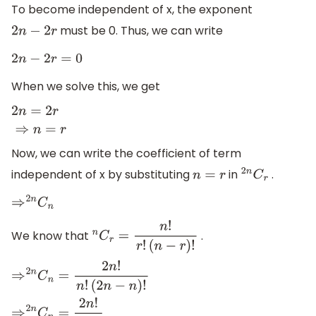
To become independent of x, the exponent
must be 0. Thus, we can write
2
n
−
2
r
2
n
−
2
r
=
0
When we solve this, we get
2
n
=
2
r
⇒
n
=
r
Now, we can write the coefficient of term
independent of x by substituting
in
.
n
=
r
2
n
C
r
⇒
2
n
C
n
We know that
.
n
C
r
=
n
!
r
!
(
n
−
r
)
!
⇒
2
n
C
n
=
2
n
!
n
!
(
2
n
−
n
)
!