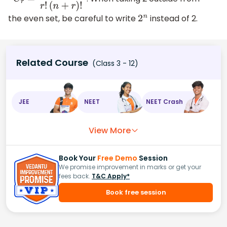
n
C
r
=
n
!
r
!
(
n
+
r
)
!
the even set, be careful to write
instead of 2.
2
n
Related Course
(Class 3 - 12)
JEE
NEET
NEET Crash
View More
Book Your
Free Demo
Session
We promise improvement in marks or get your
fees back.
T&C Apply*
Book free session