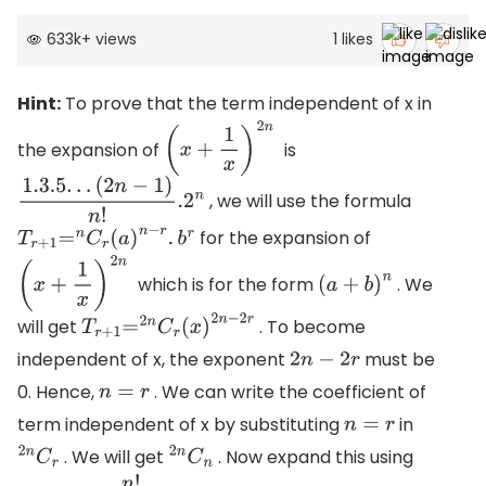
633k
+
views
1
likes
Hint:
To prove that the term independent of x in
the expansion of
is
(
x
+
1
x
)
2
n
, we will use the formula
1.3
.5
.
.
.
(
2
n
−
1
)
n
!
.2
n
for the expansion of
T
r
+
1
=
n
C
r
(
a
)
n
−
r
.
b
r
which is for the form
. We
(
x
+
1
x
)
2
n
(
a
+
b
)
n
will get
. To become
T
r
+
1
=
2
n
C
r
(
x
)
2
n
−
2
r
independent of x, the exponent
must be
2
n
−
2
r
0. Hence,
. We can write the coefficient of
n
=
r
term independent of x by substituting
in
n
=
r
. We will get
. Now expand this using
2
n
C
r
2
n
C
n