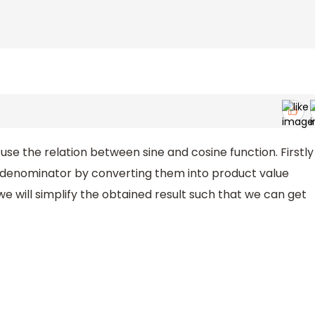
tan
67
∘
use the relation between sine and cosine function. Firstly
d denominator by converting them into product value
e will simplify the obtained result such that we can get