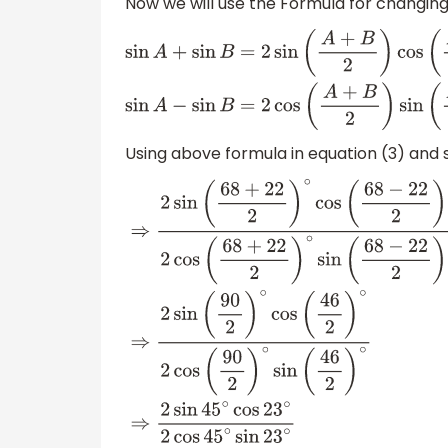
Now we will use the Formula for changing
sin
A
+
sin
B
=
2
sin
(
A
+
B
2
)
cos
(
A
−
B
2
)
sin
A
−
sin
Using above formula in equation (3) and si
⇒
2
sin
(
68
+
22
2
)
∘
cos
(
68
−
22
2
)
∘
2
cos
(
68
+
2