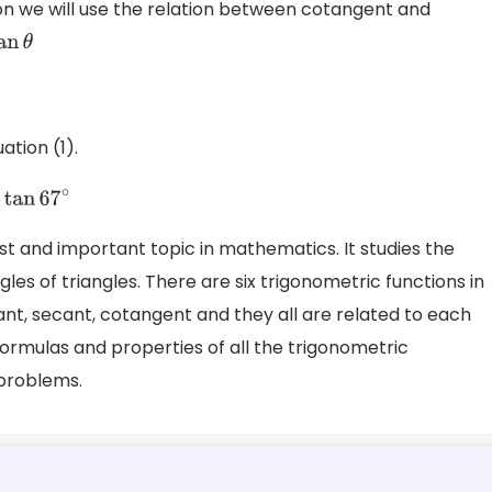
on we will use the relation between cotangent and
ation (1).
∘
−
sin
22
∘
=
tan
67
∘
st and important topic in mathematics. It studies the
les of triangles. There are six trigonometric functions in
cant, secant, cotangent and they all are related to each
formulas and properties of all the trigonometric
 problems.