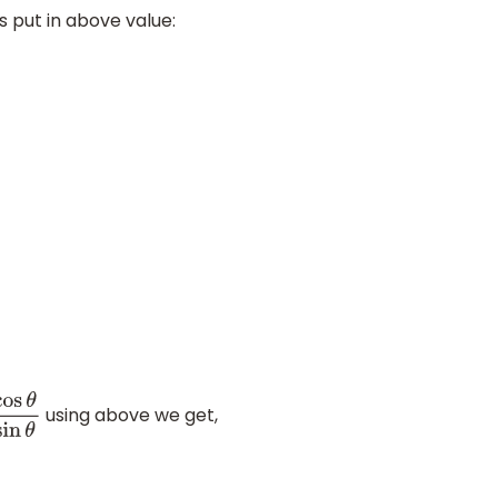
 put in above value:
using above we get,
θ
sin
θ