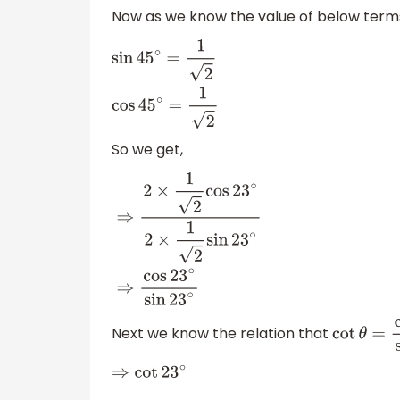
Now as we know the value of below terms
sin
45
∘
=
1
2
cos
45
∘
=
1
2
So we get,
⇒
2
×
1
2
cos
23
∘
2
×
1
2
sin
23
∘
⇒
cos
23
∘
sin
23
∘
Next we know the relation that
cot
θ
=
cos
⇒
cot
23
∘