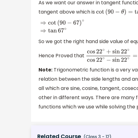
As we want our answer in tangent functi
tangent above which is
cot
(
90
−
θ
)
=
tan
θ
⇒
cot
(
90
−
67
)
∘
⇒
tan
67
∘
So we got the right hand side value of equ
Hence Proved that
cos
22
∘
+
sin
22
∘
cos
22
Note:
Trigonometric function is a very va
relation between the side lengths and ang
all which are sine, cosine, tangent, cose
other in different ways. There are many 
functions which we use while solving the
Related Course
(Class 3 - 12)