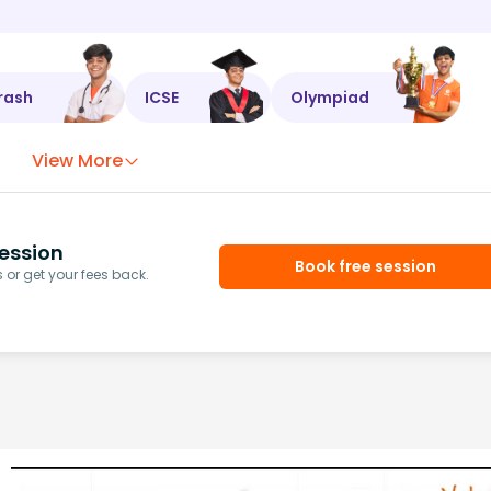
rash
ICSE
Olympiad
View More
ession
Book free session
or get your fees back.