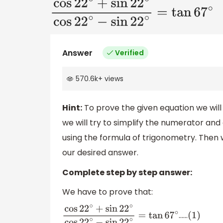
cos
22
∘
+
sin
22
∘
cos
22
∘
−
sin
22
∘
=
Answer
Verified
570.6k
+
views
Hint:
To prove the given equation we will 
we will try to simplify the numerator an
using the formula of trigonometry. Then w
our desired answer.
Complete step by step answer:
We have to prove that:
……
cos
22
∘
+
sin
22
∘
cos
22
∘
−
sin
22
∘
=
tan
(
1
)
67
∘