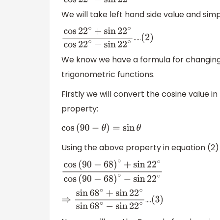
We will take left hand side value and simpl
…..
cos
22
∘
+
sin
22
∘
cos
22
∘
(
2
−
)
sin
22
∘
We know we have a formula for changing 
trigonometric functions.
Firstly we will convert the cosine value 
property:
cos
(
90
−
θ
)
=
sin
θ
Using the above property in equation (2)
cos
(
90
−
68
)
∘
+
sin
22
∘
cos
(
90
−
68
)
∘
−
sin
22
∘
….
⇒
sin
68
∘
+
sin
22
∘
sin
68
∘
−
(
sin
3
)
22
∘