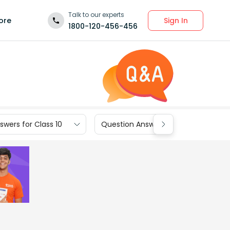
Talk to our experts
Sign In
ore
1800-120-456-456
wers for Class 10
Question Answers for Class 9