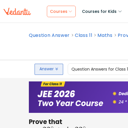
Courses
Courses for Kids
Question Answer
Class 11
Maths
Prov
Answer
Question Answers for Class 
Prove that