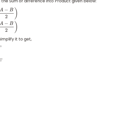
 the Sum or difference into Product given below:
B
=
2
cos
(
A
+
B
2
)
sin
(
A
−
B
2
)
mplify it to get,
2
2
)
∘
sin
(
68
−
22
2
)
∘
⇒
2
sin
(
90
2
)
∘
cos
(
46
2
)
∘
2
cos
(
90
2
)
∘
sin
(
4