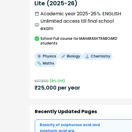
Lite (2025-26)
Academic year 2025-26
ENGLISH
Unlimited access till final school
exam
School
Full course
for MAHARASHTRABOARD
students
Physics
Biology
Chemistry
Maths
₹
27,500
(
9
% Off)
₹
25,000
per year
Recently Updated Pages
Basicity of sulphurous acid and
sulphuric acid are