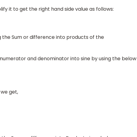
ify it to get the right hand side value as follows:
the Sum or difference into products of the
in numerator and denominator into sine by using the below
 we get,