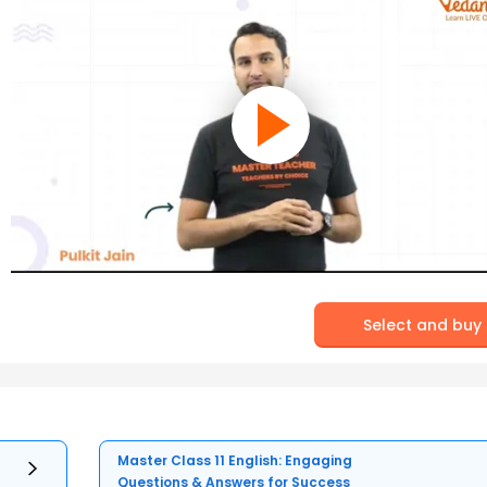
Select and buy
Master Class 11 English: Engaging
Questions & Answers for Success