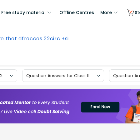
Free study material
Offline Centres
More
St
e that dfraccos 22circ +si...
12
Question Answers for Class 11
Question Ans