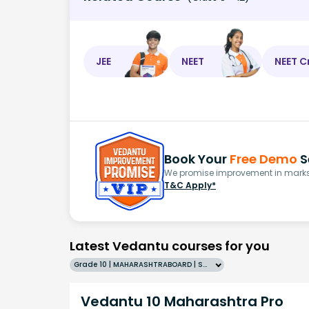
JEE
NEET
NEET C
Book Your
Free Demo
S
We promise improvement in marks 
T&C Apply*
Latest Vedantu courses for you
Grade 10 | MAHARASHTRABOARD | SCHOOL | English
Vedantu 10 Maharashtra Pro