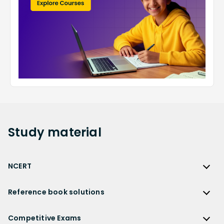
Study
material
NCERT
NCERT
Reference book solutions
NCERT Solutions
Reference Book Solutions
NCERT Solutions for Class 12
Competitive Exams