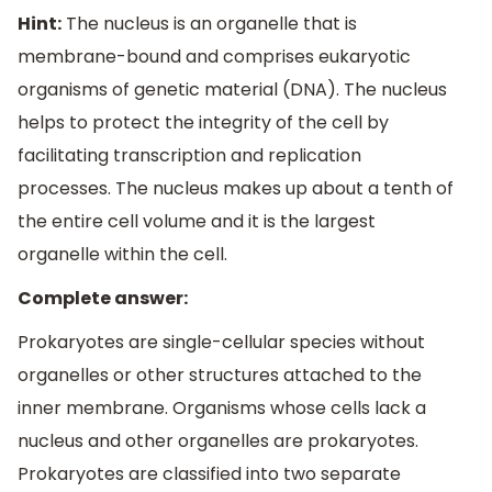
Hint:
The nucleus is an organelle that is
membrane-bound and comprises eukaryotic
organisms of genetic material (DNA). The nucleus
helps to protect the integrity of the cell by
facilitating transcription and replication
processes. The nucleus makes up about a tenth of
the entire cell volume and it is the largest
organelle within the cell.
Complete answer:
Prokaryotes are single-cellular species without
organelles or other structures attached to the
inner membrane. Organisms whose cells lack a
nucleus and other organelles are prokaryotes.
Prokaryotes are classified into two separate