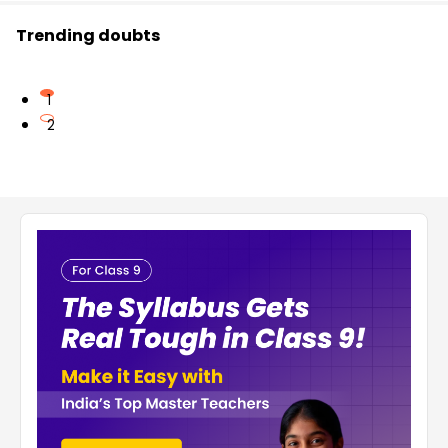
Trending doubts
1
2