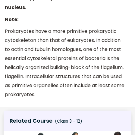
nucleus.
Note:
Prokaryotes have a more primitive prokaryotic
cytoskeleton than that of eukaryotes. In addition
to actin and tubulin homologues, one of the most
essential cytoskeletal proteins of bacteria is the
helically organized building-block of the flagellum,
flagellin. Intracellular structures that can be used
as primitive organelles often include at least some
prokaryotes.
Related Course
(Class 3 - 12)