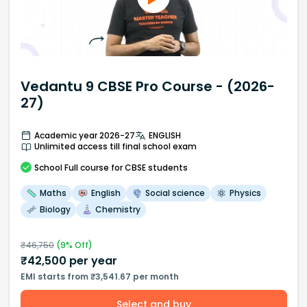
Vedantu 9 CBSE Pro Course - (2026-
27)
Academic year 2026-27
ENGLISH
Unlimited access till final school exam
School
Full course
for CBSE students
Maths
English
Social science
Physics
Biology
Chemistry
₹
46,750
(
9
% Off)
₹
42,500
per year
EMI starts from ₹3,541.67 per month
Select and buy