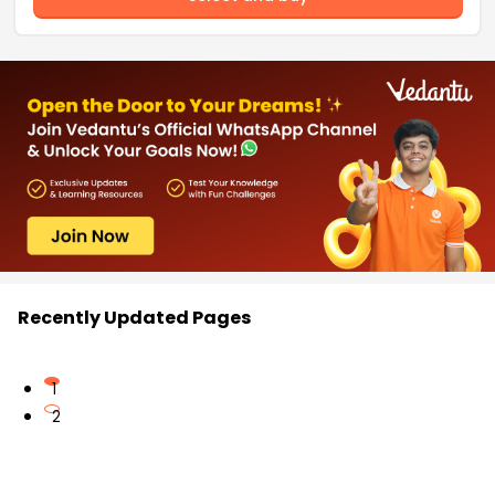
Recently Updated Pages
1
2