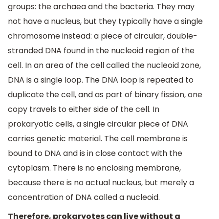
groups: the archaea and the bacteria. They may
not have a nucleus, but they typically have a single
chromosome instead: a piece of circular, double-
stranded DNA found in the nucleoid region of the
cell. In an area of the cell called the nucleoid zone,
DNA is a single loop. The DNA loop is repeated to
duplicate the cell, and as part of binary fission, one
copy travels to either side of the cell. In
prokaryotic cells, a single circular piece of DNA
carries genetic material. The cell membrane is
bound to DNA and is in close contact with the
cytoplasm. There is no enclosing membrane,
because there is no actual nucleus, but merely a
concentration of DNA called a nucleoid.
Therefore, prokaryotes can live without a