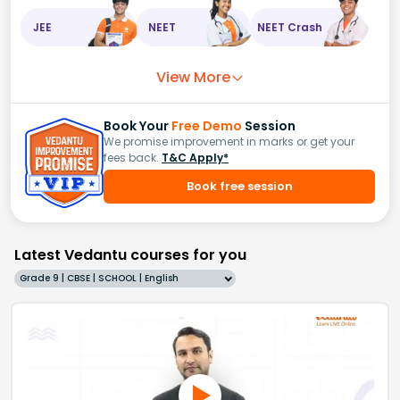
JEE
NEET
NEET Crash
View More
Book Your
Free Demo
Session
We promise improvement in marks or get your
fees back.
T&C Apply*
Book free session
Latest Vedantu courses for you
Grade 9 | CBSE | SCHOOL | English