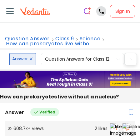
Sign In
Question Answer
Class 9
Science
How can prokaryotes live witho...
Answer
Question Answers for Class 12
Que
How can prokaryotes live without a nucleus?
Answer
Verified
608.7k
+
views
2
likes