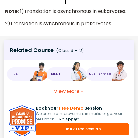
Note:
1)Translation is asynchronous in eukaryotes.
2)Translation is synchronous in prokaryotes.
Related Course
(Class 3 - 12)
JEE
NEET
NEET Crash
View More
Book Your
Free Demo
Session
We promise improvement in marks or get your
fees back.
T&C Apply*
Book free session