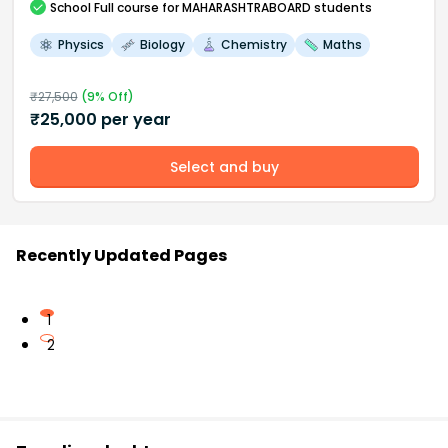
School
Full course
for MAHARASHTRABOARD students
Physics
Biology
Chemistry
Maths
₹
27,500
(
9
% Off)
₹
25,000
per year
Select and buy
Recently Updated Pages
1
2