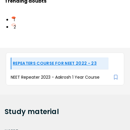
Trending doubts
1
2
REPEATERS COURSE FOR NEET 2022 - 23
NEET Repeater 2023 - Aakrosh 1 Year Course
Study
material