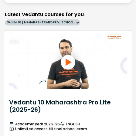
Latest Vedantu courses for you
Grade 10 | MAHARASHTRABOARD | SCHOOL | English
Vedantu 10 Maharashtra Pro Lite
(2025-26)
Academic year 2025-26
ENGLISH
Unlimited access till final school exam