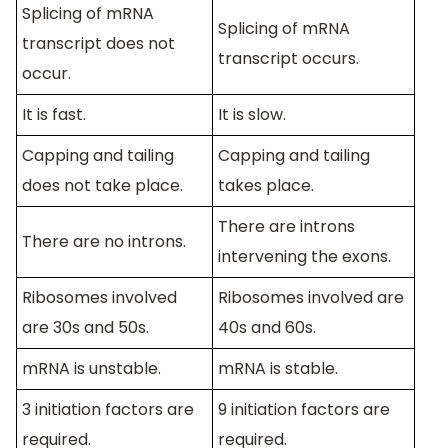
Splicing of mRNA
Splicing of mRNA
transcript does not
transcript occurs.
occur.
It is fast.
It is slow.
Capping and tailing
Capping and tailing
does not take place.
takes place.
There are introns
There are no introns.
intervening the exons.
Ribosomes involved
Ribosomes involved are
are 30s and 50s.
40s and 60s.
mRNA is unstable.
mRNA is stable.
3 initiation factors are
9 initiation factors are
required.
required.