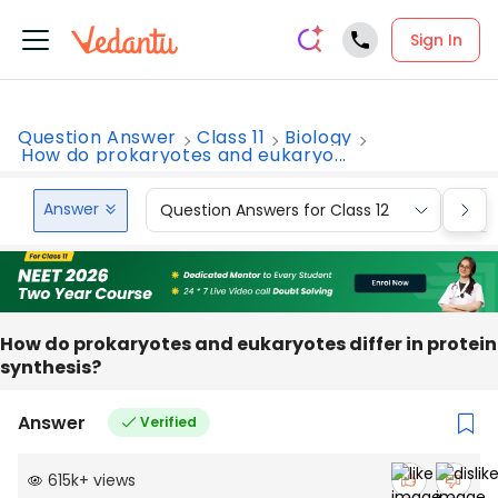
Sign In
Question Answer
Class 11
Biology
How do prokaryotes and eukaryo...
Answer
Question Answers for Class 12
Que
How do prokaryotes and eukaryotes differ in protein
synthesis?
Answer
Verified
615k
+
views