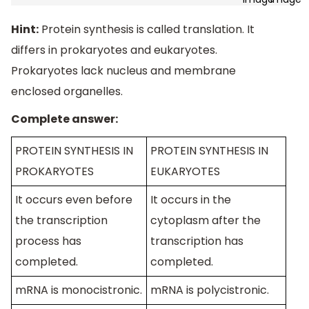
Hint:
Protein synthesis is called translation. It
differs in prokaryotes and eukaryotes.
Prokaryotes lack nucleus and membrane
enclosed organelles.
Complete answer:
PROTEIN SYNTHESIS IN
PROTEIN SYNTHESIS IN
PROKARYOTES
EUKARYOTES
It occurs even before
It occurs in the
the transcription
cytoplasm after the
process has
transcription has
completed.
completed.
mRNA is monocistronic.
mRNA is polycistronic.