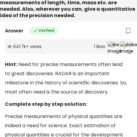
measurements of length, time, mass etc. are
needed. Also, wherever you can, give a quantitative
idea of the precision needed.
Answer
Verified
641.7k
+
views
1
likes
Hint:
Need for precise measurements often lead
to great discoveries. RADAR is an important
milestone in the history of scientific discoveries. So,
most often need is the source of discovery.
Complete step by step solution:
Precise measurements of physical quantities are
indeed a need for science. Exact estimation of
physical quantities is crucial for the development