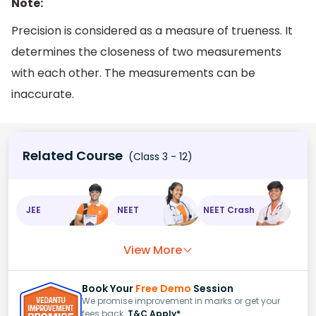
Note:
Precision is considered as a measure of trueness. It
determines the closeness of two measurements
with each other. The measurements can be
inaccurate.
Related Course
(Class 3 - 12)
JEE
NEET
NEET Crash
View More
Book Your
Free Demo
Session
We promise improvement in marks or get your
fees back.
T&C Apply*