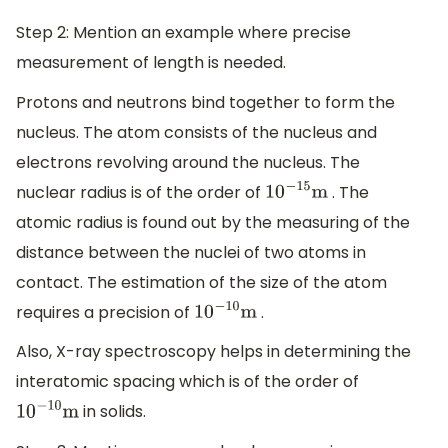
Step 2: Mention an example where precise
measurement of length is needed.
Protons and neutrons bind together to form the
nucleus. The atom consists of the nucleus and
electrons revolving around the nucleus. The
nuclear radius is of the order of
. The
10
−
15
m
atomic radius is found out by the measuring of the
distance between the nuclei of two atoms in
contact. The estimation of the size of the atom
requires a precision of
.
10
−
10
m
Also, X-ray spectroscopy helps in determining the
interatomic spacing which is of the order of
in solids.
10
−
10
m