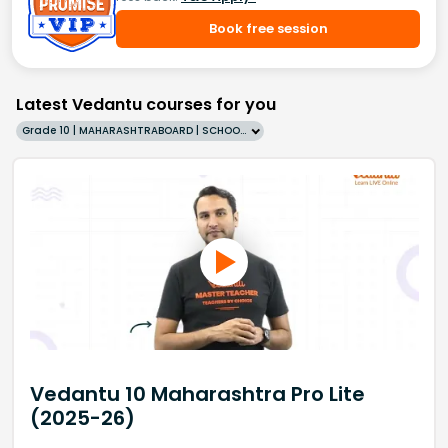
Book free session
Latest Vedantu courses for you
Grade 10 | MAHARASHTRABOARD | SCHOOL | English
Vedantu 10 Maharashtra Pro Lite
(2025-26)