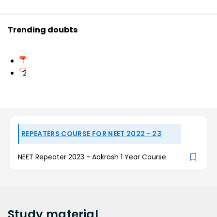
Trending doubts
1
2
REPEATERS COURSE FOR NEET 2022 - 23
NEET Repeater 2023 - Aakrosh 1 Year Course
Study
material