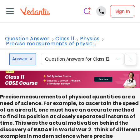
Sign In
Question Answer
Class 11
Physics
Precise measurements of physic...
Answer
Question Answers for Class 12
Que
Precise measurements of physical quantities are a
need of science. For example, to ascertain the speed
of an aircraft, one must have an accurate method
to find its position at closely separated instants of
time. This was the actual motivation behind the
discovery of RADAR in World War 2. Think of different
examples in modern science where precise