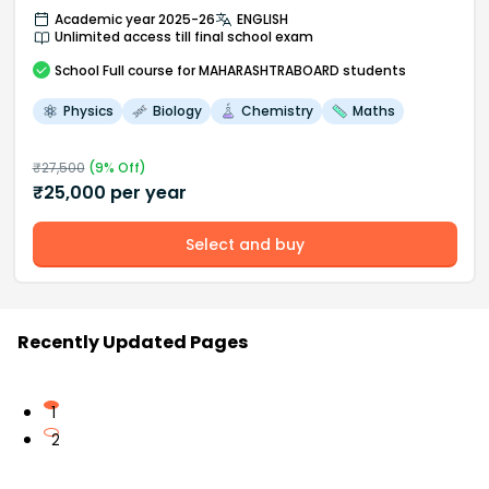
Academic year 2025-26
ENGLISH
Unlimited access till final school exam
School
Full course
for MAHARASHTRABOARD students
Physics
Biology
Chemistry
Maths
₹
27,500
(
9
% Off)
₹
25,000
per year
Select and buy
Recently Updated Pages
1
2