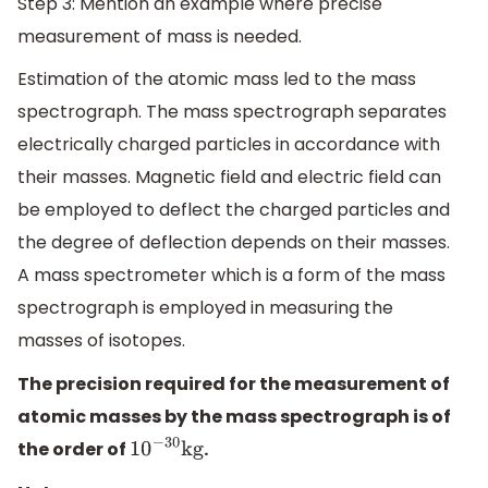
Step 3: Mention an example where precise
measurement of mass is needed.
Estimation of the atomic mass led to the mass
spectrograph. The mass spectrograph separates
electrically charged particles in accordance with
their masses. Magnetic field and electric field can
be employed to deflect the charged particles and
the degree of deflection depends on their masses.
A mass spectrometer which is a form of the mass
spectrograph is employed in measuring the
masses of isotopes.
The precision required for the measurement of
atomic masses by the mass spectrograph is of
the order of
.
10
−
30
kg