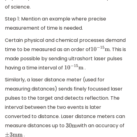
of science.
Step 1: Mention an example where precise
measurement of time is needed.
Certain physical and chemical processes demand
time to be measured as an order of
. This is
10
−
15
m
made possible by sending ultrashort laser pulses
having a time interval of
.
10
−
15
m
Similarly, a laser distance meter (used for
measuring distances) sends finely focussed laser
pulses to the target and detects reflection. The
interval between the two events is later
converted to distance. Laser distance meters can
measure distances up to
with an accuracy of
30
m
.
±
3
mm