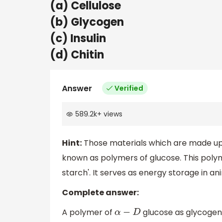
(a) Cellulose
(b) Glycogen
(c) Insulin
(d) Chitin
Answer
Verified
589.2k
+
views
Hint:
Those materials which are made up 
known as polymers of glucose. This polyme
starch'. It serves as energy storage in an
Complete answer:
A polymer of
glucose as glycogen. 
α
−
D