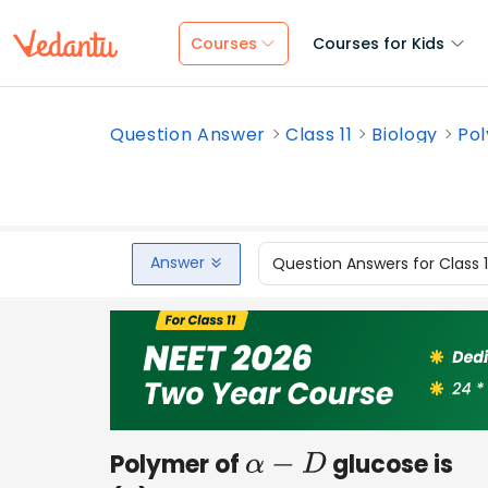
Courses
Courses for Kids
Question Answer
Class 11
Biology
Pol
Answer
Question Answers for Class 
Polymer of
glucose is
α
−
D