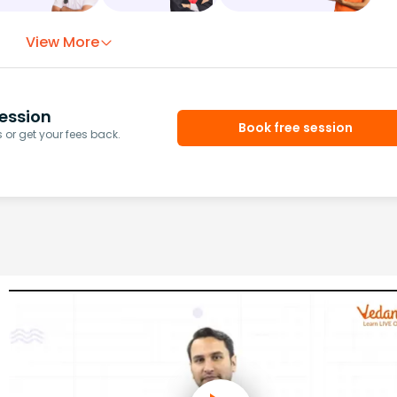
View More
ession
Book free session
or get your fees back.