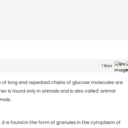
1
likes
of long and repeated chains of glucose molecules are
r is found only in animals and is also called' animal
imals.
It is found in the form of granules in the cytoplasm of