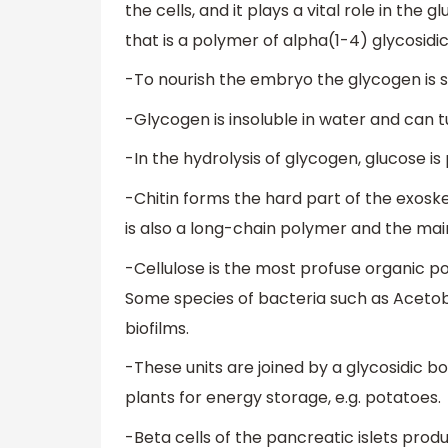
the cells, and it plays a vital role in the 
that is a polymer of alpha(1-4) glycosidi
-To nourish the embryo the glycogen is s
-Glycogen is insoluble in water and can 
-In the hydrolysis of glycogen, glucose i
-Chitin forms the hard part of the exosk
is also a long-chain polymer and the main
-Cellulose is the most profuse organic pol
Some species of bacteria such as Acetob
biofilms.
-These units are joined by a glycosidic 
plants for energy storage, e.g. potatoes.
-Beta cells of the pancreatic islets produ