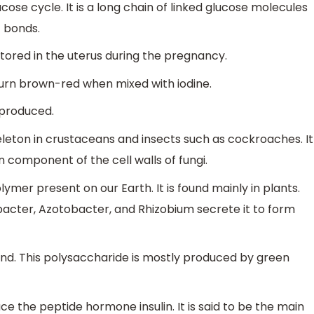
glucose cycle. It is a long chain of linked glucose molecules
c bonds.
tored in the uterus during the pregnancy.
turn brown-red when mixed with iodine.
s produced.
eleton in crustaceans and insects such as cockroaches. It
 component of the cell walls of fungi.
ymer present on our Earth. It is found mainly in plants.
acter, Azotobacter, and Rhizobium secrete it to form
bond. This polysaccharide is mostly produced by green
ce the peptide hormone insulin. It is said to be the main