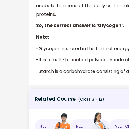
anabolic hormone of the body as it regu
proteins.
So, the correct answer is ‘Glycogen’.
Note:
-Glycogen is stored in the form of energy
-It is a multi-branched polysaccharide of 
-Starch is a carbohydrate consisting of a 
Related Course
(Class 3 - 12)
JEE
NEET
NEET C