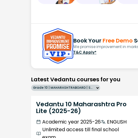
Book Your
Free Demo
S
We promise improvement in marks 
T&C Apply*
Latest Vedantu courses for you
Grade 10 | MAHARASHTRABOARD | SCHOOL | English
Vedantu 10 Maharashtra Pro
Lite (2025-26)
Academic year 2025-26
ENGLISH
Unlimited access till final school
exam