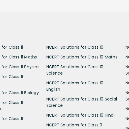
for Class 11
NCERT Solutions for Class 10
N
 for Class 11 Maths
NCERT Solutions for Class 10 Maths
N
for Class 11 Physics
NCERT Solutions for Class 10
N
Science
S
for Class 11
NCERT Solutions for Class 10
N
English
for Class 11 Biology
N
NCERT Solutions for Class 10 Social
S
for Class 11
Science
s
N
NCERT Solutions for Class 10 Hindi
for Class 11
N
NCERT Solutions for Class 9
N