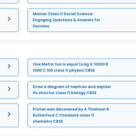
Master Class 11 Social Science:
Engaging Questions & Answers for
Success
One Metric ton is equal to kg A 10000 B
1000 C 100 class 11 physics CBSE
Draw a diagram of nephron and explain
its structur class 11 biology CBSE
Proton was discovered by A Thomson B
Rutherford C Chadwick class 11
chemistry CBSE