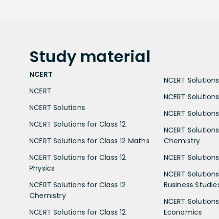
Study
material
NCERT
NCERT Solutions 
NCERT
NCERT Solutions
NCERT Solutions
NCERT Solutions 
NCERT Solutions for Class 12
NCERT Solutions 
NCERT Solutions for Class 12 Maths
Chemistry
NCERT Solutions for Class 12
NCERT Solutions 
Physics
NCERT Solutions 
NCERT Solutions for Class 12
Business Studie
Chemistry
NCERT Solutions 
NCERT Solutions for Class 12
Economics