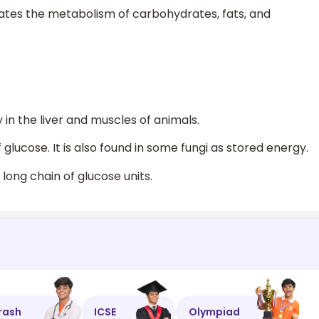
lates the metabolism of carbohydrates, fats, and
 in the liver and muscles of animals.
glucose. It is also found in some fungi as stored energy.
long chain of glucose units.
rash
ICSE
Olympiad