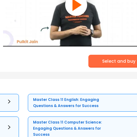
Select and buy
Master Class 11 English: Engaging
Questions & Answers for Success
Master Class 11 Computer Science:
Engaging Questions & Answers for
Success