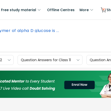
Free study material
Offline Centres
More
St
ymer of alpha D glucose is ...
12
Question Answers for Class 11
Question Ans