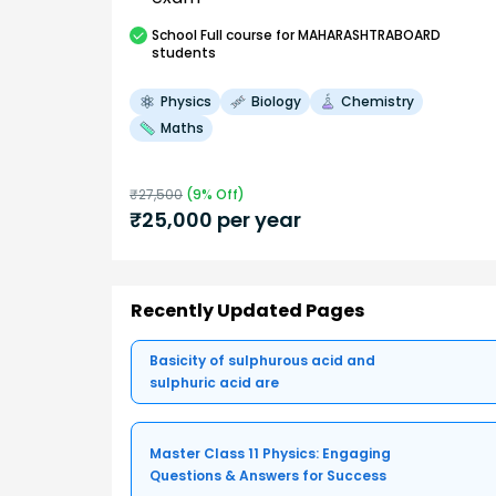
School
Full course
for MAHARASHTRABOARD
students
Physics
Biology
Chemistry
Maths
₹
27,500
(
9
% Off)
₹
25,000
per year
Recently Updated Pages
Basicity of sulphurous acid and
sulphuric acid are
Master Class 11 Physics: Engaging
Questions & Answers for Success