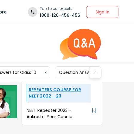
Talk to our experts
Sign In
ore
1800-120-456-456
wers for Class 10
Question Answers for Class 9
REPEATERS COURSE FOR
NEET 2022 - 23
NEET Repeater 2023 -
Aakrosh 1 Year Course