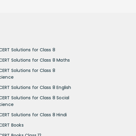
CERT Solutions for Class 8
CERT Solutions for Class 8 Maths
CERT Solutions for Class 8
cience
CERT Solutions for Class 8 English
CERT Solutions for Class 8 Social
cience
CERT Solutions for Class 8 Hindi
CERT Books
CERT Books Class 12