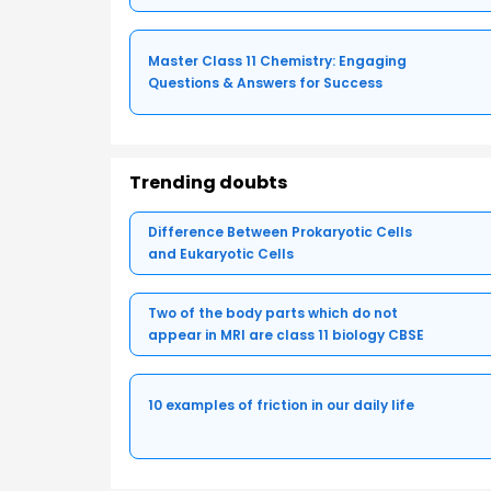
Master Class 11 Chemistry: Engaging
Questions & Answers for Success
Trending doubts
Difference Between Prokaryotic Cells
and Eukaryotic Cells
Two of the body parts which do not
appear in MRI are class 11 biology CBSE
10 examples of friction in our daily life