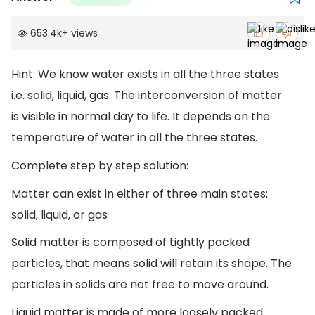
653.4k
+
views
Hint: We know water exists in all the three states
i.e. solid, liquid, gas. The interconversion of matter
is visible in normal day to life. It depends on the
temperature of water in all the three states.
Complete step by step solution:
Matter can exist in either of three main states:
solid, liquid, or gas
Solid matter is composed of tightly packed
particles, that means solid will retain its shape. The
particles in solids are not free to move around.
Liquid matter is made of more loosely packed