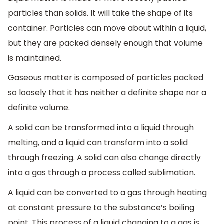
particles than solids. It will take the shape of its
container. Particles can move about within a liquid,
but they are packed densely enough that volume
is maintained.
Gaseous matter is composed of particles packed
so loosely that it has neither a definite shape nor a
definite volume.
A solid can be transformed into a liquid through
melting, and a liquid can transform into a solid
through freezing. A solid can also change directly
into a gas through a process called sublimation.
A liquid can be converted to a gas through heating
at constant pressure to the substance’s boiling
point. This process of a liquid changing to a gas is