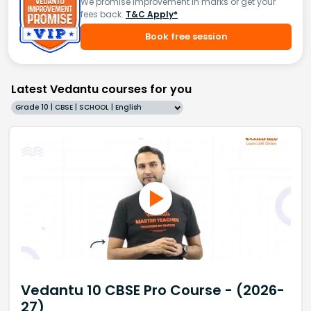
We promise improvement in marks or get your
fees back.
T&C Apply*
Book free session
Latest Vedantu courses for you
Grade 10 | CBSE | SCHOOL | English
Vedantu 10 CBSE Pro Course - (2026-
27)