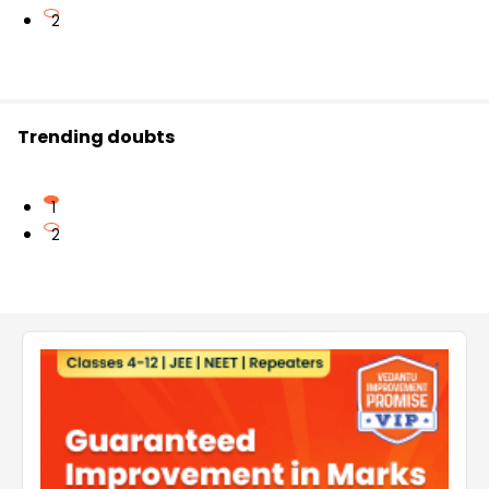
2
Trending doubts
1
2