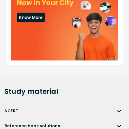
Study
material
NCERT
NCERT
Reference book solutions