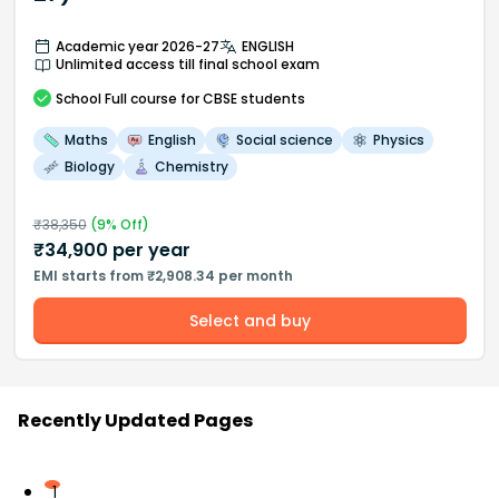
Academic year 2026-27
ENGLISH
Unlimited access till final school exam
School
Full course
for CBSE students
Maths
English
Social science
Physics
Biology
Chemistry
₹
38,350
(
9
% Off)
₹
34,900
per year
EMI starts from ₹2,908.34 per month
Select and buy
Recently Updated Pages
1