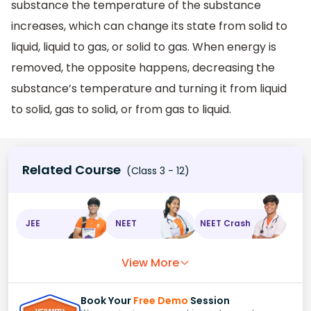
substance the temperature of the substance
increases, which can change its state from solid to
liquid, liquid to gas, or solid to gas. When energy is
removed, the opposite happens, decreasing the
substance’s temperature and turning it from liquid
to solid, gas to solid, or from gas to liquid.
Related Course
(Class 3 - 12)
JEE
NEET
NEET Crash
View More
Book Your
Free Demo
Session