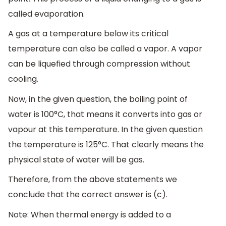
called evaporation.
A gas at a temperature below its critical
temperature can also be called a vapor. A vapor
can be liquefied through compression without
cooling.
Now, in the given question, the boiling point of
water is 100°C, that means it converts into gas or
vapour at this temperature. In the given question
the temperature is 125°C. That clearly means the
physical state of water will be gas.
Therefore, from the above statements we
conclude that the correct answer is (c).
Note: When thermal energy is added to a