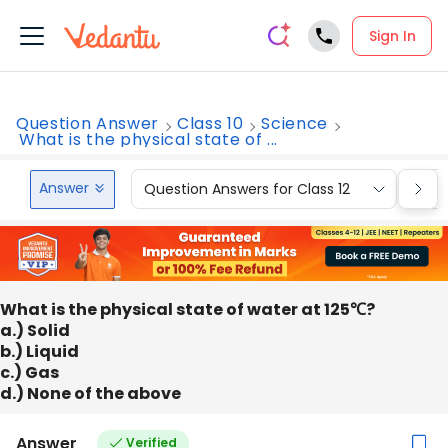
Sign In
Question Answer
Class 10
Science
What is the physical state of ...
Answer
Question Answers for Class 12
Que
What is the physical state of water at 125℃?
a.) Solid
b.) Liquid
c.) Gas
d.) None of the above
Answer
Verified