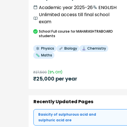
Academic year 2025-26
ENGLISH
Unlimited access till final school
exam
School
Full course
for MAHARASHTRABOARD
students
Physics
Biology
Chemistry
Maths
₹
27,500
(
9
% Off)
₹
25,000
per year
Recently Updated Pages
Basicity of sulphurous acid and
sulphuric acid are