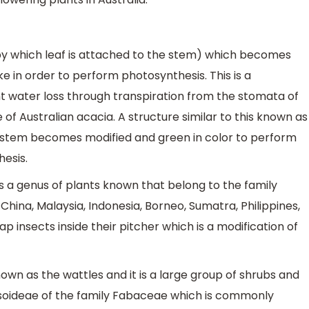
k by which leaf is attached to the stem) which becomes
ke in order to perform photosynthesis. This is a
t water loss through transpiration from the stomata of
 of Australian acacia. A structure similar to this known as
e stem becomes modified and green in color to perform
hesis.
is a genus of plants known that belong to the family
hina, Malaysia, Indonesia, Borneo, Sumatra, Philippines,
ap insects inside their pitcher which is a modification of
own as the wattles and it is a large group of shrubs and
soideae of the family Fabaceae which is commonly