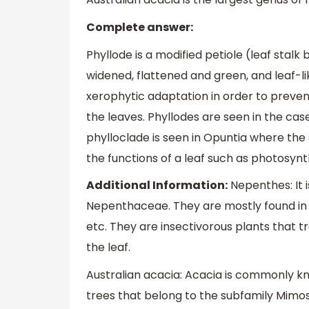
Complete answer:
Phyllode is a modified petiole (leaf stal
widened, flattened and green, and leaf-li
xerophytic adaptation in order to preven
the leaves. Phyllodes are seen in the case
phylloclade is seen in Opuntia where th
the functions of a leaf such as photosynt
Additional Information:
Nepenthes: It 
Nepenthaceae. They are mostly found in C
etc. They are insectivorous plants that tr
the leaf.
Australian acacia: Acacia is commonly kn
trees that belong to the subfamily Mimo