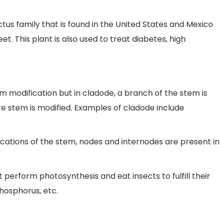
ctus family that is found in the United States and Mexico
et. This plant is also used to treat diabetes, high
m modification but in cladode, a branch of the stem is
re stem is modified. Examples of cladode include
cations of the stem, nodes and internodes are present in
t perform photosynthesis and eat insects to fulfill their
hosphorus, etc.