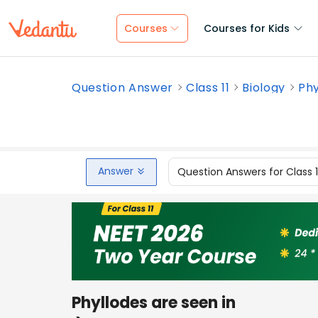
Courses
Courses for Kids
Question Answer
Class 11
Biology
Phy
Answer
Question Answers for Class 
Phyllodes are seen in