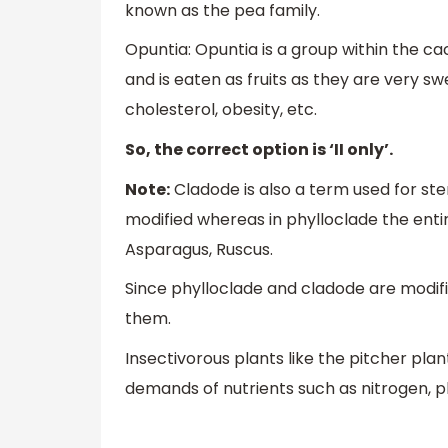
known as the pea family.
Opuntia: Opuntia is a group within the ca
and is eaten as fruits as they are very swe
cholesterol, obesity, etc.
So, the correct option is ‘II only’.
Note:
Cladode is also a term used for ste
modified whereas in phylloclade the enti
Asparagus, Ruscus.
Since phylloclade and cladode are modifi
them.
Insectivorous plants like the pitcher plan
demands of nutrients such as nitrogen, p