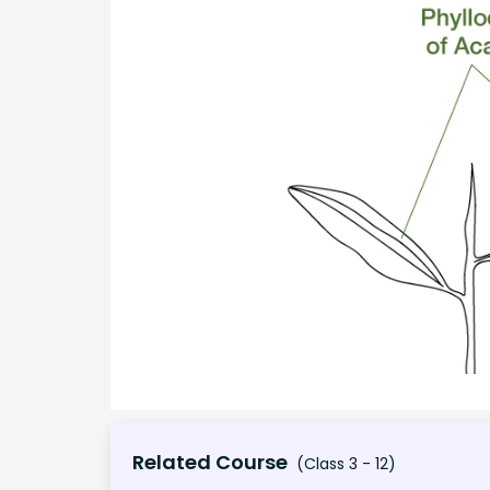
Related Course
(Class 3 - 12)