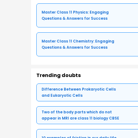
Master Class 11 Physics: Engaging
Questions & Answers for Success
Master Class 11 Chemistry: Engaging
Questions & Answers for Success
Trending doubts
Difference Between Prokaryotic Cells
and Eukaryotic Cells
Two of the body parts which do not
appear in MRI are class 11 biology CBSE
10 examples of friction in our daily life