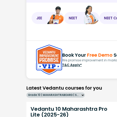
JEE
NEET
NEET C
Book Your
Free Demo
S
We promise improvement in marks 
T&C Apply*
Latest Vedantu courses for you
Grade 10 | MAHARASHTRABOARD | SCHOOL | English
Vedantu 10 Maharashtra Pro
Lite (2025-26)