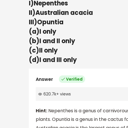
I)Nepenthes
II)Australian acacia
III)Opuntia
(a)I only
(b)I and II only
(c)II only
(d)I and III only
Answer
Verified
620.7k
+
views
Hint:
Nepenthes is a genus of carnivorou
plants. Opuntia is a genus in the cactus 
Australian acacia is the largest genus of f