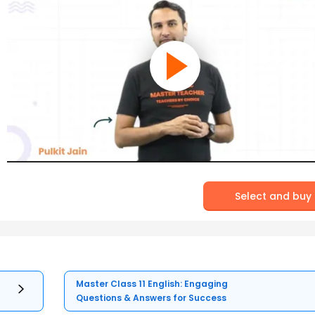
Select and buy
Master Class 11 English: Engaging
Questions & Answers for Success