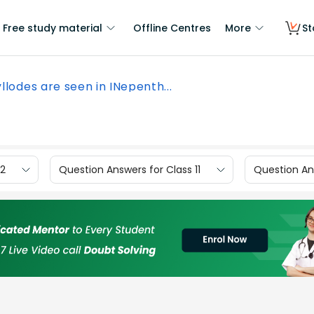
Free study material
Offline Centres
More
St
llodes are seen in INepenth...
12
Question Answers for Class 11
Question Ans