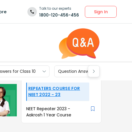
Talk to our experts
Sign In
ore
1800-120-456-456
wers for Class 10
Question Answers for Class 9
REPEATERS COURSE FOR
NEET 2022 - 23
NEET Repeater 2023 -
Aakrosh 1 Year Course