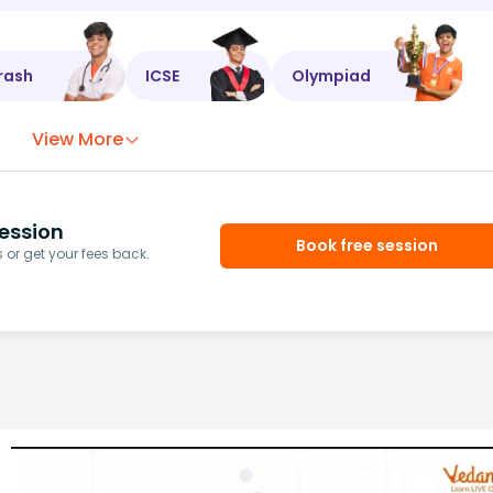
rash
ICSE
Olympiad
View More
ession
Book free session
or get your fees back.