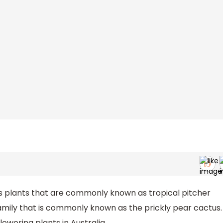
s plants that are commonly known as tropical pitcher
family that is commonly known as the prickly pear cactus.
lowering plants in Australia.