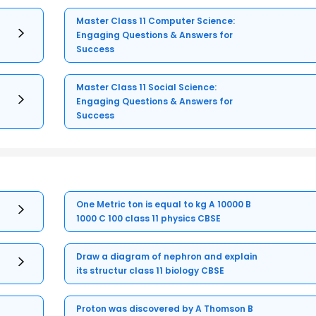
Master Class 11 Computer Science:
Engaging Questions & Answers for
Success
Master Class 11 Social Science:
Engaging Questions & Answers for
Success
One Metric ton is equal to kg A 10000 B
1000 C 100 class 11 physics CBSE
Draw a diagram of nephron and explain
its structur class 11 biology CBSE
Proton was discovered by A Thomson B