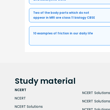
Two of the body parts which do not
appear in MRI are class 11 biology CBSE
10 examples of friction in our daily life
Study
material
NCERT
NCERT Solutions 
NCERT
NCERT Solutions
NCERT Solutions
NCERT Solutions 