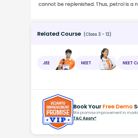
cannot be replenished. Thus, petrol is a
Related Course
(Class 3 - 12)
JEE
NEET
NEET C
Book Your
Free Demo
S
We promise improvement in marks 
T&C Apply*