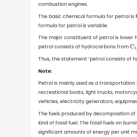
combustion engines.
The basic chemical formula for petrol is
formula for petrol is variable.
The major constituent of petrol is lowe
petrol consists of hydrocarbons from
C
1
Thus, the statement ‘petrol consists of
Note:
Petrol is mainly used as a transportation 
recreational boats, light trucks, motorcycl
vehicles, electricity generators, equipmen
The fuels produced by decomposition of pl
kind of fossil fuel. The fossil fuels on b
significant amounts of energy per unit mas