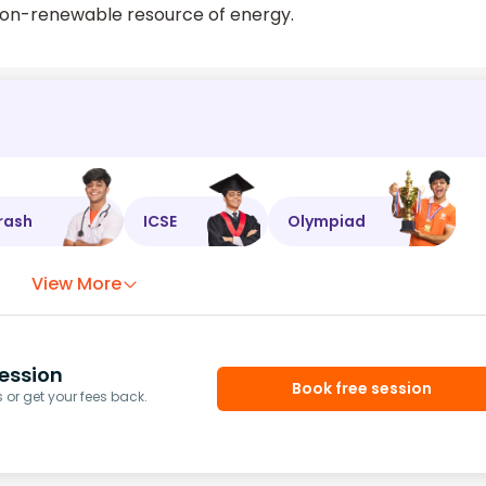
 non-renewable resource of energy.
rash
ICSE
Olympiad
View More
ession
Book free session
or get your fees back.