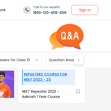
Talk to our experts
Sign In
ore
1800-120-456-456
wers for Class 10
Question Answers for Class 9
REPEATERS COURSE FOR
NEET 2022 - 23
NEET Repeater 2023 -
Aakrosh 1 Year Course