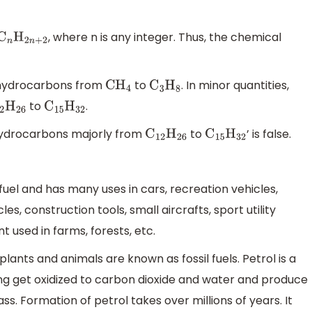
, where n is any integer. Thus, the chemical
C
n
H
2
n
+
2
r hydrocarbons from
to
. In minor quantities,
C
H
4
C
3
H
8
to
.
2
H
26
C
15
H
32
 hydrocarbons majorly from
to
’ is false.
C
12
H
26
C
15
H
32
fuel and has many uses in cars, recreation vehicles,
es, construction tools, small aircrafts, sport utility
t used in farms, forests, etc.
ants and animals are known as fossil fuels. Petrol is a
urning get oxidized to carbon dioxide and water and produce
s. Formation of petrol takes over millions of years. It