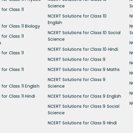
Science
S
for Class 11
NCERT Solutions for Class 10
N
English
for Class 11 Biology
N
NCERT Solutions for Class 10 Social
S
for Class 11
Science
s
N
NCERT Solutions for Class 10 Hindi
for Class 11
N
NCERT Solutions for Class 9
N
for Class 11
NCERT Solutions for Class 9 Maths
N
NCERT Solutions for Class 9
N
for Class 11 English
Science
N
for Class 11 Hindi
NCERT Solutions for Class 9 English
N
NCERT Solutions for Class 9 Social
Science
NCERT Solutions for Class 9 Hindi