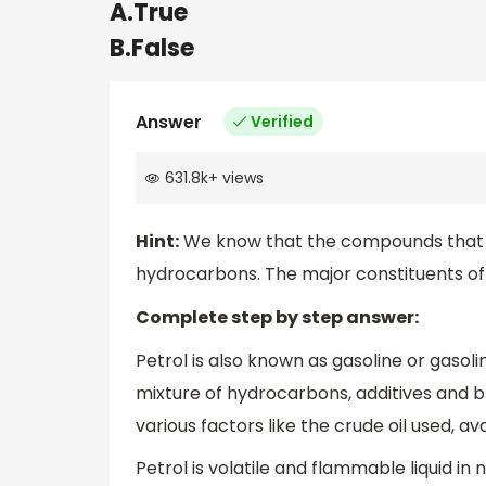
A.True
B.False
Answer
Verified
631.8k
+
views
Hint:
We know that the compounds that 
hydrocarbons. The major constituents of
Complete step by step answer:
Petrol is also known as gasoline or gasolin
mixture of hydrocarbons, additives and 
various factors like the crude oil used, ava
Petrol is volatile and flammable liquid in n