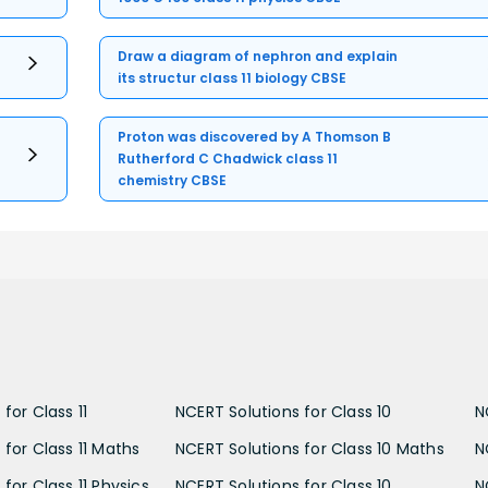
Draw a diagram of nephron and explain
its structur class 11 biology CBSE
Proton was discovered by A Thomson B
Rutherford C Chadwick class 11
chemistry CBSE
for Class 11
NCERT Solutions for Class 10
N
 for Class 11 Maths
NCERT Solutions for Class 10 Maths
N
for Class 11 Physics
NCERT Solutions for Class 10
N