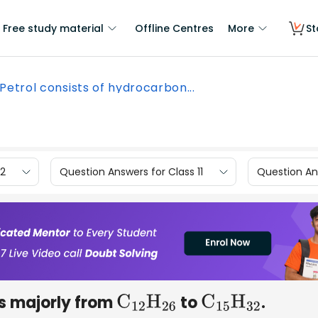
Free study material
Offline Centres
More
St
Petrol consists of hydrocarbon...
12
Question Answers for Class 11
Question Ans
ns majorly from
to
.
C
12
H
26
C
15
H
32