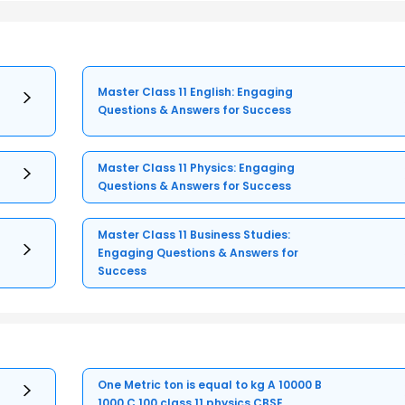
Master Class 11 English: Engaging
Questions & Answers for Success
Master Class 11 Physics: Engaging
Questions & Answers for Success
Master Class 11 Business Studies:
Engaging Questions & Answers for
Success
One Metric ton is equal to kg A 10000 B
1000 C 100 class 11 physics CBSE