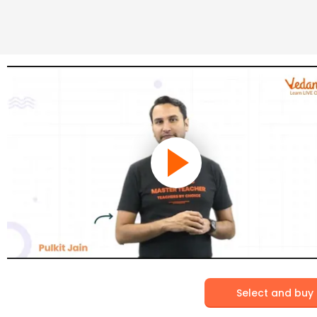
Select and buy