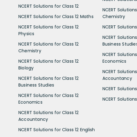
NCERT Solutions for Class 12
NCERT Solutions 
NCERT Solutions for Class 12 Maths
Chemistry
NCERT Solutions for Class 12
NCERT Solutions 
Physics
NCERT Solutions 
NCERT Solutions for Class 12
Business Studie
Chemistry
NCERT Solutions 
NCERT Solutions for Class 12
Economics
Biology
NCERT Solutions 
NCERT Solutions for Class 12
Accountancy
Business Studies
NCERT Solutions 
NCERT Solutions for Class 12
NCERT Solutions 
Economics
NCERT Solutions for Class 12
Accountancy
NCERT Solutions for Class 12 English