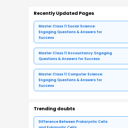
Recently Updated Pages
Master Class 11 Social Science:
Engaging Questions & Answers for
Success
Master Class 11 Accountancy: Engaging
Questions & Answers for Success
Master Class 11 Computer Science:
Engaging Questions & Answers for
Success
Trending doubts
Difference Between Prokaryotic Cells
and Eukaryotic Cells