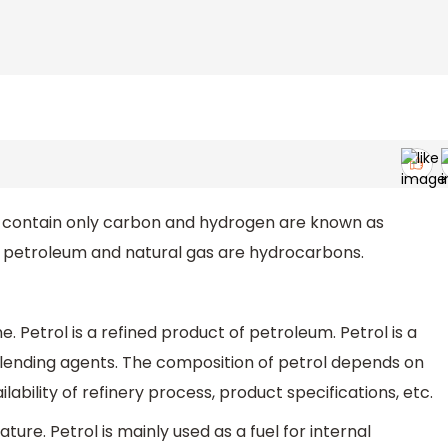
contain only carbon and hydrogen are known as
 petroleum and natural gas are hydrocarbons.
e. Petrol is a refined product of petroleum. Petrol is a
blending agents. The composition of petrol depends on
ilability of refinery process, product specifications, etc.
ature. Petrol is mainly used as a fuel for internal