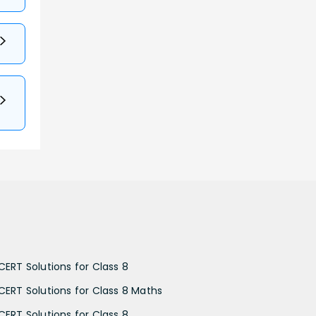
CERT Solutions for Class 8
CERT Solutions for Class 8 Maths
CERT Solutions for Class 8