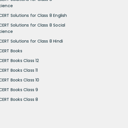
cience
CERT Solutions for Class 8 English
CERT Solutions for Class 8 Social
cience
CERT Solutions for Class 8 Hindi
CERT Books
CERT Books Class 12
CERT Books Class 11
CERT Books Class 10
CERT Books Class 9
CERT Books Class 8