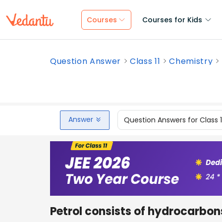
Courses
Courses for Kids
Question Answer
Class 11
Chemistry
Answer
Question Answers for Class 
Petrol consists of hydrocarbo