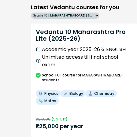
Latest Vedantu courses for you
Grade 10 | MAHARASHTRABOARD | SCHOOL | English
Vedantu 10 Maharashtra Pro
Lite (2025-26)
Academic year 2025-26
ENGLISH
Unlimited access till final school
exam
School
Full course
for MAHARASHTRABOARD
students
Physics
Biology
Chemistry
Maths
₹
27,500
(
9
% Off)
₹
25,000
per year