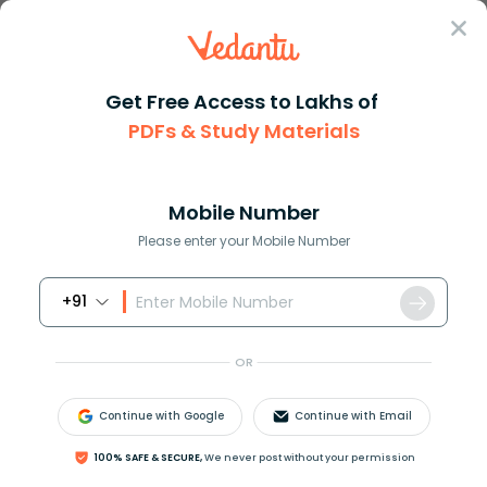
Sign In
Get Free Access to Lakhs of
PDFs & Study Materials
Question Answer
Class 11
Chemistry
Petrol and diesel can be obtai...
Answer
Question Answers for Class 12
Que
Mobile Number
Please enter your Mobile Number
+91
Petrol and diesel can be obtained from:
A) Coal tar
OR
B) Coal
C) Petroleum
Continue with Google
Continue with Email
D) Coal gas
100% SAFE & SECURE,
We never post without your permission
Answer
Verified