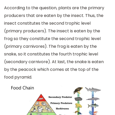
According to the question, plants are the primary
producers that are eaten by the insect. Thus, the
insect constitutes the second trophic level
(primary producers). The insect is eaten by the
frog so they constitute the second trophic level
(primary carnivores). The frog is eaten by the
snake, so it constitutes the fourth trophic level
(secondary carnivore). At last, the snake is eaten
by the peacock which comes at the top of the
food pyramid.