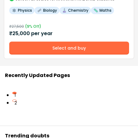
Physics
Biology
Chemistry
Maths
₹
27,500
(
9
% Off)
₹
25,000
per year
Select and buy
Recently Updated Pages
1
2
Trending doubts