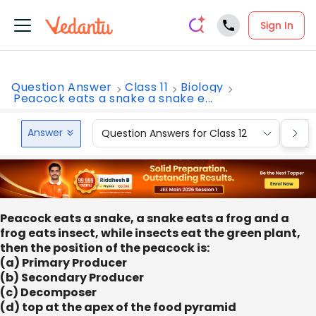
Sign In
Question Answer
Class 11
Biology
Peacock eats a snake a snake e...
Answer
Question Answers for Class 12
Que
Peacock eats a snake, a snake eats a frog and a
frog eats insect, while insects eat the green plant,
then the position of the peacock is:
(a) Primary Producer
(b) Secondary Producer
(c) Decomposer
(d) top at the apex of the food pyramid