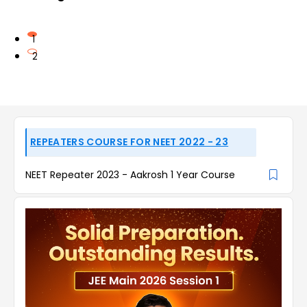
1
2
REPEATERS COURSE FOR NEET 2022 - 23
NEET Repeater 2023 - Aakrosh 1 Year Course