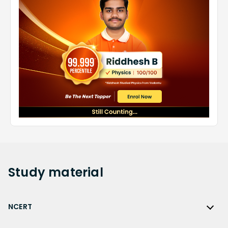
Study
material
NCERT
NCERT