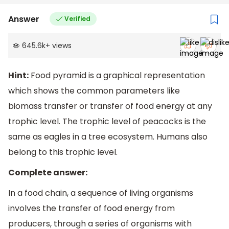
Answer
Verified
645.6k
+
views
Hint:
Food pyramid is a graphical representation
which shows the common parameters like
biomass transfer or transfer of food energy at any
trophic level. The trophic level of peacocks is the
same as eagles in a tree ecosystem. Humans also
belong to this trophic level.
Complete answer:
In a food chain, a sequence of living organisms
involves the transfer of food energy from
producers, through a series of organisms with