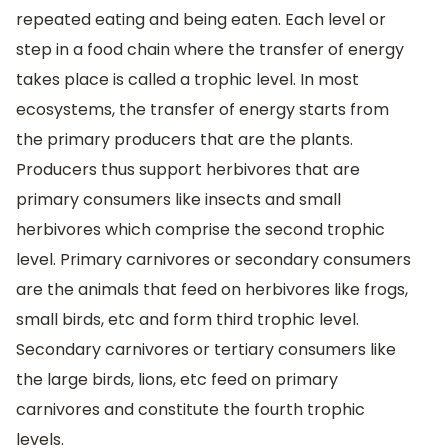
repeated eating and being eaten. Each level or
step in a food chain where the transfer of energy
takes place is called a trophic level. In most
ecosystems, the transfer of energy starts from
the primary producers that are the plants.
Producers thus support herbivores that are
primary consumers like insects and small
herbivores which comprise the second trophic
level. Primary carnivores or secondary consumers
are the animals that feed on herbivores like frogs,
small birds, etc and form third trophic level.
Secondary carnivores or tertiary consumers like
the large birds, lions, etc feed on primary
carnivores and constitute the fourth trophic
levels.