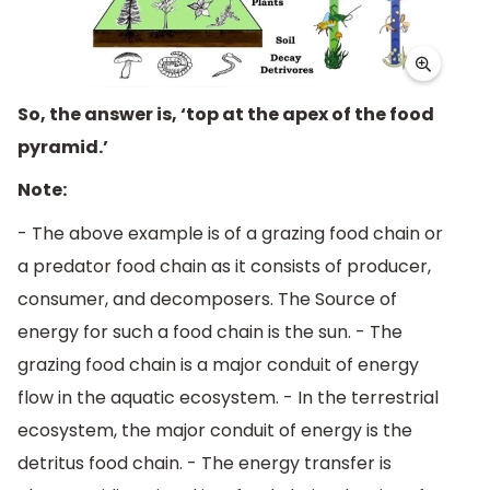
So, the answer is, ‘top at the apex of the food
pyramid.’
Note:
- The above example is of a grazing food chain or
a predator food chain as it consists of producer,
consumer, and decomposers. The Source of
energy for such a food chain is the sun. - The
grazing food chain is a major conduit of energy
flow in the aquatic ecosystem. - In the terrestrial
ecosystem, the major conduit of energy is the
detritus food chain. - The energy transfer is