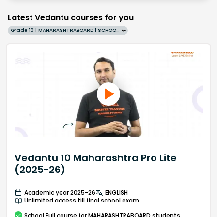
Latest Vedantu courses for you
Grade 10 | MAHARASHTRABOARD | SCHOOL | English
Vedantu 10 Maharashtra Pro Lite
(2025-26)
Academic year 2025-26
ENGLISH
Unlimited access till final school exam
School
Full course
for MAHARASHTRABOARD students