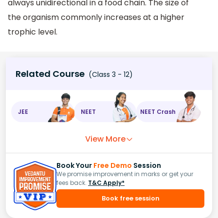
always unidirectional in a food chain. The size of
the organism commonly increases at a higher
trophic level.
Related Course
(Class 3 - 12)
JEE
NEET
NEET Crash
View More
Book Your
Free Demo
Session
We promise improvement in marks or get your
fees back.
T&C Apply*
Book free session