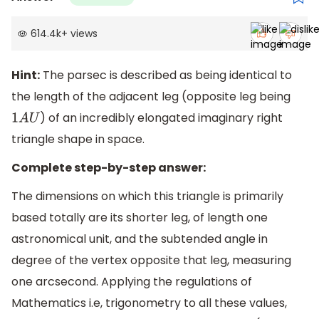
614.4k
+
views
Hint:
The parsec is described as being identical to
the length of the adjacent leg (opposite leg being
) of an incredibly elongated imaginary right
1
A
U
triangle shape in space.
Complete step-by-step answer:
The dimensions on which this triangle is primarily
based totally are its shorter leg, of length one
astronomical unit, and the subtended angle in
degree of the vertex opposite that leg, measuring
one arcsecond. Applying the regulations of
Mathematics i.e, trigonometry to all these values,