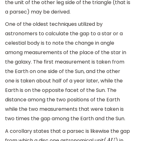
the unit of the other leg side of the triangle (that is
a parsec) may be derived.
One of the oldest techniques utilized by
astronomers to calculate the gap to a star or a
celestial body is to note the change in angle
among measurements of the place of the star in
the galaxy. The first measurement is taken from
the Earth on one side of the Sun, and the other
one is taken about half of a year later, while the
Earth is on the opposite facet of the Sun. The
distance among the two positions of the Earth
while the two measurements that were taken is
two times the gap among the Earth and the Sun.
A corollary states that a parsec is likewise the gap
from which a disc one astronomical unit(
) in