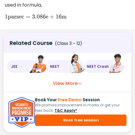
used in formula,
1
p
a
r
s
e
c
=
3
.086
e
+
16
m
Related Course
(Class 3 - 12)
JEE
NEET
NEET Crash
View More
Book Your
Free Demo
Session
We promise improvement in marks or get your
fees back.
T&C Apply*
Book free session