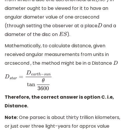
A
U
diameter ought to be viewed for it to have an
angular diameter value of one arcsecond
(through setting the observer at a place
and a
D
diameter of the disc on
).
E
S
Mathematically, to calculate distance, given
received angular measurements from units in
arcsecond , the method might be in a Distance
D
D
s
t
a
r
=
D
e
a
r
t
h
−
s
u
n
tan
θ
3600
Therefore, the correct answer is option C. i.e,
Distance.
Note:
One parsec is about thirty trillion kilometers,
or just over three light-years for approx value