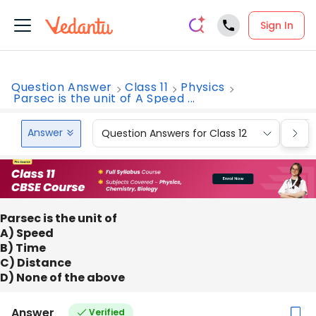
Sign In
Question Answer
Class 11
Physics
Parsec is the unit of A Speed ...
Answer
Question Answers for Class 12
Que
Parsec is the unit of
A) Speed
B) Time
C) Distance
D) None of the above
Answer
Verified