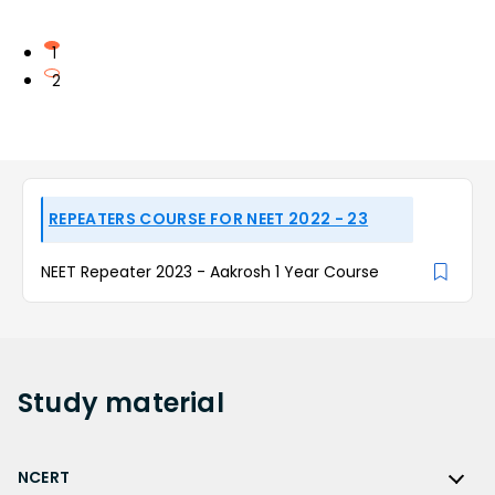
1
2
REPEATERS COURSE FOR NEET 2022 - 23
NEET Repeater 2023 - Aakrosh 1 Year Course
Study
material
NCERT