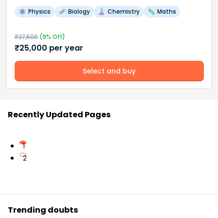
Physics
Biology
Chemistry
Maths
₹
27,500
(
9
% Off)
₹
25,000
per year
Select and buy
Recently Updated Pages
1
2
Trending doubts