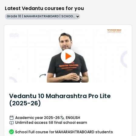
Latest Vedantu courses for you
Grade 10 | MAHARASHTRABOARD | SCHOOL | English
Vedantu 10 Maharashtra Pro Lite
(2025-26)
Academic year 2025-26
ENGLISH
Unlimited access till final school exam
School
Full course
for MAHARASHTRABOARD students