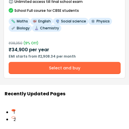
Unlimited access till final school exam
School
Full course
for CBSE students
Maths
English
Social science
Physics
Biology
Chemistry
₹
38,350
(
9
% Off)
₹
34,900
per year
EMI starts from ₹2,908.34 per month
Select and buy
Recently Updated Pages
1
2