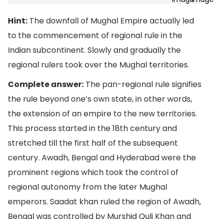
Hint:
The downfall of Mughal Empire actually led
to the commencement of regional rule in the
Indian subcontinent. Slowly and gradually the
regional rulers took over the Mughal territories.
Complete answer:
The pan-regional rule signifies
the rule beyond one’s own state, in other words,
the extension of an empire to the new territories.
This process started in the 18th century and
stretched till the first half of the subsequent
century. Awadh, Bengal and Hyderabad were the
prominent regions which took the control of
regional autonomy from the later Mughal
emperors. Saadat khan ruled the region of Awadh,
Bengal was controlled by Murshid Quli Khan and