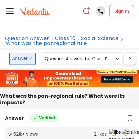
Sign In
Question Answer
Class 10
Social Science
What was the panregional rule ...
Answer
Question Answers for Class 12
Que
What was the pan-regional rule? What were its
impacts?
Answer
Verified
621k
+
views
2
likes