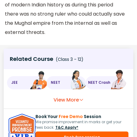
of modern Indian history as during this period
there was no strong ruler who could actually save
the Mughal empire from the internal as well as
external threats.
Related Course
(Class 3 - 12)
JEE
NEET
NEET Crash
View More
Book Your
Free Demo
Session
We promise improvement in marks or get your
fees back.
T&C Apply*