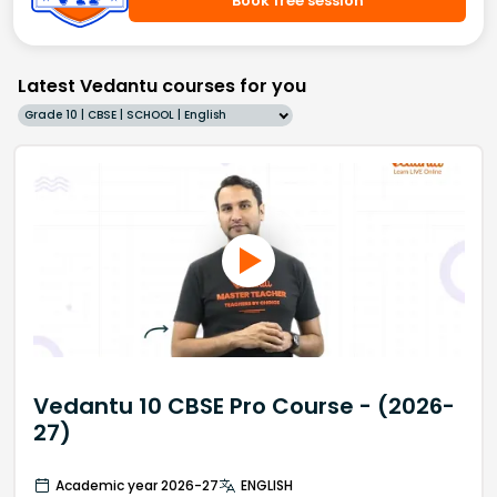
Book free session
Latest Vedantu courses for you
Grade 10 | CBSE | SCHOOL | English
Vedantu 10 CBSE Pro Course - (2026-
27)
Academic year 2026-27
ENGLISH