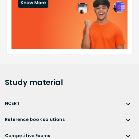
Study
material
NCERT
NCERT
Reference book solutions
NCERT Solutions
Reference Book Solutions
NCERT Solutions for Class 12
Competitive Exams