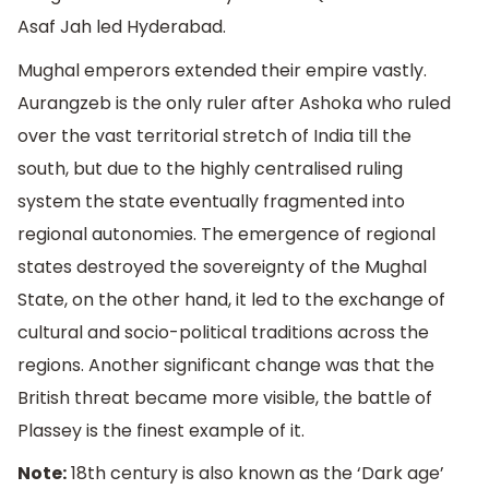
Asaf Jah led Hyderabad.
Mughal emperors extended their empire vastly.
Aurangzeb is the only ruler after Ashoka who ruled
over the vast territorial stretch of India till the
south, but due to the highly centralised ruling
system the state eventually fragmented into
regional autonomies. The emergence of regional
states destroyed the sovereignty of the Mughal
State, on the other hand, it led to the exchange of
cultural and socio-political traditions across the
regions. Another significant change was that the
British threat became more visible, the battle of
Plassey is the finest example of it.
Note:
18th century is also known as the ‘Dark age’