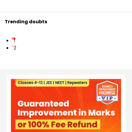
Trending doubts
1
2