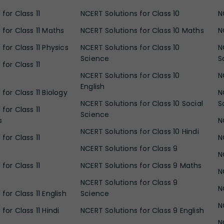
for Class 11
NCERT Solutions for Class 10
N
 for Class 11 Maths
NCERT Solutions for Class 10 Maths
N
for Class 11 Physics
NCERT Solutions for Class 10
N
Science
S
for Class 11
NCERT Solutions for Class 10
N
English
for Class 11 Biology
N
NCERT Solutions for Class 10 Social
S
for Class 11
Science
s
N
NCERT Solutions for Class 10 Hindi
for Class 11
N
NCERT Solutions for Class 9
N
for Class 11
NCERT Solutions for Class 9 Maths
N
NCERT Solutions for Class 9
N
for Class 11 English
Science
N
for Class 11 Hindi
NCERT Solutions for Class 9 English
N