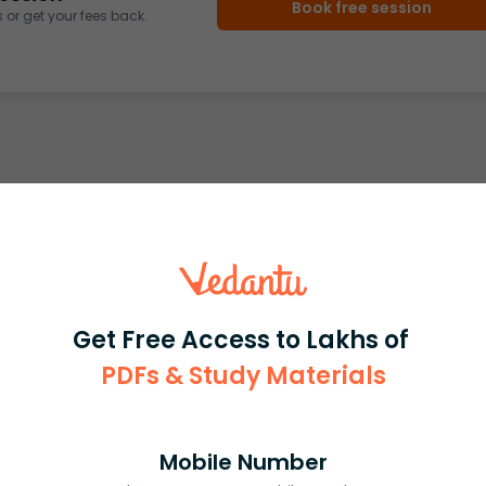
Book free session
or get your fees back.
Get Free Access to Lakhs of
PDFs & Study Materials
Mobile Number