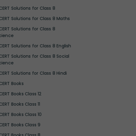
CERT Solutions for Class 8
CERT Solutions for Class 8 Maths
CERT Solutions for Class 8
cience
CERT Solutions for Class 8 English
CERT Solutions for Class 8 Social
cience
CERT Solutions for Class 8 Hindi
CERT Books
CERT Books Class 12
CERT Books Class 11
CERT Books Class 10
CERT Books Class 9
CERT Books Class 8