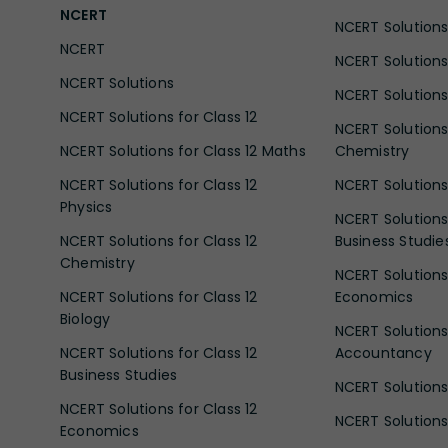
NCERT
NCERT Solutions 
NCERT
NCERT Solutions
NCERT Solutions
NCERT Solutions 
NCERT Solutions for Class 12
NCERT Solutions 
NCERT Solutions for Class 12 Maths
Chemistry
NCERT Solutions for Class 12
NCERT Solutions 
Physics
NCERT Solutions 
NCERT Solutions for Class 12
Business Studie
Chemistry
NCERT Solutions 
NCERT Solutions for Class 12
Economics
Biology
NCERT Solutions 
NCERT Solutions for Class 12
Accountancy
Business Studies
NCERT Solutions 
NCERT Solutions for Class 12
NCERT Solutions 
Economics