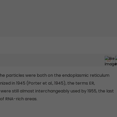
the particles were both on the endoplasmic reticulum
zed in 1945 (Porter et al., 1945), the terms ER,
ere still almost interchangeably used by 1955, the last
s of RNA-rich areas.