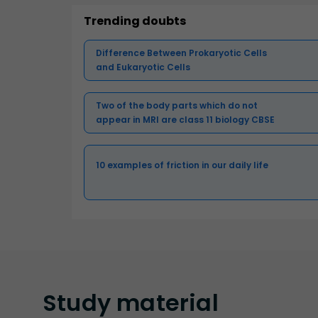
Trending doubts
Difference Between Prokaryotic Cells
and Eukaryotic Cells
Two of the body parts which do not
appear in MRI are class 11 biology CBSE
10 examples of friction in our daily life
Study
material