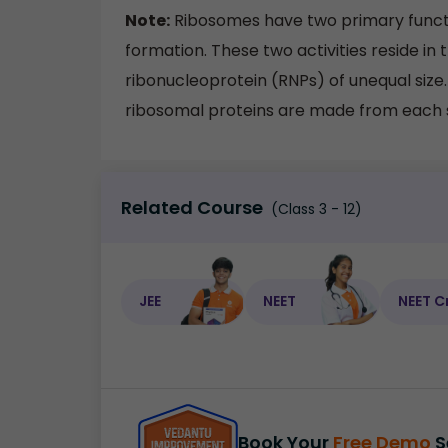
Note:
Ribosomes have two primary funct
formation. These two activities reside in 
ribonucleoprotein (RNPs) of unequal siz
ribosomal proteins are made from each 
Related Course
(Class 3 - 12)
JEE
NEET
NEET C
Book Your
Free Demo
S