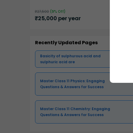
₹
27,500
(
9
% Off)
₹
25,000
per year
Recently Updated Pages
Basicity of sulphurous acid and
sulphuric acid are
Master Class 11 Physics: Engaging
Questions & Answers for Success
Master Class 11 Chemistry: Engaging
Questions & Answers for Success