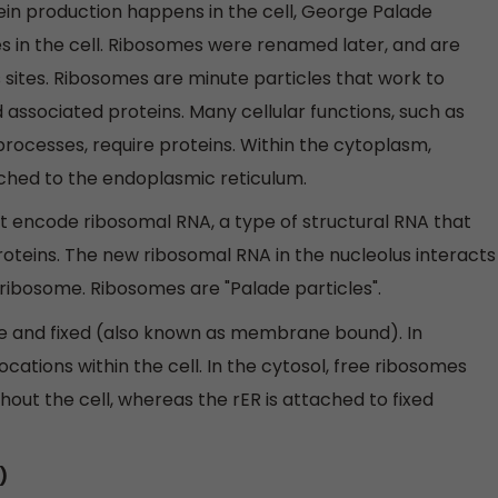
ein production happens in the cell, George Palade
s in the cell. Ribosomes were renamed later, and are
 sites. Ribosomes are minute particles that work to
 associated proteins. Many cellular functions, such as
rocesses, require proteins. Within the cytoplasm,
ched to the endoplasmic reticulum.
ncode ribosomal RNA, a type of structural RNA that
oteins. The new ribosomal RNA in the nucleolus interacts
 ribosome. Ribosomes are "Palade particles".
ree and fixed (also known as membrane bound). In
 locations within the cell. In the cytosol, free ribosomes
out the cell, whereas the rER is attached to fixed
)