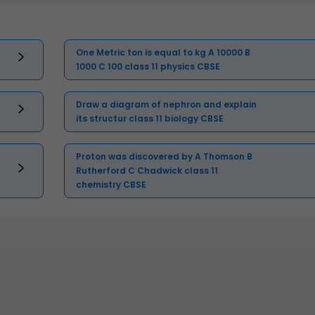
One Metric ton is equal to kg A 10000 B
1000 C 100 class 11 physics CBSE
Draw a diagram of nephron and explain
its structur class 11 biology CBSE
Proton was discovered by A Thomson B
Rutherford C Chadwick class 11
chemistry CBSE