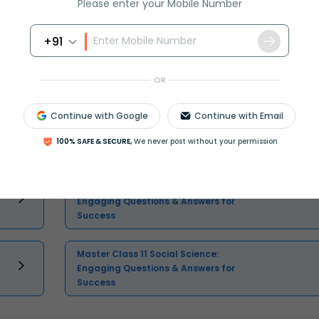
Please enter your Mobile Number
+91
Select and buy
OR
Continue with Google
Continue with Email
Master Class 11 English: Engaging
100% SAFE & SECURE,
We never post without your permission
Questions & Answers for Success
Master Class 11 Computer Science:
Engaging Questions & Answers for
Success
Master Class 11 Social Science:
Engaging Questions & Answers for
Success