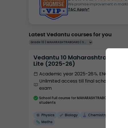
We promise improvement in marks 
T&C Apply*
Latest Vedantu courses for you
Grade 10 | MAHARASHTRABOARD | SCHOOL | English
Vedantu 10 Maharashtra Pro
Lite (2025-26)
Academic year 2025-26
ENGLISH
Unlimited access till final school
exam
School
Full course
for MAHARASHTRABOARD
students
Physics
Biology
Chemistry
Maths