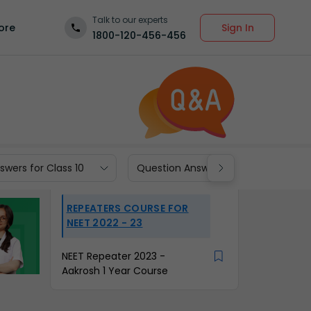
Talk to our experts
Sign In
ore
1800-120-456-456
wers for Class 10
Question Answers for Class 9
REPEATERS COURSE FOR
NEET 2022 - 23
NEET Repeater 2023 -
Aakrosh 1 Year Course