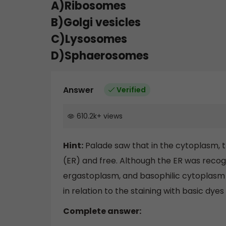
A)Ribosomes
B)Golgi vesicles
C)Lysosomes
D)Sphaerosomes
Answer
Verified
610.2k
+
views
Hint:
Palade saw that in the cytoplasm, 
(ER) and free. Although the ER was recogni
ergastoplasm, and basophilic cytoplasm w
in relation to the staining with basic dye
Complete answer: