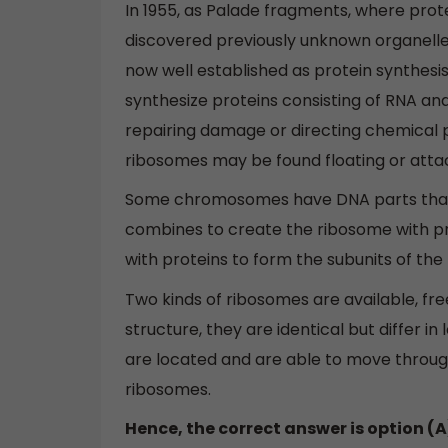
In 1955, as Palade fragments, where prot
discovered previously unknown organelle
now well established as protein synthesis
synthesize proteins consisting of RNA and
repairing damage or directing chemical p
ribosomes may be found floating or atta
Some chromosomes have DNA parts that e
combines to create the ribosome with pr
with proteins to form the subunits of the
Two kinds of ribosomes are available, f
structure, they are identical but differ in
are located and are able to move through
ribosomes.
Hence, the correct answer is option (A