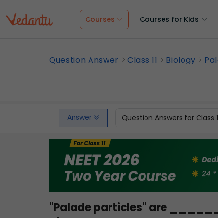
Courses
Courses for Kids
Question Answer
Class 11
Biology
Pal
Answer
Question Answers for Class 
"Palade particles" are ____