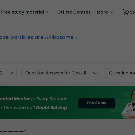
Free study material
Offline Centres
More
St
ade particles are ARibosome...
12
Question Answers for Class 11
Question Ans
______.