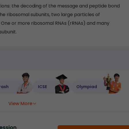
ions: the decoding of the message and peptide bond
the ribosomal subunits, two large particles of
e. One or more ribosomal RNAs (rRNAs) and many
subunit.
rash
ICSE
Olympiad
View More
ession