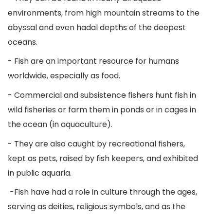
environments, from high mountain streams to the
abyssal and even hadal depths of the deepest
oceans.
- Fish are an important resource for humans
worldwide, especially as food.
- Commercial and subsistence fishers hunt fish in
wild fisheries or farm them in ponds or in cages in
the ocean (in aquaculture).
- They are also caught by recreational fishers,
kept as pets, raised by fish keepers, and exhibited
in public aquaria.
-Fish have had a role in culture through the ages,
serving as deities, religious symbols, and as the