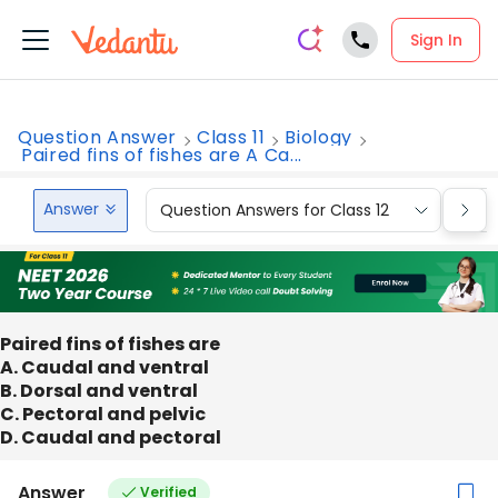
Sign In
Question Answer
Class 11
Biology
Paired fins of fishes are A Ca...
Answer
Question Answers for Class 12
Que
Paired fins of fishes are
A. Caudal and ventral
B. Dorsal and ventral
C. Pectoral and pelvic
D. Caudal and pectoral
Answer
Verified