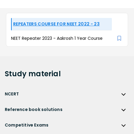
REPEATERS COURSE FOR NEET 2022 - 23
NEET Repeater 2023 - Aakrosh 1 Year Course
Study
material
NCERT
NCERT
Reference book solutions
NCERT Solutions
Reference Book Solutions
NCERT Solutions for Class 12
Competitive Exams
HC Verma Solutions
NCERT Solutions for Class 12 Maths