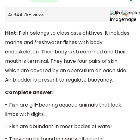
644.7k
+
views
Hint:
Fish belongs to class osteichthyes. It includes
marine and freshwater fishes with body
endoskeleton. Their body is streamlined and their
mouth is terminal. They have four pairs of skin
which are covered by an operculum on each side.
Air bladder is present to regulate buoyancy.
Complete answer:
- Fish are gill-bearing aquatic animals that lack
limbs with digits.
- Fish are abundant in most bodies of water.
- They can be found in nearly all aquatic