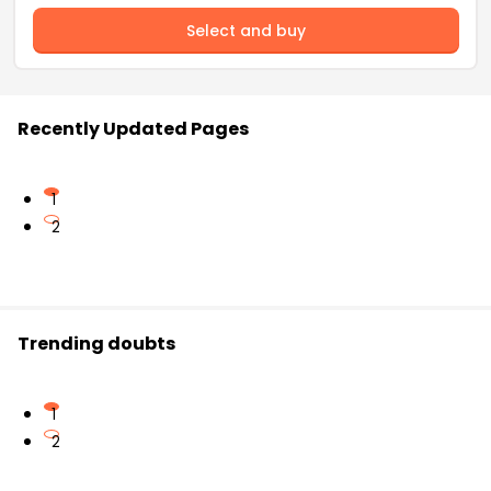
Select and buy
Recently Updated Pages
1
2
Trending doubts
1
2