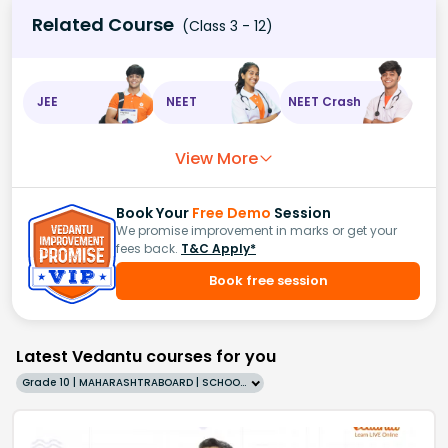
Related Course
(Class 3 - 12)
JEE
NEET
NEET Crash
View More
Book Your
Free Demo
Session
We promise improvement in marks or get your
fees back.
T&C Apply*
Book free session
Latest Vedantu courses for you
Grade 10 | MAHARASHTRABOARD | SCHOOL | English