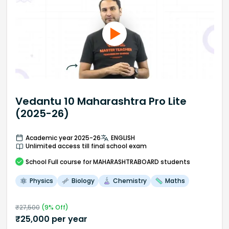
Vedantu 10 Maharashtra Pro Lite
(2025-26)
Academic year 2025-26
ENGLISH
Unlimited access till final school exam
School
Full course
for MAHARASHTRABOARD students
Physics
Biology
Chemistry
Maths
₹
27,500
(
9
% Off)
₹
25,000
per year