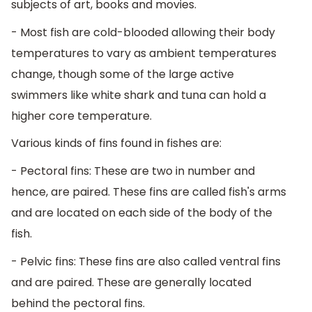
subjects of art, books and movies.
- Most fish are cold-blooded allowing their body
temperatures to vary as ambient temperatures
change, though some of the large active
swimmers like white shark and tuna can hold a
higher core temperature.
Various kinds of fins found in fishes are:
- Pectoral fins: These are two in number and
hence, are paired. These fins are called fish's arms
and are located on each side of the body of the
fish.
- Pelvic fins: These fins are also called ventral fins
and are paired. These are generally located
behind the pectoral fins.