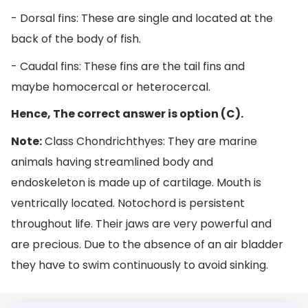
- Dorsal fins: These are single and located at the
back of the body of fish.
- Caudal fins: These fins are the tail fins and
maybe homocercal or heterocercal.
Hence, The correct answer is option (C).
Note:
Class Chondrichthyes: They are marine
animals having streamlined body and
endoskeleton is made up of cartilage. Mouth is
ventrically located. Notochord is persistent
throughout life. Their jaws are very powerful and
are precious. Due to the absence of an air bladder
they have to swim continuously to avoid sinking.