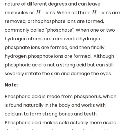
nature of different degrees and can leave
molecules as
ions. When all three
ions are
H
+
H
+
removed, orthophosphate ions are formed,
commonly called "phosphate". When one or two
hydrogen atoms are removed, dihydrogen
phosphate ions are formed, and then finally
hydrogen phosphate ions are formed.. Although
phosphoric acid is not a strong acid but can still
severely irritate the skin and damage the eyes.
Note:
Phosphoric acid is made from phosphorus, which
is found naturally in the body and works with
calcium to form strong bones and teeth.
Phosphoric acid makes cola actually more acidic