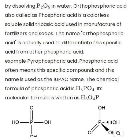
by dissolving
in water. Orthophosphoric acid
P
2
O
5
also called as Phosphoric acid is a colorless
soluble solid tribasic acid used in manufacture of
fertilizers and soaps. The name "orthophosphoric
acid" is actually used to differentiate this specific
acid from other phosphoric acid,
example Pyrophosphoric acid .Phosphoric acid
often means this specific compound; and this
name is used as the IUPAC Name. The chemical
formula of phosphoric acid is
. Its
H
3
P
O
4
molecular formula is written as
H
3
O
4
P