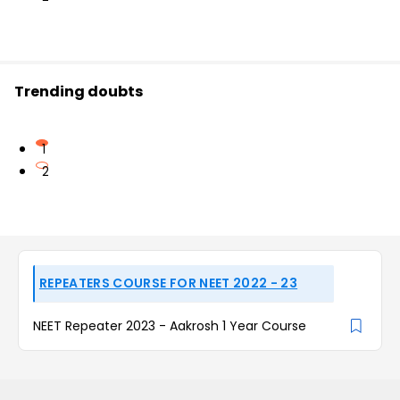
Trending doubts
1
2
REPEATERS COURSE FOR NEET 2022 - 23
NEET Repeater 2023 - Aakrosh 1 Year Course