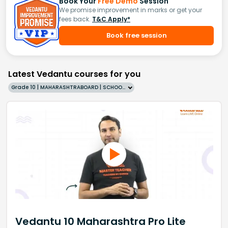
Book Your
Free Demo
Session
We promise improvement in marks or get your
fees back.
T&C Apply*
Book free session
Latest Vedantu courses for you
Grade 10 | MAHARASHTRABOARD | SCHOOL | English
Vedantu 10 Maharashtra Pro Lite