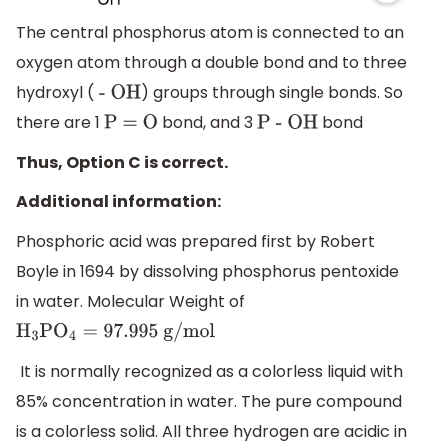
The central phosphorus atom is connected to an
oxygen atom through a double bond and to three
hydroxyl (
) groups through single bonds. So
- OH
there are 1
bond, and 3
bond
P = O
P - OH
Thus, Option C is correct.
Additional information:
Phosphoric acid was prepared first by Robert
Boyle in 1694 by dissolving phosphorus pentoxide
in water. Molecular Weight of
H
3
P
O
4
=
97.995
g/mol
It is normally recognized as a colorless liquid with
85% concentration in water. The pure compound
is a colorless solid. All three hydrogen are acidic in