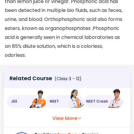
than lemon juice or vinegar. Phosphoric acid has
been detected in multiple bio fluids, such as feces,
urine, and blood. Orthophosphoric acid also forms
esters, known as organophosphates .Phosphoric
acid is generally seen in chemical laboratories as
an 85% dilute solution, which is a colorless,
odorless.
Related Course
(Class 3 - 12)
JEE
NEET
NEET Crash
View More