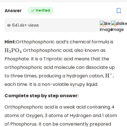
Answer
Verified
641.4k
+
views
Hint:
Orthophosphoric acid’s chemical formula is
Orthophosphoric acid, also known as
H
3
P
O
4
Phosphate. It is a Triprotic acid means that the
orthophosphoric acid molecule can dissociate up
to three times, producing a hydrogen cation,
,
H
+
each time. It is a non-volatile syrupy liquid.
Complete step by step answer:
Orthophosphoric acid is a weak acid containing 4
atoms of Oxygen, 3 atoms of Hydrogen and 1 atom
of Phosphorus. It can be conveniently prepared