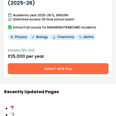
(2025-26)
Academic year 2025-26
ENGLISH
Unlimited access till final school exam
School
Full course
for MAHARASHTRABOARD students
Physics
Biology
Chemistry
Maths
₹
27,500
(
9
% Off)
₹
25,000
per year
Select and buy
Recently Updated Pages
1
2