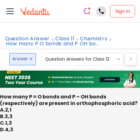
Sign In
Question Answer
Class 11
Chemistry
How many P O bonds and P OH bo...
Answer
Question Answers for Class 12
Que
How many P = O bonds and P – OH bonds
(respectively) are present in orthophosphoric acid?
A.2,1
B.3,3
C.1,3
D.4,3