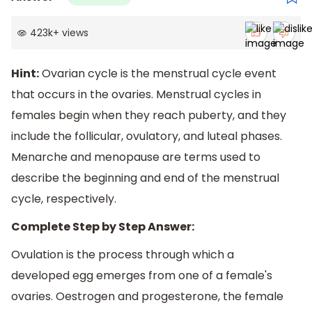
423k
+
views
Hint:
Ovarian cycle is the menstrual cycle event
that occurs in the ovaries. Menstrual cycles in
females begin when they reach puberty, and they
include the follicular, ovulatory, and luteal phases.
Menarche and menopause are terms used to
describe the beginning and end of the menstrual
cycle, respectively.
Complete Step by Step Answer:
Ovulation is the process through which a
developed egg emerges from one of a female's
ovaries. Oestrogen and progesterone, the female