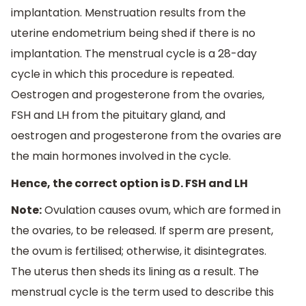
implantation. Menstruation results from the
uterine endometrium being shed if there is no
implantation. The menstrual cycle is a 28-day
cycle in which this procedure is repeated.
Oestrogen and progesterone from the ovaries,
FSH and LH from the pituitary gland, and
oestrogen and progesterone from the ovaries are
the main hormones involved in the cycle.
Hence, the correct option is D. FSH and LH
Note:
Ovulation causes ovum, which are formed in
the ovaries, to be released. If sperm are present,
the ovum is fertilised; otherwise, it disintegrates.
The uterus then sheds its lining as a result. The
menstrual cycle is the term used to describe this