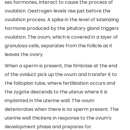
sex hormones, interact to cause the process of
ovulation. Oestrogen levels rise just before the
ovulation process. A spike in the level of luteinizing
hormone produced by the pituitary gland triggers
ovulation. The ovum, which is covered in a layer of
granulosa cells, separates from the follicle as it
leaves the ovary.
When a sperm is present, the fimbriae at the end
of the oviduct pick up the ovum and transfer it to
the fallopian tube, where fertilisation occurs and
the zygote descends to the uterus where it is
implanted in the uterine wall. The ovum
deteriorates when there is no sperm present. The
uterine wall thickens in response to the ovum's
development phase and prepares for