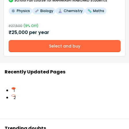
School
Full course
for MAHARASHTRABOARD students
Physics
Biology
Chemistry
Maths
₹
27,500
(
9
% Off)
₹
25,000
per year
Select and buy
Recently Updated Pages
1
2
Trending doubts