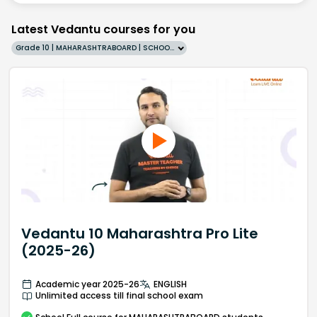
Latest Vedantu courses for you
Grade 10 | MAHARASHTRABOARD | SCHOOL | English
Vedantu 10 Maharashtra Pro Lite
(2025-26)
Academic year 2025-26
ENGLISH
Unlimited access till final school exam