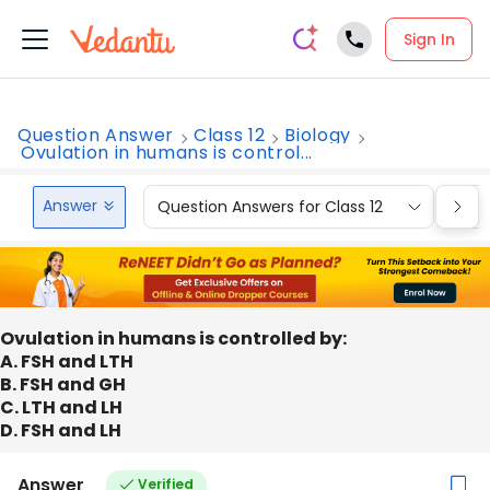
Sign In
Question Answer
Class 12
Biology
Ovulation in humans is control...
Answer
Question Answers for Class 12
Que
Ovulation in humans is controlled by:
A. FSH and LTH
B. FSH and GH
C. LTH and LH
D. FSH and LH
Answer
Verified