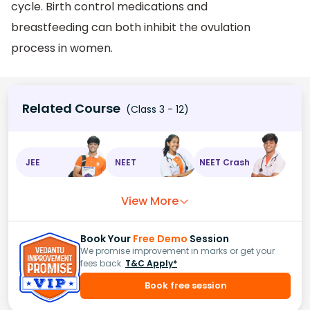
cycle. Birth control medications and
breastfeeding can both inhibit the ovulation
process in women.
Related Course
(Class 3 - 12)
JEE
NEET
NEET Crash
View More
Book Your
Free Demo
Session
We promise improvement in marks or get your
fees back.
T&C Apply*
Book free session