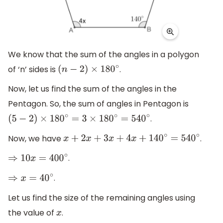
We know that the sum of the angles in a polygon
of ‘n’ sides is
.
(
n
−
2
)
×
180
∘
Now, let us find the sum of the angles in the
Pentagon. So, the sum of angles in Pentagon is
.
(
5
−
2
)
×
180
∘
=
3
×
180
∘
=
540
∘
Now, we have
.
x
+
2
x
+
3
x
+
4
x
+
140
∘
=
540
∘
.
⇒
10
x
=
400
∘
.
⇒
x
=
40
∘
Let us find the size of the remaining angles using
the value of
.
x