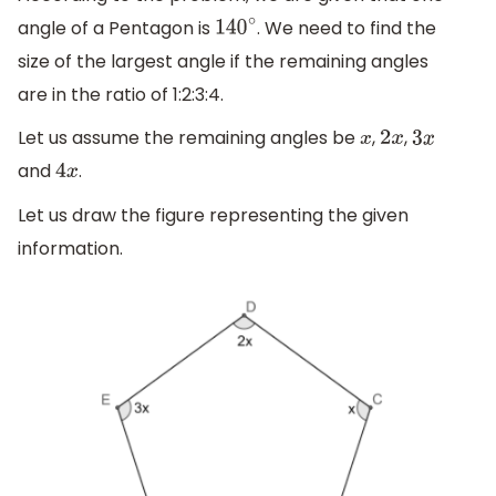
angle of a Pentagon is
. We need to find the
140
∘
size of the largest angle if the remaining angles
are in the ratio of 1:2:3:4.
Let us assume the remaining angles be
,
,
x
2
x
3
x
and
.
4
x
Let us draw the figure representing the given
information.