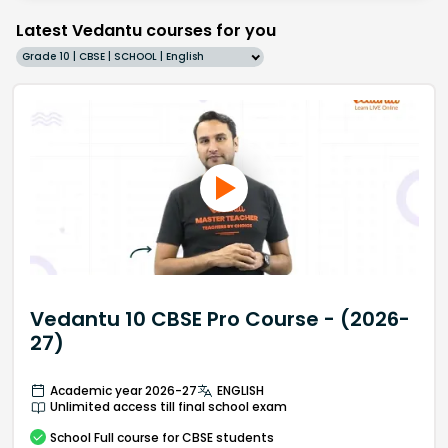
Latest Vedantu courses for you
Grade 10 | CBSE | SCHOOL | English
Vedantu 10 CBSE Pro Course - (2026-
27)
Academic year 2026-27
ENGLISH
Unlimited access till final school exam
School
Full course
for CBSE students