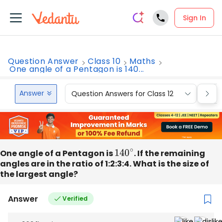
Sign In
Question Answer
Class 10
Maths
One angle of a Pentagon is 140...
Answer
Question Answers for Class 12
Que
One angle of a Pentagon is
140
∘
. If the remaining
angles are in the ratio of 1:2:3:4. What is the size of
the largest angle?
Answer
Verified