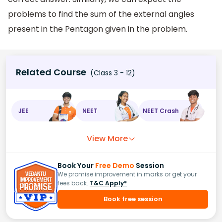
problems to find the sum of the external angles
present in the Pentagon given in the problem.
Related Course
(Class 3 - 12)
JEE
NEET
NEET Crash
View More
Book Your
Free Demo
Session
We promise improvement in marks or get your
fees back.
T&C Apply*
Book free session