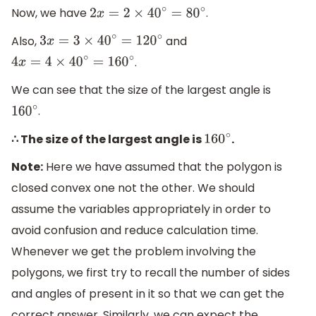
Now, we have
.
2
x
=
2
×
40
∘
=
80
∘
Also,
and
3
x
=
3
×
40
∘
=
120
∘
.
4
x
=
4
×
40
∘
=
160
∘
We can see that the size of the largest angle is
.
160
∘
∴ The size of the largest angle is
.
160
∘
Note:
Here we have assumed that the polygon is
closed convex one not the other. We should
assume the variables appropriately in order to
avoid confusion and reduce calculation time.
Whenever we get the problem involving the
polygons, we first try to recall the number of sides
and angles of present in it so that we can get the
correct answer. Similarly, we can expect the