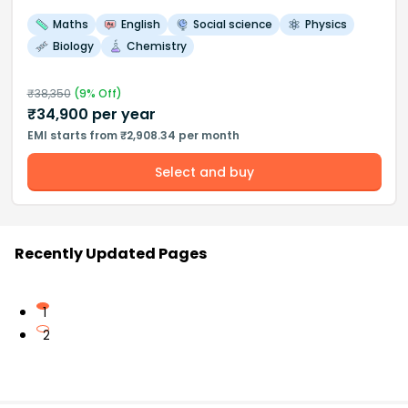
Maths
English
Social science
Physics
Biology
Chemistry
₹
38,350
(
9
% Off)
₹
34,900
per year
EMI starts from ₹2,908.34 per month
Select and buy
Recently Updated Pages
1
2