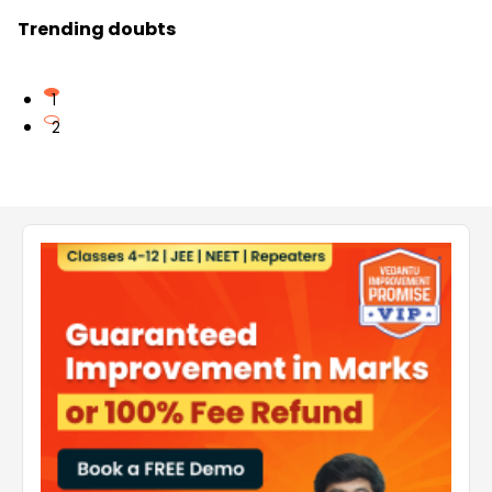
Trending doubts
1
2