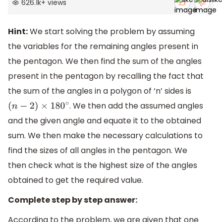
626.1k
+
views
Hint:
We start solving the problem by assuming
the variables for the remaining angles present in
the pentagon. We then find the sum of the angles
present in the pentagon by recalling the fact that
the sum of the angles in a polygon of ‘n’ sides is
. We then add the assumed angles
(
n
−
2
)
×
180
∘
and the given angle and equate it to the obtained
sum. We then make the necessary calculations to
find the sizes of all angles in the pentagon. We
then check what is the highest size of the angles
obtained to get the required value.
Complete step by step answer:
According to the problem, we are given that one