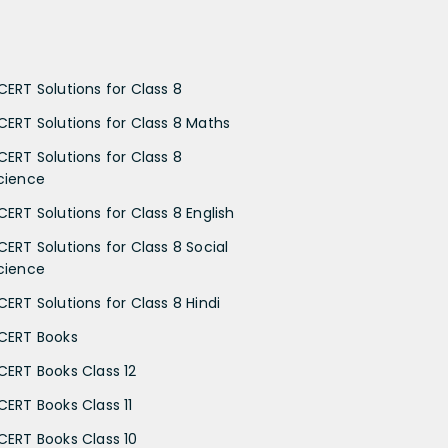
CERT Solutions for Class 8
CERT Solutions for Class 8 Maths
CERT Solutions for Class 8
cience
CERT Solutions for Class 8 English
CERT Solutions for Class 8 Social
cience
CERT Solutions for Class 8 Hindi
CERT Books
CERT Books Class 12
CERT Books Class 11
CERT Books Class 10