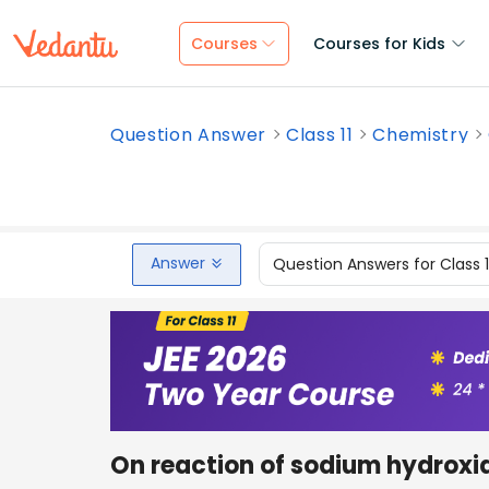
Courses
Courses for Kids
Question Answer
Class 11
Chemistry
Answer
Question Answers for Class 
On reaction of sodium hydroxid