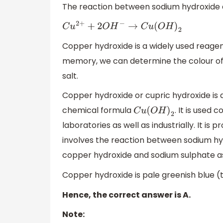
The reaction between sodium hydroxide 
C
u
2
+
+
2
O
H
−
→
C
u
(
O
H
)
2
Copper hydroxide is a widely used reagen
memory, we can determine the colour of c
salt.
Copper hydroxide or cupric hydroxide is 
chemical formula
. It is used
C
u
(
O
H
)
2
laboratories as well as industrially. It is 
involves the reaction between sodium hy
copper hydroxide and sodium sulphate a
Copper hydroxide is pale greenish blue (t
Hence, the correct answer is A.
Note: