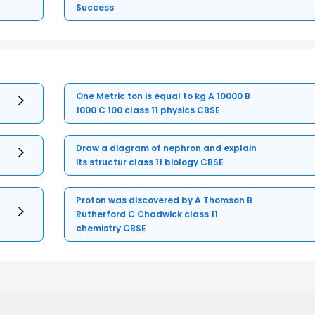
Success
One Metric ton is equal to kg A 10000 B
1000 C 100 class 11 physics CBSE
Draw a diagram of nephron and explain
its structur class 11 biology CBSE
Proton was discovered by A Thomson B
Rutherford C Chadwick class 11
chemistry CBSE