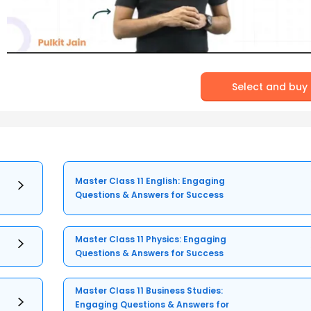
Select and buy
Master Class 11 English: Engaging
Questions & Answers for Success
Master Class 11 Physics: Engaging
Questions & Answers for Success
Master Class 11 Business Studies:
Engaging Questions & Answers for