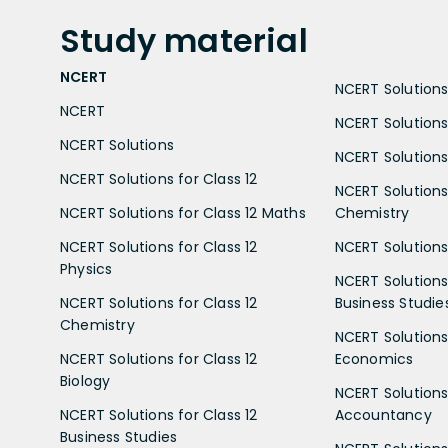
Study
material
NCERT
NCERT Solutions 
NCERT
NCERT Solutions
NCERT Solutions
NCERT Solutions 
NCERT Solutions for Class 12
NCERT Solutions 
NCERT Solutions for Class 12 Maths
Chemistry
NCERT Solutions for Class 12
NCERT Solutions 
Physics
NCERT Solutions 
NCERT Solutions for Class 12
Business Studie
Chemistry
NCERT Solutions 
NCERT Solutions for Class 12
Economics
Biology
NCERT Solutions 
NCERT Solutions for Class 12
Accountancy
Business Studies