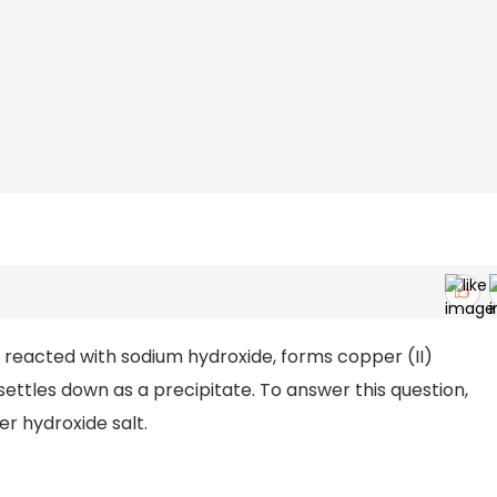
n reacted with sodium hydroxide, forms copper (II)
settles down as a precipitate. To answer this question,
r hydroxide salt.