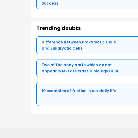
Success
Trending doubts
Difference Between Prokaryotic Cells
and Eukaryotic Cells
Two of the body parts which do not
appear in MRI are class 11 biology CBSE
10 examples of friction in our daily life