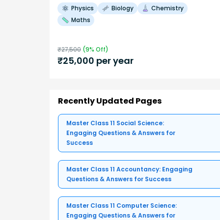
Physics
Biology
Chemistry
Maths
₹
27,500
(
9
% Off)
₹
25,000
per year
Recently Updated Pages
Master Class 11 Social Science:
Engaging Questions & Answers for
Success
Master Class 11 Accountancy: Engaging
Questions & Answers for Success
Master Class 11 Computer Science:
Engaging Questions & Answers for