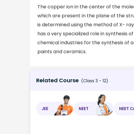
The copper ion in the center of the mole
which are present in the plane of the str
is determined using the method of X- ra
has a very specialized role in synthesis
chemical industries for the synthesis of 
paints and ceramics.
Related Course
(Class 3 - 12)
JEE
NEET
NEET C