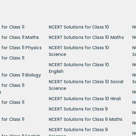
for Class 11
NCERT Solutions for Class 10
N
 for Class 11 Maths
NCERT Solutions for Class 10 Maths
N
for Class 11 Physics
NCERT Solutions for Class 10
N
Science
S
for Class 11
NCERT Solutions for Class 10
N
English
for Class 11 Biology
N
NCERT Solutions for Class 10 Social
S
for Class 11
Science
s
N
NCERT Solutions for Class 10 Hindi
for Class 11
N
NCERT Solutions for Class 9
N
for Class 11
NCERT Solutions for Class 9 Maths
N
NCERT Solutions for Class 9
N