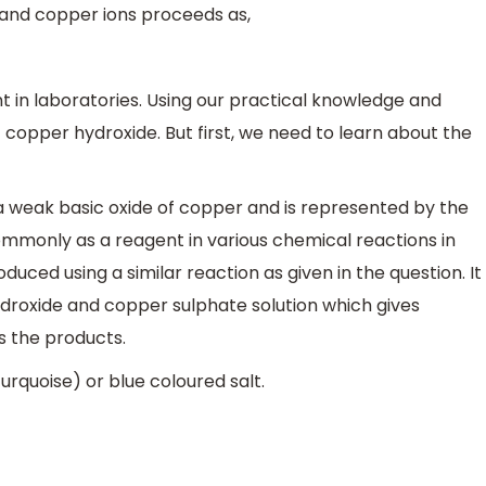
and copper ions proceeds as,
t in laboratories. Using our practical knowledge and
opper hydroxide. But first, we need to learn about the
a weak basic oxide of copper and is represented by the
 commonly as a reagent in various chemical reactions in
produced using a similar reaction as given in the question. It
droxide and copper sulphate solution which gives
s the products.
urquoise) or blue coloured salt.