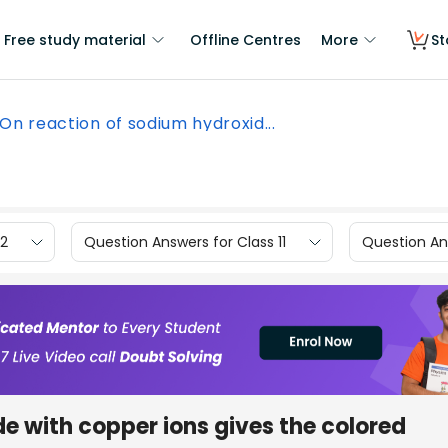
Free study material
Offline Centres
More
St
On reaction of sodium hydroxid...
12
Question Answers for Class 11
Question Ans
e with copper ions gives the colored