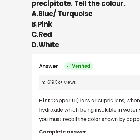
precipitate. Tell the colour.
A.Blue/ Turquoise
B.Pink
C.Red
D.White
Answer
Verified
619.5k
+
views
Hint:
Copper (II) ions or cupric ions, whe
hydroxide which being insoluble in water 
you must recall the color shown by coppe
Complete answer: