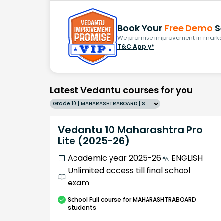
Book Your
Free Demo
S
We promise improvement in marks 
T&C Apply*
Latest Vedantu courses for you
Grade 10 | MAHARASHTRABOARD | SCHOOL | English
Vedantu 10 Maharashtra Pro
Lite (2025-26)
Academic year 2025-26
ENGLISH
Unlimited access till final school
exam
School
Full course
for MAHARASHTRABOARD
students