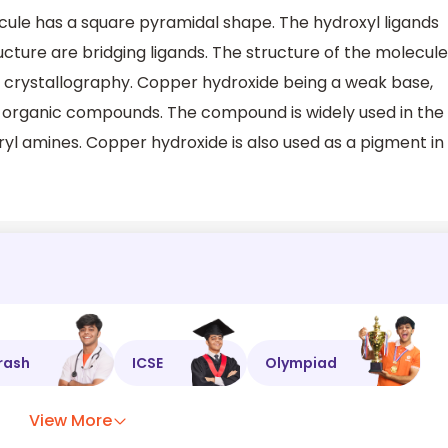
cule has a square pyramidal shape. The hydroxyl ligands
ucture are bridging ligands. The structure of the molecule
y crystallography. Copper hydroxide being a weak base,
 of organic compounds. The compound is widely used in the
aryl amines. Copper hydroxide is also used as a pigment in
rash
ICSE
Olympiad
View More