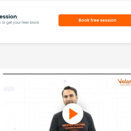
ession
Book free session
or get your fees back.