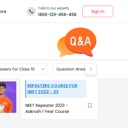
Talk to our experts
Sign In
ore
1800-120-456-456
wers for Class 10
Question Answers for Class 9
REPEATERS COURSE FOR
NEET 2022 - 23
NEET Repeater 2023 -
Aakrosh 1 Year Course