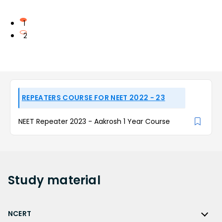
1
2
REPEATERS COURSE FOR NEET 2022 - 23
NEET Repeater 2023 - Aakrosh 1 Year Course
Study
material
NCERT