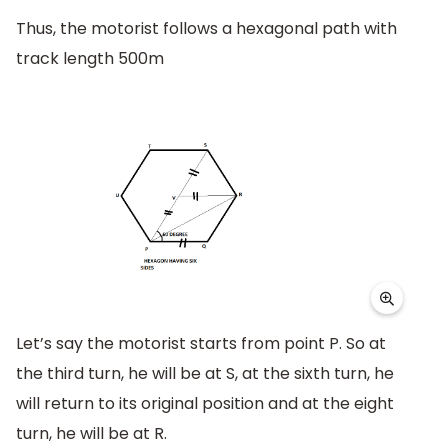
Thus, the motorist follows a hexagonal path with
track length 500m
Let’s say the motorist starts from point P. So at
the third turn, he will be at S, at the sixth turn, he
will return to its original position and at the eight
turn, he will be at R.