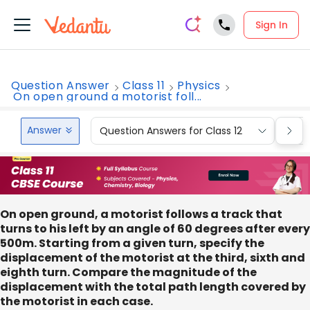
Sign In
Question Answer
Class 11
Physics
On open ground a motorist foll...
Answer
Question Answers for Class 12
Que
On open ground, a motorist follows a track that
turns to his left by an angle of 60 degrees after every
500m. Starting from a given turn, specify the
displacement of the motorist at the third, sixth and
eighth turn. Compare the magnitude of the
displacement with the total path length covered by
the motorist in each case.