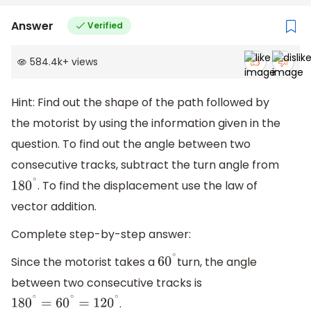
Answer
Verified
584.4k
+
views
Hint: Find out the shape of the path followed by
the motorist by using the information given in the
question. To find out the angle between two
consecutive tracks, subtract the turn angle from
. To find the displacement use the law of
180
∘
vector addition.
Complete step-by-step answer:
Since the motorist takes a
turn, the angle
60
∘
between two consecutive tracks is
.
180
∘
=
60
∘
=
120
∘