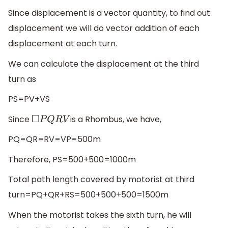
Since displacement is a vector quantity, to find out
displacement we will do vector addition of each
displacement at each turn.
We can calculate the displacement at the third
turn as
PS=PV+VS
Since
is a Rhombus, we have,
◻
P
Q
R
V
PQ=QR=RV=VP=500m
Therefore, PS=500+500=1000m
Total path length covered by motorist at third
turn=PQ+QR+RS=500+500+500=1500m
When the motorist takes the sixth turn, he will