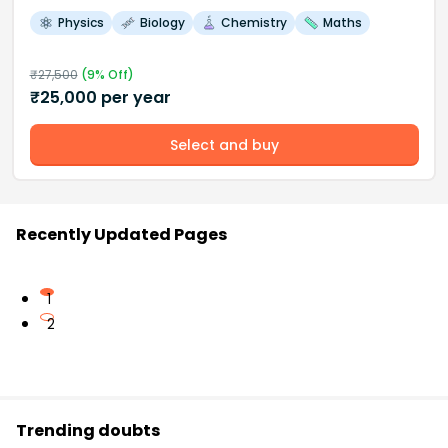
Physics
Biology
Chemistry
Maths
₹
27,500
(
9
% Off)
₹
25,000
per year
Select and buy
Recently Updated Pages
1
2
Trending doubts