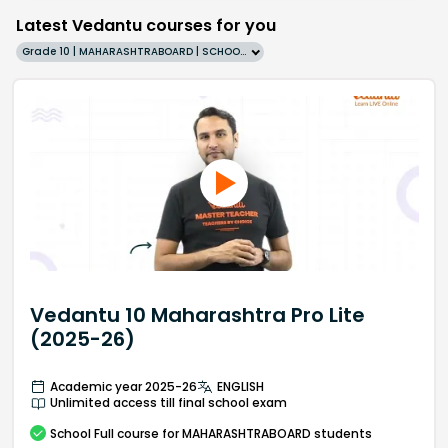
Latest Vedantu courses for you
Grade 10 | MAHARASHTRABOARD | SCHOOL | English
Vedantu 10 Maharashtra Pro Lite
(2025-26)
Academic year 2025-26
ENGLISH
Unlimited access till final school exam
School
Full course
for MAHARASHTRABOARD students