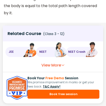
the body is equal to the total path length covered
by it.
Related Course
(Class 3 - 12)
JEE
NEET
NEET Crash
View More
Book Your
Free Demo
Session
We promise improvement in marks or get your
fees back.
T&C Apply*
Book free session