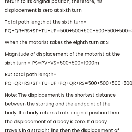
return to its original position, therefore, his
displacement is zero at sixth turn.
Total path length at the sixth turn=
PQ+QR+RS+ST+TU+UP=500+500+500+500+500+500
When the motorist takes the eighth turn at S:
Magnitude of displacement of the motorist at the
sixth turn = PS=PV+VS=500+500=1000m
But total path length=
PQ+QR+RS+ST+TU+UP+PQ+QR+RS=500+500+500+50
Note: The displacement is the shortest distance
between the starting and the endpoint of the
body. If a body returns to its original position then
the displacement of a body is zero. If a body
travels in a straight line then the displacement of