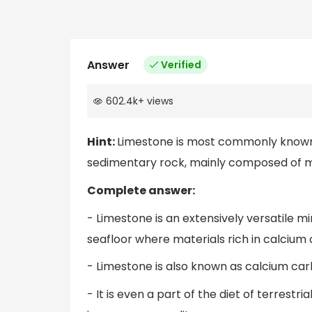
Answer
Verified
602.4k
+
views
Hint:
Limestone is most commonly known a
sedimentary rock, mainly composed of min
Complete answer:
- Limestone is an extensively versatile m
seafloor where materials rich in calciu
- Limestone is also known as calcium car
- It is even a part of the diet of terrestri