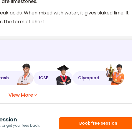
 are limestones.
eak acids. When mixed with water, it gives slaked lime. It
in the form of chert.
rash
ICSE
Olympiad
View More
ession
Book free session
or get your fees back.