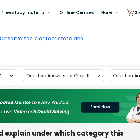
Free study material
Offline Centres
More
St
Observe the diagram state and ...
12
Question Answers for Class 11
Question Ans
d explain under which category this