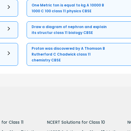
One Metric ton is equal to kg A 10000 B
1000 C 100 class 11 physics CBSE
Draw a diagram of nephron and explain
its structur class 11 biology CBSE
Proton was discovered by A Thomson B
Rutherford C Chadwick class 11
chemistry CBSE
for Class 11
NCERT Solutions for Class 10
N