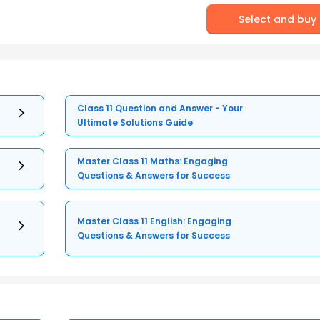
Select and buy
Class 11 Question and Answer - Your
Ultimate Solutions Guide
Master Class 11 Maths: Engaging
Questions & Answers for Success
Master Class 11 English: Engaging
Questions & Answers for Success