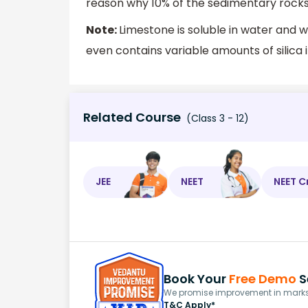
reason why 10% of the sedimentary rocks
Note:
Limestone is soluble in water and w
even contains variable amounts of silica 
Related Course
(Class 3 - 12)
JEE
NEET
NEET C
Book Your
Free Demo
S
We promise improvement in marks 
T&C Apply*