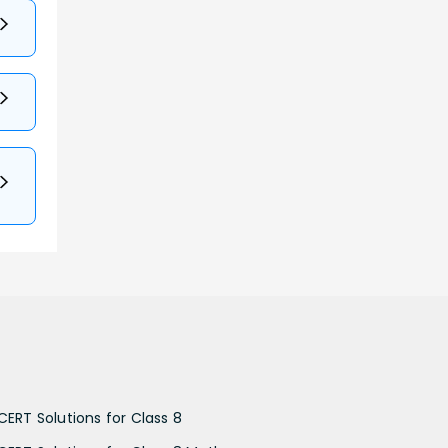
CERT Solutions for Class 8