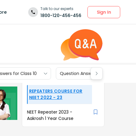
Talk to our experts
Sign In
ore
1800-120-456-456
wers for Class 10
Question Answers for Class 9
REPEATERS COURSE FOR
NEET 2022 - 23
NEET Repeater 2023 -
Aakrosh 1 Year Course