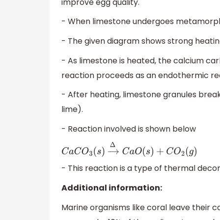
improve egg quality.
- When limestone undergoes metamorphism
- The given diagram shows strong heatin
- As limestone is heated, the calcium car
reaction proceeds as an endothermic re
- After heating, limestone granules br
lime).
- Reaction involved is shown below
C
a
C
O
3
(
s
)
→
Δ
C
a
O
(
s
)
+
C
O
2
(
g
)
- This reaction is a type of thermal deco
Additional information:
Marine organisms like coral leave their ca