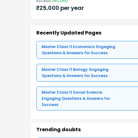
₹
27,500
(
9
% Off)
₹
25,000
per year
Recently Updated Pages
Master Class 11 Economics: Engaging
Questions & Answers for Success
Master Class 11 Biology: Engaging
Questions & Answers for Success
Master Class 11 Social Science:
Engaging Questions & Answers for
Success
Trending doubts