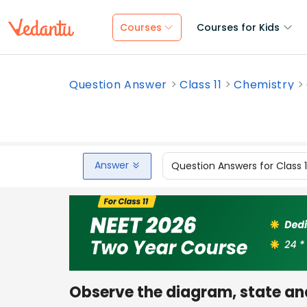
Courses
Courses for Kids
Question Answer
Class 11
Chemistry
Answer
Question Answers for Class 
Observe the diagram, state an