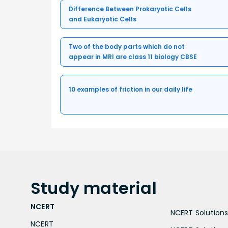
Difference Between Prokaryotic Cells
and Eukaryotic Cells
Two of the body parts which do not
appear in MRI are class 11 biology CBSE
10 examples of friction in our daily life
Study
material
NCERT
NCERT Solutions 
NCERT