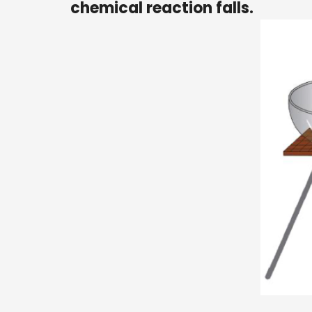
chemical reaction falls.