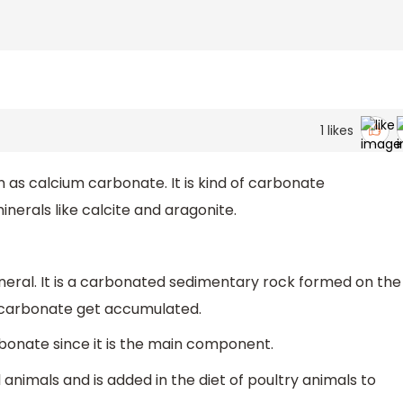
1
likes
s calcium carbonate. It is kind of carbonate
erals like calcite and aragonite.
ineral. It is a carbonated sedimentary rock formed on the
m carbonate get accumulated.
bonate since it is the main component.
al animals and is added in the diet of poultry animals to