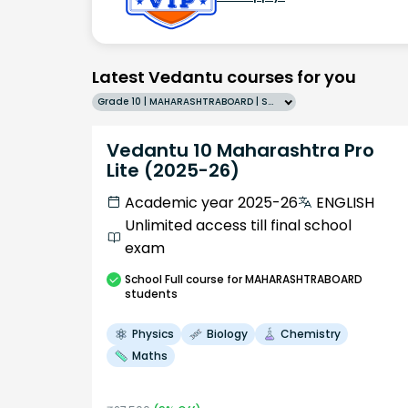
Latest Vedantu courses for you
Grade 10 | MAHARASHTRABOARD | SCHOOL | English
Vedantu 10 Maharashtra Pro
Lite (2025-26)
Academic year 2025-26
ENGLISH
Unlimited access till final school
exam
School
Full course
for MAHARASHTRABOARD
students
Physics
Biology
Chemistry
Maths