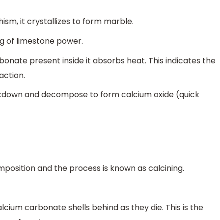
, it crystallizes to form marble.
g of limestone power.
bonate present inside it absorbs heat. This indicates the
action.
eakdown and decompose to form calcium oxide (quick
mposition and the process is known as calcining.
lcium carbonate shells behind as they die. This is the