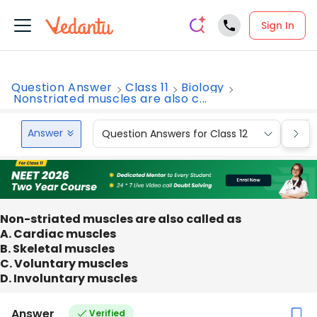
Sign In
Question Answer
Class 11
Biology
Nonstriated muscles are also c...
Answer
Question Answers for Class 12
Que
Non-striated muscles are also called as
A. Cardiac muscles
B. Skeletal muscles
C. Voluntary muscles
D. Involuntary muscles
Answer
Verified