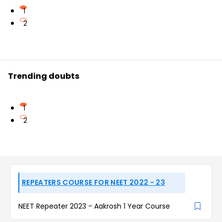
1
2
Trending doubts
1
2
REPEATERS COURSE FOR NEET 2022 - 23
NEET Repeater 2023 - Aakrosh 1 Year Course