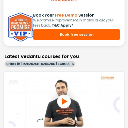
Book Your
Free Demo
Session
We promise improvement in marks or get your
fees back.
T&C Apply*
Book free session
Latest Vedantu courses for you
Grade 10 | MAHARASHTRABOARD | SCHOOL | English