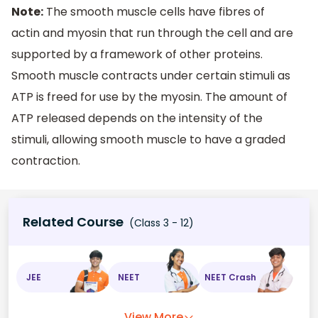
Note:
The smooth muscle cells have fibres of
actin and myosin that run through the cell and are
supported by a framework of other proteins.
Smooth muscle contracts under certain stimuli as
ATP is freed for use by the myosin. The amount of
ATP released depends on the intensity of the
stimuli, allowing smooth muscle to have a graded
contraction.
Related Course
(Class 3 - 12)
JEE
NEET
NEET Crash
View More