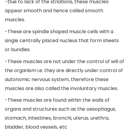
-Due to lack of the striations, these muscles
appear smooth and hence called smooth
muscles.
-These are spindle shaped muscle cells with a
single centrally placed nucleus that form sheets
or bundles.
-These muscles are not under the control of will of
the organism i.e. they are directly under control of
autonomic nervous system, therefore these
muscles are also called the involuntary muscles.
-These muscles are found within the walls of
organs and structures such as the oesophagus,
stomach, intestines, bronchi, uterus, urethra,
bladder, blood vessels, etc