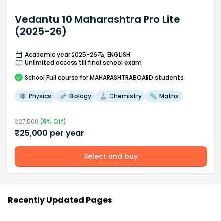
Vedantu 10 Maharashtra Pro Lite
(2025-26)
Academic year 2025-26
ENGLISH
Unlimited access till final school exam
School
Full course
for MAHARASHTRABOARD students
Physics
Biology
Chemistry
Maths
₹
27,500
(
9
% Off)
₹
25,000
per year
Select and buy
Recently Updated Pages