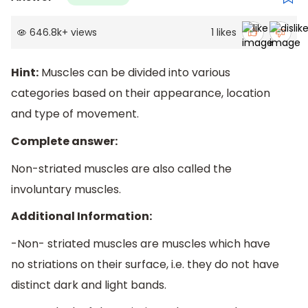
646.8k
+
views
1
likes
Hint:
Muscles can be divided into various
categories based on their appearance, location
and type of movement.
Complete answer:
Non-striated muscles are also called the
involuntary muscles.
Additional Information:
-Non- striated muscles are muscles which have
no striations on their surface, i.e. they do not have
distinct dark and light bands.