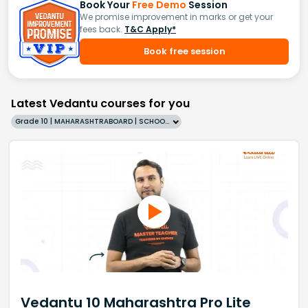
Book Your
Free Demo
Session
We promise improvement in marks or get your
fees back.
T&C Apply*
Book free session
Latest Vedantu courses for you
Grade 10 | MAHARASHTRABOARD | SCHOOL | English
Vedantu 10 Maharashtra Pro Lite