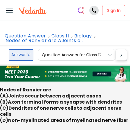
Sign In
Question Answer
Class 11
Biology
Nodes of Ranvier are AJoints o...
Answer
Question Answers for Class 12
Que
Nodes of Ranvier are
(A)Joints occur between adjacent axons
(B)Axon terminal forms a synapse with dendrites
(C)Dendrites of one nerve cells to adjacent nerve
cells
(D)Non-myelinated areas of myelinated nerve fiber