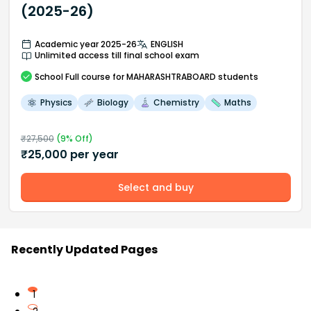
(2025-26)
Academic year 2025-26
ENGLISH
Unlimited access till final school exam
School
Full course
for MAHARASHTRABOARD students
Physics
Biology
Chemistry
Maths
₹
27,500
(
9
% Off)
₹
25,000
per year
Select and buy
Recently Updated Pages
1