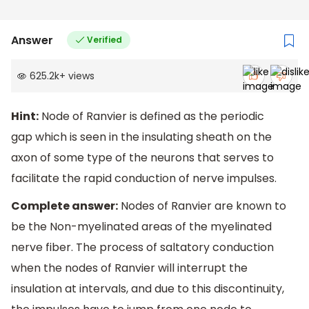
Answer
Verified
625.2k
+
views
Hint:
Node of Ranvier is defined as the periodic
gap which is seen in the insulating sheath on the
axon of some type of the neurons that serves to
facilitate the rapid conduction of nerve impulses.
Complete answer:
Nodes of Ranvier are known to
be the Non-myelinated areas of the myelinated
nerve fiber. The process of saltatory conduction
when the nodes of Ranvier will interrupt the
insulation at intervals, and due to this discontinuity,