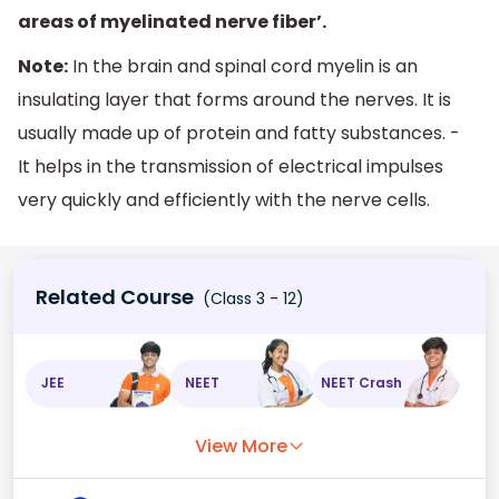
areas of myelinated nerve fiber’.
Note:
In the brain and spinal cord myelin is an
insulating layer that forms around the nerves. It is
usually made up of protein and fatty substances. -
It helps in the transmission of electrical impulses
very quickly and efficiently with the nerve cells.
Related Course
(Class 3 - 12)
JEE
NEET
NEET Crash
View More