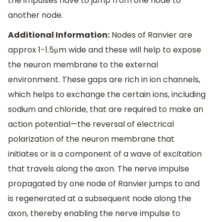
the impulses have to jump from one node to
another node.
Additional Information:
Nodes of Ranvier are
approx 1-1.5μm wide and these will help to expose
the neuron membrane to the external
environment. These gaps are rich in ion channels,
which helps to exchange the certain ions, including
sodium and chloride, that are required to make an
action potential—the reversal of electrical
polarization of the neuron membrane that
initiates or is a component of a wave of excitation
that travels along the axon. The nerve impulse
propagated by one node of Ranvier jumps to and
is regenerated at a subsequent node along the
axon, thereby enabling the nerve impulse to