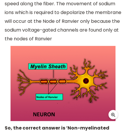
speed along the fiber. The movement of sodium
ions which is required to depolarize the membrane
will occur at the Node of Ranvier only because the
sodium voltage-gated channels are found only at
the nodes of Ranvier
So, the correct answer is ‘Non-myelinated