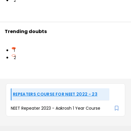
2
Trending doubts
1
2
REPEATERS COURSE FOR NEET 2022 - 23
NEET Repeater 2023 - Aakrosh 1 Year Course