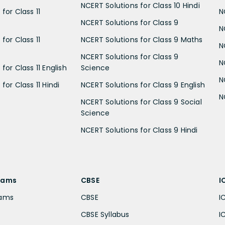
NCERT Solutions for Class 10 Hindi
for Class 11
N
NCERT Solutions for Class 9
N
for Class 11
NCERT Solutions for Class 9 Maths
N
NCERT Solutions for Class 9
N
for Class 11 English
Science
N
for Class 11 Hindi
NCERT Solutions for Class 9 English
N
NCERT Solutions for Class 9 Social
Science
NCERT Solutions for Class 9 Hindi
xams
CBSE
I
xams
CBSE
I
CBSE Syllabus
I