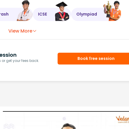
rash
ICSE
Olympiad
View More
ession
Book free session
or get your fees back.