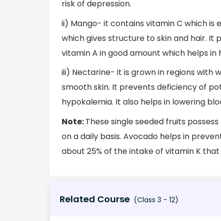
risk of depression.
ii) Mango- it contains vitamin C which is e
which gives structure to skin and hair. It 
vitamin A in good amount which helps in ha
iii) Nectarine- it is grown in regions wi
smooth skin. It prevents deficiency of pot
hypokalemia. It also helps in lowering b
Note:
These single seeded fruits posses
on a daily basis. Avocado helps in preven
about 25% of the intake of vitamin K that
Related Course
(Class 3 - 12)