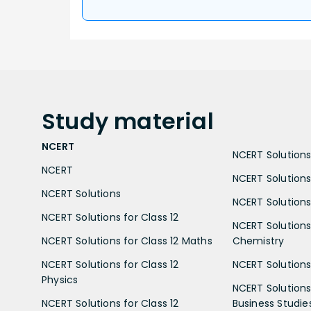
Study
material
NCERT
NCERT Solutions 
NCERT
NCERT Solutions
NCERT Solutions
NCERT Solutions 
NCERT Solutions for Class 12
NCERT Solutions 
NCERT Solutions for Class 12 Maths
Chemistry
NCERT Solutions for Class 12
NCERT Solutions 
Physics
NCERT Solutions 
NCERT Solutions for Class 12
Business Studie