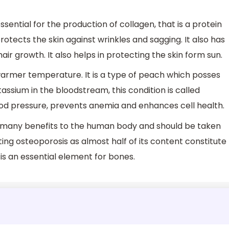
ssential for the production of collagen, that is a protein
protects the skin against wrinkles and sagging. It also has
ir growth. It also helps in protecting the skin form sun.
th warmer temperature. It is a type of peach which posses
assium in the bloodstream, this condition is called
lood pressure, prevents anemia and enhances cell health.
s many benefits to the human body and should be taken
ting osteoporosis as almost half of its content constitute
 is an essential element for bones.