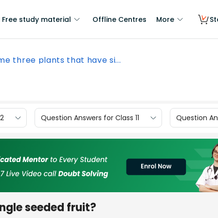
Free study material
Offline Centres
More
St
e three plants that have si...
12
Question Answers for Class 11
Question Ans
ngle seeded fruit?