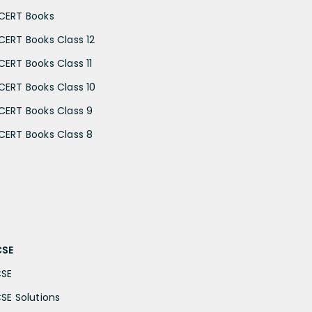
CERT Books
CERT Books Class 12
CERT Books Class 11
CERT Books Class 10
CERT Books Class 9
CERT Books Class 8
CSE
CSE
CSE Solutions