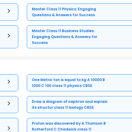
Master Class 11 Physics: Engaging
Questions & Answers for Success
Master Class 11 Business Studies:
Engaging Questions & Answers for
Success
One Metric ton is equal to kg A 10000 B
1000 C 100 class 11 physics CBSE
Draw a diagram of nephron and explain
its structur class 11 biology CBSE
Proton was discovered by A Thomson B
Rutherford C Chadwick class 11