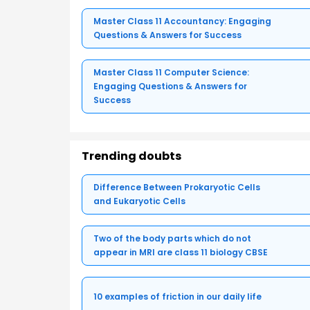
Master Class 11 Accountancy: Engaging
Questions & Answers for Success
Master Class 11 Computer Science:
Engaging Questions & Answers for
Success
Trending doubts
Difference Between Prokaryotic Cells
and Eukaryotic Cells
Two of the body parts which do not
appear in MRI are class 11 biology CBSE
10 examples of friction in our daily life