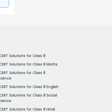
CERT Solutions for Class 8
CERT Solutions for Class 8 Maths
CERT Solutions for Class 8
cience
CERT Solutions for Class 8 English
CERT Solutions for Class 8 Social
cience
CERT Solutions for Class 8 Hindi