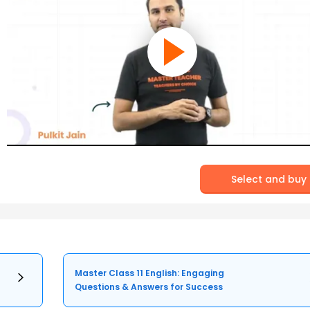
Select and buy
Master Class 11 English: Engaging
Questions & Answers for Success