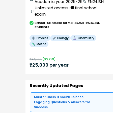
Academic year 2025-26
ENGLISH
Unlimited access till final school
exam
School
Full course
for MAHARASHTRABOARD
students
Physics
Biology
Chemistry
Maths
₹
27,500
(
9
% Off)
₹
25,000
per year
Recently Updated Pages
Master Class 11 Social Science:
Engaging Questions & Answers for
Success