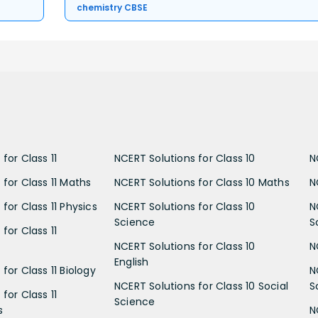
chemistry CBSE
for Class 11
NCERT Solutions for Class 10
N
 for Class 11 Maths
NCERT Solutions for Class 10 Maths
N
for Class 11 Physics
NCERT Solutions for Class 10
N
Science
S
for Class 11
NCERT Solutions for Class 10
N
English
for Class 11 Biology
N
NCERT Solutions for Class 10 Social
S
for Class 11
Science
s
N