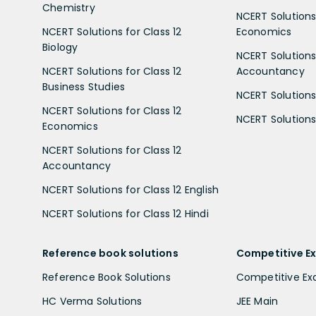
Chemistry
NCERT Solutions 
NCERT Solutions for Class 12
Economics
Biology
NCERT Solutions 
NCERT Solutions for Class 12
Accountancy
Business Studies
NCERT Solutions 
NCERT Solutions for Class 12
NCERT Solutions 
Economics
NCERT Solutions for Class 12
Accountancy
NCERT Solutions for Class 12 English
NCERT Solutions for Class 12 Hindi
Reference book solutions
Competitive E
Reference Book Solutions
Competitive E
HC Verma Solutions
JEE Main