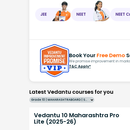
JEE
NEET
NEET C
Book Your
Free Demo
S
We promise improvement in marks 
T&C Apply*
Latest Vedantu courses for you
Grade 10 | MAHARASHTRABOARD | SCHOOL | English
Vedantu 10 Maharashtra Pro
Lite (2025-26)