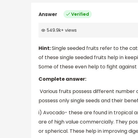
Answer
Verified
549.9k
+
views
Hint:
Single seeded fruits refer to the cat
of these single seeded fruits help in keepi
Some of these even help to fight against
Complete answer:
Various fruits possess different number o
possess only single seeds and their benef
i) Avocado- these are found in tropical
are of high value commercially. They pos
or spherical. These help in improving di