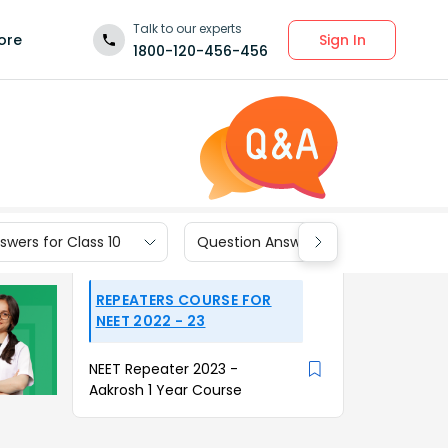
Talk to our experts
Sign In
ore
1800-120-456-456
wers for Class 10
Question Answers for Class 9
REPEATERS COURSE FOR
NEET 2022 - 23
NEET Repeater 2023 -
Aakrosh 1 Year Course