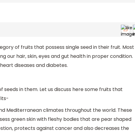
egory of fruits that possess single seed in their fruit. Most
ng our hair, skin, eyes and gut health in proper condition.
 heart diseases and diabetes.
f seeds in them. Let us discuss here some fruits that
its-
 and Mediterranean climates throughout the world. These
sess green skin with fleshy bodies that are pear shaped
gestion, protects against cancer and also decreases the