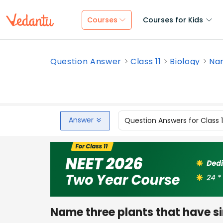
Courses
Courses for Kids
Question Answer
Class 11
Biology
Nam
Answer
Question Answers for Class 
Name three plants that have si