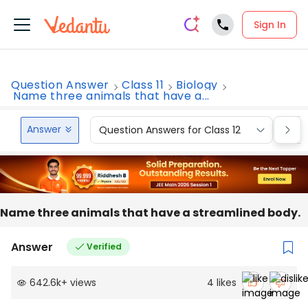
Sign In
Question Answer
Class 11
Biology
Name three animals that have a...
Answer
Question Answers for Class 12
Que
Name three animals that have a streamlined body.
Answer
Verified
642.6k
+
views
4
likes