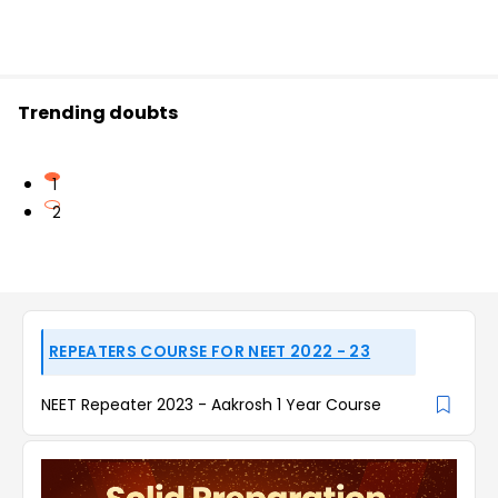
Trending doubts
1
2
REPEATERS COURSE FOR NEET 2022 - 23
NEET Repeater 2023 - Aakrosh 1 Year Course