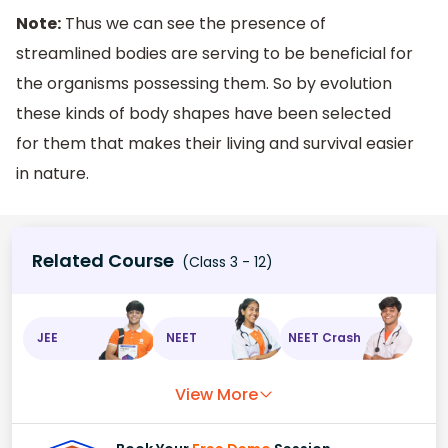
Note:
Thus we can see the presence of
streamlined bodies are serving to be beneficial for
the organisms possessing them. So by evolution
these kinds of body shapes have been selected
for them that makes their living and survival easier
in nature.
Related Course
(Class 3 - 12)
JEE
NEET
NEET Crash
View More