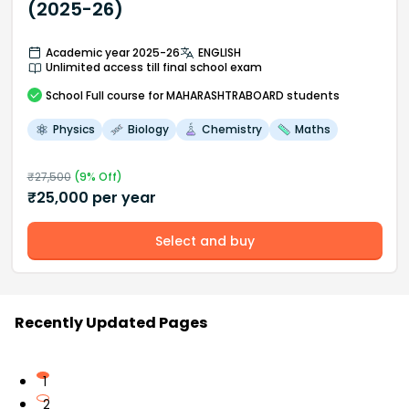
(2025-26)
Academic year 2025-26
ENGLISH
Unlimited access till final school exam
School
Full course
for MAHARASHTRABOARD students
Physics
Biology
Chemistry
Maths
₹
27,500
(
9
% Off)
₹
25,000
per year
Select and buy
Recently Updated Pages
1
2