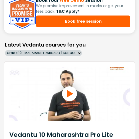
Book Your
Free Demo
Session
We promise improvement in marks or get your
fees back.
T&C Apply*
Book free session
Latest Vedantu courses for you
Grade 10 | MAHARASHTRABOARD | SCHOOL | English
Vedantu 10 Maharashtra Pro Lite