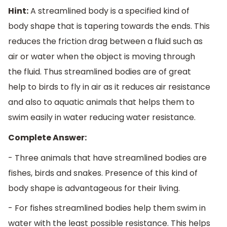
Hint:
A streamlined body is a specified kind of
body shape that is tapering towards the ends. This
reduces the friction drag between a fluid such as
air or water when the object is moving through
the fluid. Thus streamlined bodies are of great
help to birds to fly in air as it reduces air resistance
and also to aquatic animals that helps them to
swim easily in water reducing water resistance.
Complete Answer:
- Three animals that have streamlined bodies are
fishes, birds and snakes. Presence of this kind of
body shape is advantageous for their living.
- For fishes streamlined bodies help them swim in
water with the least possible resistance. This helps