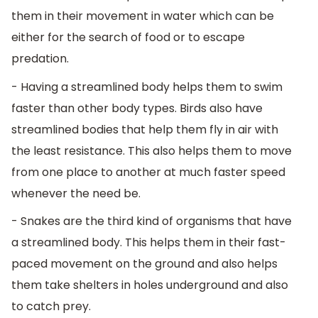
them in their movement in water which can be
either for the search of food or to escape
predation.
- Having a streamlined body helps them to swim
faster than other body types. Birds also have
streamlined bodies that help them fly in air with
the least resistance. This also helps them to move
from one place to another at much faster speed
whenever the need be.
- Snakes are the third kind of organisms that have
a streamlined body. This helps them in their fast-
paced movement on the ground and also helps
them take shelters in holes underground and also
to catch prey.