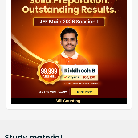
Study
material