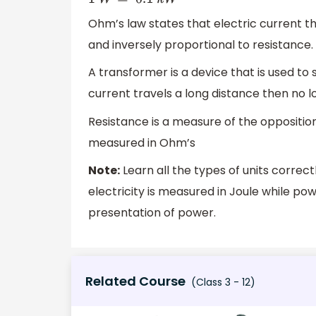
Ohm’s law states that electric current th
and inversely proportional to resistance.
A transformer is a device that is used to
current travels a long distance then no lo
Resistance is a measure of the opposition of
measured in Ohm’s
Note:
Learn all the types of units correc
electricity is measured in Joule while po
presentation of power.
Related Course
(Class 3 - 12)