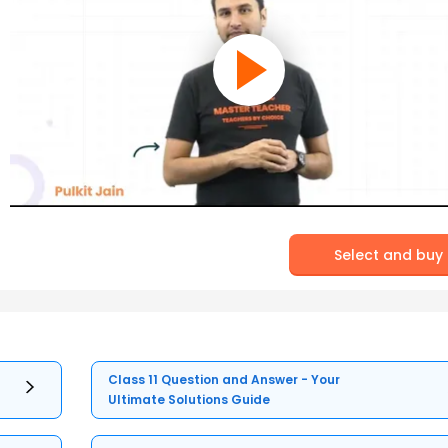
Select and buy
Class 11 Question and Answer - Your
Ultimate Solutions Guide