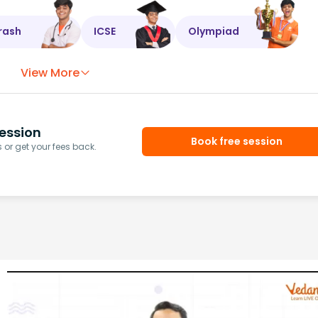
rash
ICSE
Olympiad
View More
ession
Book free session
or get your fees back.