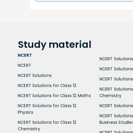
Study
material
NCERT
NCERT Solutions 
NCERT
NCERT Solutions
NCERT Solutions
NCERT Solutions 
NCERT Solutions for Class 12
NCERT Solutions 
NCERT Solutions for Class 12 Maths
Chemistry
NCERT Solutions for Class 12
NCERT Solutions 
Physics
NCERT Solutions 
NCERT Solutions for Class 12
Business Studie
Chemistry
NCERT Solutions 