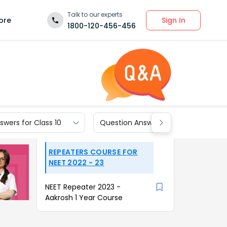
Talk to our experts
Sign In
ore
1800-120-456-456
wers for Class 10
Question Answers for Class 9
REPEATERS COURSE FOR
NEET 2022 - 23
NEET Repeater 2023 -
Aakrosh 1 Year Course