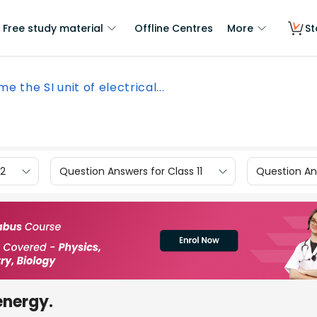
Free study material
Offline Centres
More
St
e the SI unit of electrical...
12
Question Answers for Class 11
Question Ans
 energy.