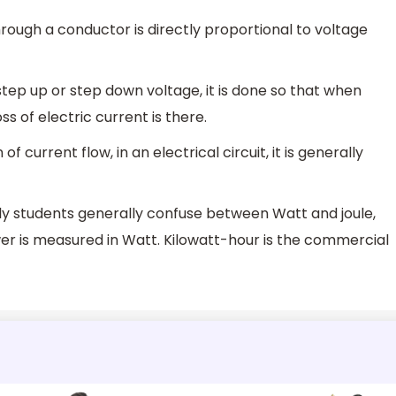
rough a conductor is directly proportional to voltage
 step up or step down voltage, it is done so that when
ss of electric current is there.
 current flow, in an electrical circuit, it is generally
tly students generally confuse between Watt and joule,
wer is measured in Watt. Kilowatt-hour is the commercial