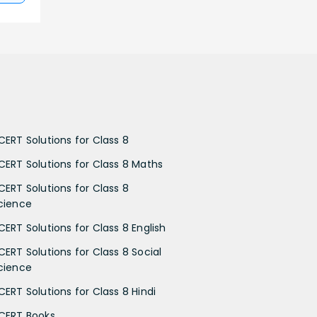
CERT Solutions for Class 8
CERT Solutions for Class 8 Maths
CERT Solutions for Class 8
cience
CERT Solutions for Class 8 English
CERT Solutions for Class 8 Social
cience
CERT Solutions for Class 8 Hindi
CERT Books