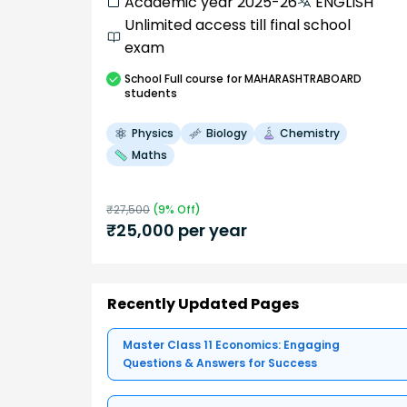
Academic year 2025-26
ENGLISH
Unlimited access till final school
exam
School
Full course
for MAHARASHTRABOARD
students
Physics
Biology
Chemistry
Maths
₹
27,500
(
9
% Off)
₹
25,000
per year
Recently Updated Pages
Master Class 11 Economics: Engaging
Questions & Answers for Success