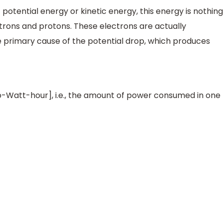
 potential energy or kinetic energy, this energy is nothing
ctrons and protons. These electrons are actually
he primary cause of the potential drop, which produces
ilo-Watt-hour], i.e., the amount of power consumed in one
000
W
=
1000
J
/
s
1
W
=
0.1
k
W