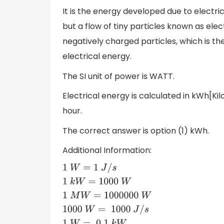
It is the energy developed due to electric
but a flow of tiny particles known as ele
negatively charged particles, which is t
electrical energy.
The SI unit of power is WATT.
Electrical energy is calculated in kWh[K
hour.
The correct answer is option (1) kWh.
Additional Information:
1
W
=
1
J
/
s
1
k
W
=
1000
W
1
M
W
=
1000000
W
1