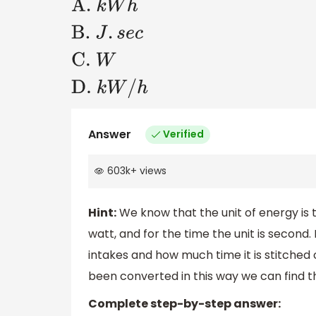
A
.
k
W
h
B
.
J
.
s
e
c
C
.
W
D
.
k
W
/
h
Answer
Verified
603k
+
views
Hint:
We know that the unit of energy is t
watt, and for the time the unit is secon
intakes and how much time it is stitched
been converted in this way we can find th
Complete step-by-step answer: