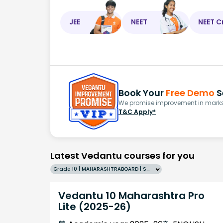
JEE
NEET
NEET C
Book Your
Free Demo
S
We promise improvement in marks 
T&C Apply*
Latest Vedantu courses for you
Grade 10 | MAHARASHTRABOARD | SCHOOL | English
Vedantu 10 Maharashtra Pro
Lite (2025-26)