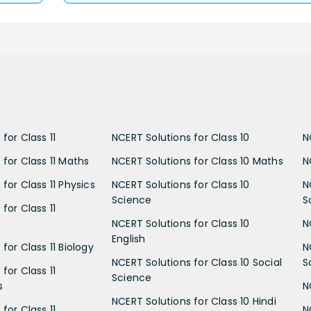
for Class 11
NCERT Solutions for Class 10
N
 for Class 11 Maths
NCERT Solutions for Class 10 Maths
N
for Class 11 Physics
NCERT Solutions for Class 10
N
Science
S
for Class 11
NCERT Solutions for Class 10
N
English
for Class 11 Biology
N
NCERT Solutions for Class 10 Social
S
for Class 11
Science
s
N
NCERT Solutions for Class 10 Hindi
for Class 11
N