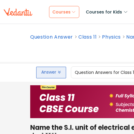
Courses
Courses for Kids
Question Answer
Class 11
Physics
Nam
Answer
Question Answers for Class 
Name the S.I. unit of electrical