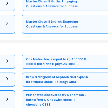
Master Class 11 Maths: Engaging
Questions & Answers for Success
Master Class 11 English: Engaging
Questions & Answers for Success
One Metric ton is equal to kg A 10000 B
1000 C 100 class 11 physics CBSE
Draw a diagram of nephron and explain
its structur class 11 biology CBSE
Proton was discovered by A Thomson B
Rutherford C Chadwick class 11
chemistry CBSE