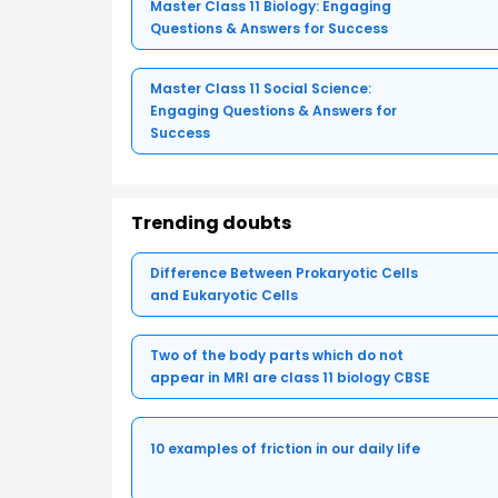
Master Class 11 Biology: Engaging
Questions & Answers for Success
Master Class 11 Social Science:
Engaging Questions & Answers for
Success
Trending doubts
Difference Between Prokaryotic Cells
and Eukaryotic Cells
Two of the body parts which do not
appear in MRI are class 11 biology CBSE
10 examples of friction in our daily life