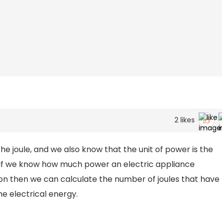
2
likes
he joule, and we also know that the unit of power is the
d. If we know how much power an electric appliance
 on then we can calculate the number of joules that have
e electrical energy.