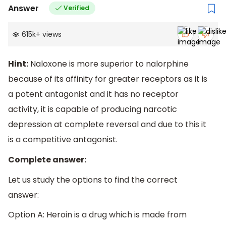
Answer
Verified
615k
+
views
Hint:
Naloxone is more superior to nalorphine
because of its affinity for greater receptors as it is
a potent antagonist and it has no receptor
activity, it is capable of producing narcotic
depression at complete reversal and due to this it
is a competitive antagonist.
Complete answer:
Let us study the options to find the correct
answer:
Option A: Heroin is a drug which is made from