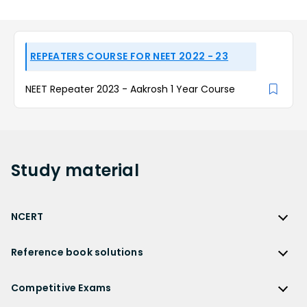
REPEATERS COURSE FOR NEET 2022 - 23
NEET Repeater 2023 - Aakrosh 1 Year Course
Study
material
NCERT
NCERT
Reference book solutions
NCERT Solutions
Reference Book Solutions
NCERT Solutions for Class 12
Competitive Exams
HC Verma Solutions