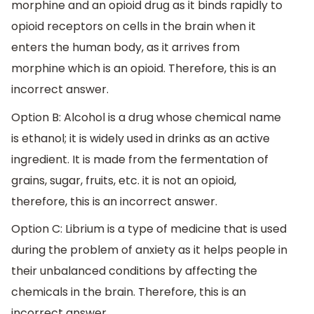
morphine and an opioid drug as it binds rapidly to
opioid receptors on cells in the brain when it
enters the human body, as it arrives from
morphine which is an opioid. Therefore, this is an
incorrect answer.
Option B: Alcohol is a drug whose chemical name
is ethanol; it is widely used in drinks as an active
ingredient. It is made from the fermentation of
grains, sugar, fruits, etc. it is not an opioid,
therefore, this is an incorrect answer.
Option C: Librium is a type of medicine that is used
during the problem of anxiety as it helps people in
their unbalanced conditions by affecting the
chemicals in the brain. Therefore, this is an
incorrect answer.