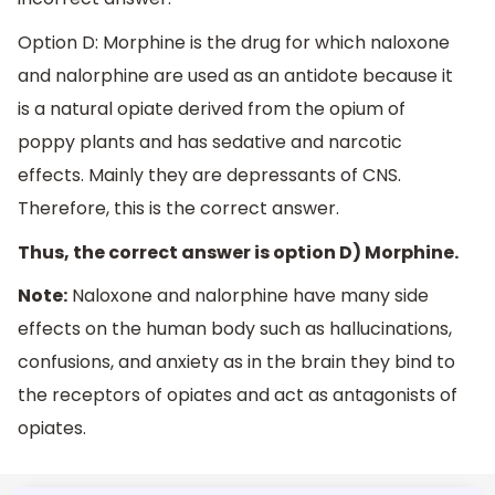
Option D: Morphine is the drug for which naloxone
and nalorphine are used as an antidote because it
is a natural opiate derived from the opium of
poppy plants and has sedative and narcotic
effects. Mainly they are depressants of CNS.
Therefore, this is the correct answer.
Thus, the correct answer is option D) Morphine.
Note:
Naloxone and nalorphine have many side
effects on the human body such as hallucinations,
confusions, and anxiety as in the brain they bind to
the receptors of opiates and act as antagonists of
opiates.