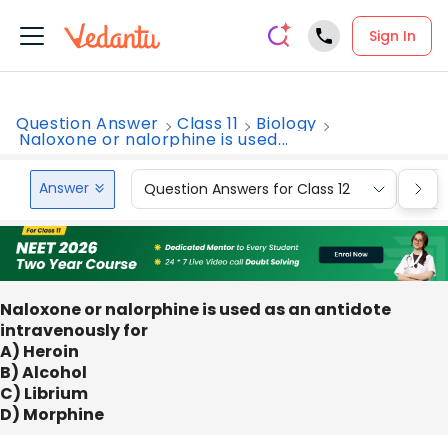
Sign In
Question Answer
Class 11
Biology
Naloxone or nalorphine is used...
Answer
Question Answers for Class 12
Que
Naloxone or nalorphine is used as an antidote
intravenously for
A) Heroin
B) Alcohol
C) Librium
D) Morphine