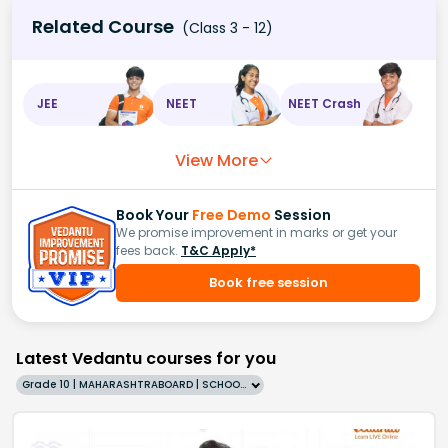
Related Course
(Class 3 - 12)
JEE
NEET
NEET Crash
View More
Book Your
Free Demo
Session
We promise improvement in marks or get your
fees back.
T&C Apply*
Book free session
Latest Vedantu courses for you
Grade 10 | MAHARASHTRABOARD | SCHOOL | English