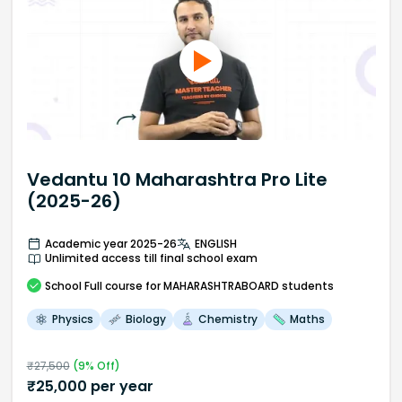
Vedantu 10 Maharashtra Pro Lite
(2025-26)
Academic year 2025-26
ENGLISH
Unlimited access till final school exam
School
Full course
for MAHARASHTRABOARD students
Physics
Biology
Chemistry
Maths
₹
27,500
(
9
% Off)
₹
25,000
per year