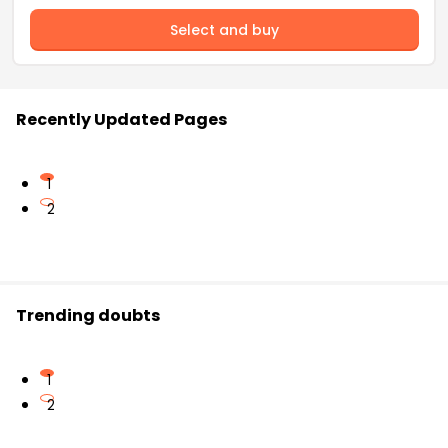
Select and buy
Recently Updated Pages
1
2
Trending doubts
1
2