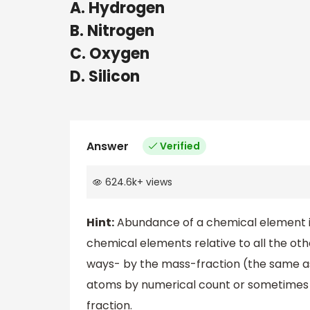
A. Hydrogen
B. Nitrogen
C. Oxygen
D. Silicon
Answer
Verified
624.6k
+
views
Hint:
Abundance of a chemical element i
chemical elements relative to all the ot
ways- by the mass-fraction (the same as 
atoms by numerical count or sometimes f
fraction.