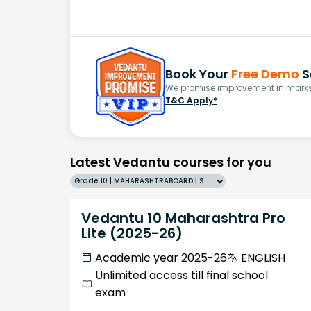
Book Your
Free Demo
S
We promise improvement in marks 
T&C Apply*
Latest Vedantu courses for you
Grade 10 | MAHARASHTRABOARD | SCHOOL | English
Vedantu 10 Maharashtra Pro
Lite (2025-26)
Academic year 2025-26
ENGLISH
Unlimited access till final school
exam