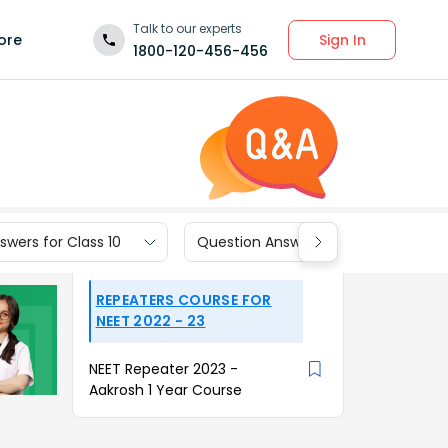
Talk to our experts
Sign In
ore
1800-120-456-456
wers for Class 10
Question Answers for Class 9
REPEATERS COURSE FOR
NEET 2022 - 23
NEET Repeater 2023 -
Aakrosh 1 Year Course