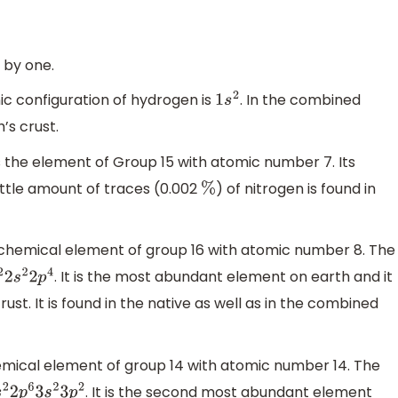
 by one.
nic configuration of hydrogen is
. In the combined
1
s
2
’s crust.
s the element of Group 15 with atomic number 7. Its
 little amount of traces (0.002
) of nitrogen is found in
%
e chemical element of group 16 with atomic number 8. The
. It is the most abundant element on earth and it
2
s
2
2
p
4
rust. It is found in the native as well as in the combined
 chemical element of group 14 with atomic number 14. The
. It is the second most abundant element
2
2
p
6
3
s
2
3
p
2