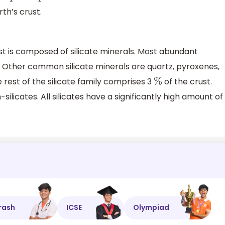
th’s crust.
st is composed of silicate minerals. Most abundant
ar. Other common silicate minerals are quartz, pyroxenes,
rest of the silicate family comprises 3
of the crust.
%
ilicates. All silicates have a significantly high amount of
rash
ICSE
Olympiad