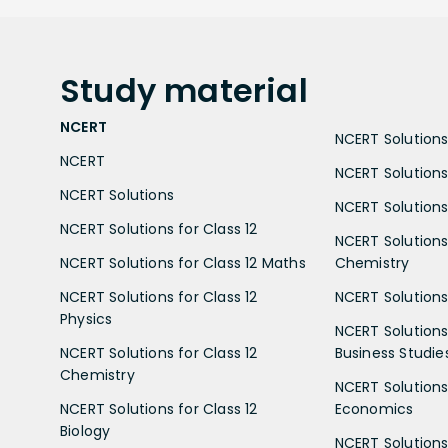
Study
material
NCERT
NCERT Solutions 
NCERT
NCERT Solutions
NCERT Solutions
NCERT Solutions 
NCERT Solutions for Class 12
NCERT Solutions 
NCERT Solutions for Class 12 Maths
Chemistry
NCERT Solutions for Class 12
NCERT Solutions 
Physics
NCERT Solutions 
NCERT Solutions for Class 12
Business Studie
Chemistry
NCERT Solutions 
NCERT Solutions for Class 12
Economics
Biology
NCERT Solutions 