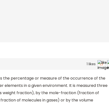
1
likes
s the percentage or measure of the occurrence of the
her elements in a given environment. It is measured three
weight fraction), by the mole-fraction (fraction of
raction of molecules in gases) or by the volume