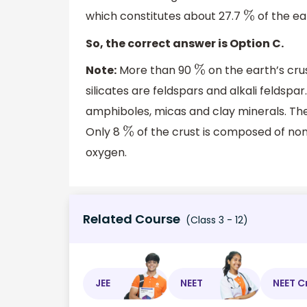
which constitutes about 27.7
of the ear
%
So, the correct answer is Option C.
Note:
More than 90
on the earth’s cru
%
silicates are feldspars and alkali feldsp
amphiboles, micas and clay minerals. The 
Only 8
of the crust is composed of non-s
%
oxygen.
Related Course
(Class 3 - 12)
JEE
NEET
NEET C