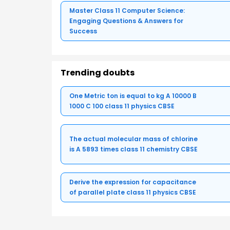
Master Class 11 Computer Science:
Engaging Questions & Answers for
Success
Trending doubts
One Metric ton is equal to kg A 10000 B
1000 C 100 class 11 physics CBSE
The actual molecular mass of chlorine
is A 5893 times class 11 chemistry CBSE
Derive the expression for capacitance
of parallel plate class 11 physics CBSE