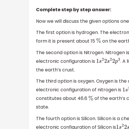
Complete step by step answer:
Now we will discuss the given options one
The first option is hydrogen. The electro
form it is present about 15
on the earth
%
The second option is Nitrogen. Nitrogen i
electronic configuration is
. A
1
s
2
2
s
2
2
p
3
the earth’s crust.
The third option is oxygen. Oxygen is th
electronic configuration of nitrogen is
1
s
2
constitutes about 46.6
of the earth’s c
%
state.
The fourth option is Silicon. Silicon is a
electronic configuration of Silicon is
1
s
2
2
s