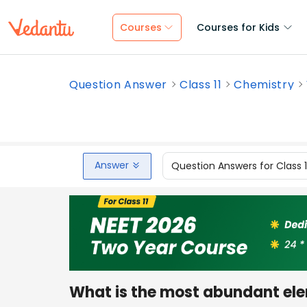
Courses
Courses for Kids
Question Answer
Class 11
Chemistry
Answer
Question Answers for Class 
What is the most abundant el