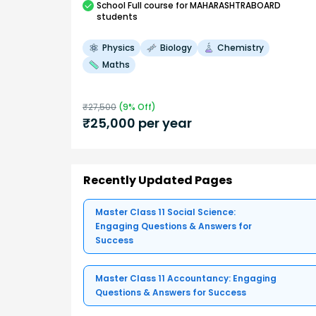
School
Full course
for MAHARASHTRABOARD
students
Physics
Biology
Chemistry
Maths
₹
27,500
(
9
% Off)
₹
25,000
per year
Recently Updated Pages
Master Class 11 Social Science:
Engaging Questions & Answers for
Success
Master Class 11 Accountancy: Engaging
Questions & Answers for Success