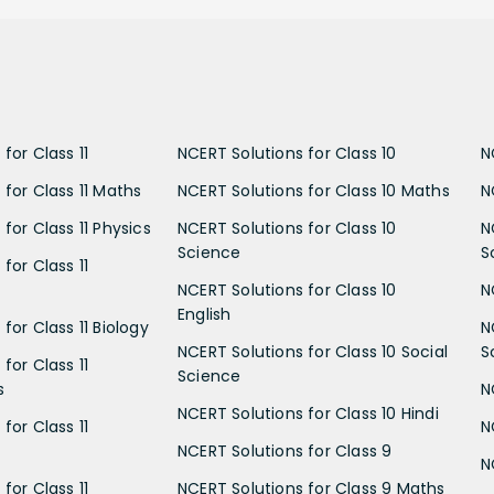
for Class 11
NCERT Solutions for Class 10
N
 for Class 11 Maths
NCERT Solutions for Class 10 Maths
N
for Class 11 Physics
NCERT Solutions for Class 10
N
Science
S
for Class 11
NCERT Solutions for Class 10
N
English
for Class 11 Biology
N
NCERT Solutions for Class 10 Social
S
for Class 11
Science
s
N
NCERT Solutions for Class 10 Hindi
for Class 11
N
NCERT Solutions for Class 9
N
for Class 11
NCERT Solutions for Class 9 Maths