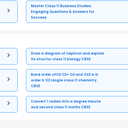
Master Class 11 Business Studies:
Engaging Questions & Answers for
Success
Draw a diagram of nephron and explain
its structur class 11 biology CBSE
Bond order ofO2 O2+ O2 and O22 is in
order A O2 langle class 11 chemistry
CBSE
Convert 1 radian into a degree minute
and second class 11 maths CBSE