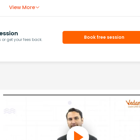
View More
ession
Book free session
or get your fees back.