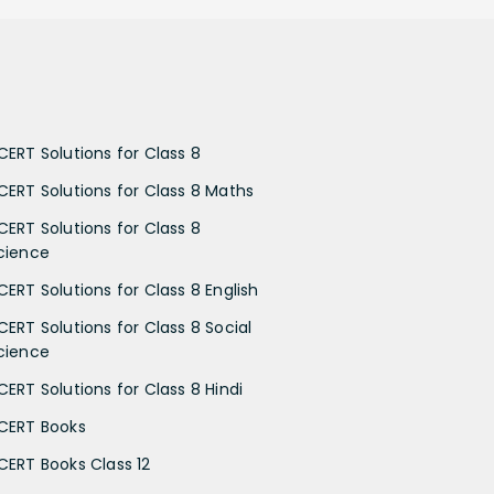
CERT Solutions for Class 8
CERT Solutions for Class 8 Maths
CERT Solutions for Class 8
cience
CERT Solutions for Class 8 English
CERT Solutions for Class 8 Social
cience
CERT Solutions for Class 8 Hindi
CERT Books
CERT Books Class 12