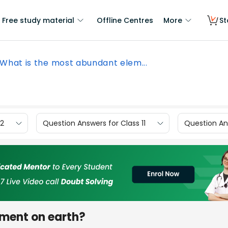
Free study material
Offline Centres
More
St
What is the most abundant elem...
12
Question Answers for Class 11
Question Ans
ement on earth?