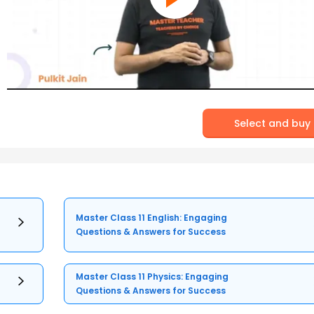
Select and buy
Master Class 11 English: Engaging
Questions & Answers for Success
Master Class 11 Physics: Engaging
Questions & Answers for Success