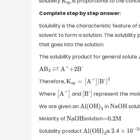
solubility
is proportional to the concen
K
sp
Complete step by step answer:
Solubility is the characteristic feature of 
solvent to form a solution. The solubility
that goes into the solution.
The solubility product for general solute
A
B
2
⇄
A
+
+2
B
-
Therefore,
K
sp
=
[
A
+
]
[
B
-
]
2
Where
and
represent the molar
[
A
+
]
[
B
-
]
We are given an
in
solut
Al(OH
)
3
NaOH
Molarity of
solution
NaOH
=0
.2M
Solubility product
is
Al(OH
)
3
2.4
×
10
−
24
M