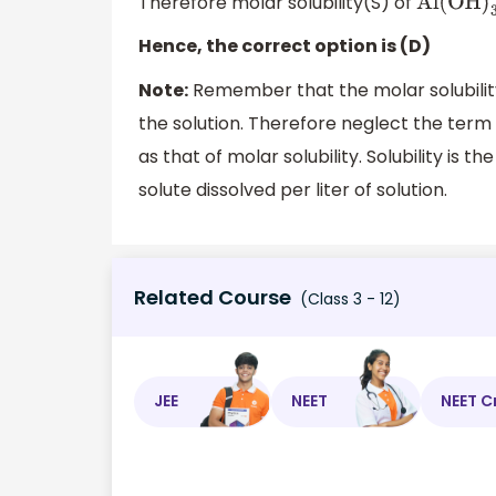
Therefore molar solubility(S) of
Al(OH
)
3
Hence, the correct option is (D)
Note:
Remember that the molar solubility
the solution. Therefore neglect the term S
as that of molar solubility. Solubility is t
solute dissolved per liter of solution.
Related Course
(Class 3 - 12)
JEE
NEET
NEET C