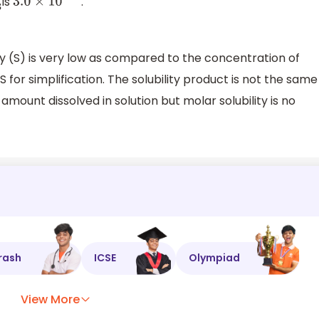
is
.
3.0
×
10
−
22
 (S) is very low as compared to the concentration of
 for simplification. The solubility product is not the same
he amount dissolved in solution but molar solubility is no
rash
ICSE
Olympiad
View More