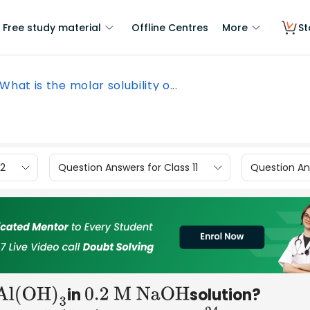
Free study material
Offline Centres
More
St
What is the molar solubility o...
12
Question Answers for Class 11
Question Ans
in
solution?
Al(OH
)
3
0
.2 M NaOH