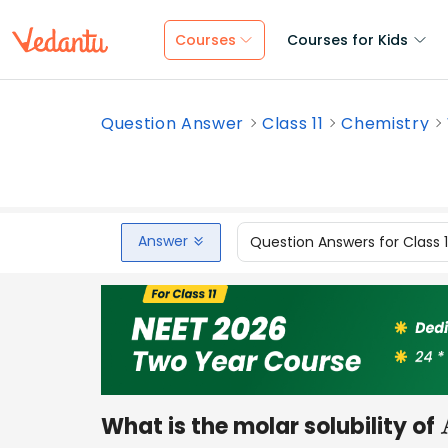
Courses
Courses for Kids
Question Answer
Class 11
Chemistry
Answer
Question Answers for Class 
What is the molar solubility of