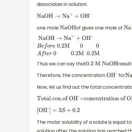
dissociates in solution.
NaOH
→
N
a
+
+
O
H
-
one mole
of gives one mole of
NaOH
N
a
NaOH
→
N
a
+
+
O
H
-
B
e
f
o
r
e
0
.2M 0 0
A
f
t
e
r
0
Thus we can say that
result
0
.2M 0
.2M
0
.2 M NaOH
Therefore, the concentration
for
O
H
-
N
Now, let us find out the total concentrati
Total con
.of O
H
-
=concentration of 
[
O
H
-
]
=
3
S
+
0.2
The molar solubility of a solute is equal t
solution after the solution has reached the