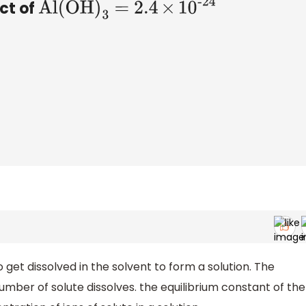
uct of
Al
(
OH
)
3
= 2
.4
×
1
0
-24
o get dissolved in the solvent to form a solution. The
number of solute dissolves. the equilibrium constant of the