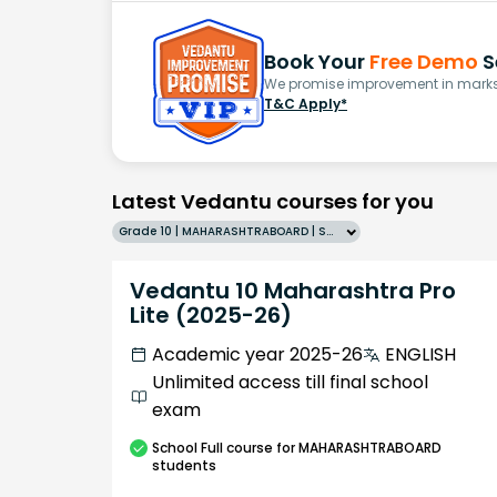
Book Your
Free Demo
S
We promise improvement in marks 
T&C Apply*
Latest Vedantu courses for you
Grade 10 | MAHARASHTRABOARD | SCHOOL | English
Vedantu 10 Maharashtra Pro
Lite (2025-26)
Academic year 2025-26
ENGLISH
Unlimited access till final school
exam
School
Full course
for MAHARASHTRABOARD
students