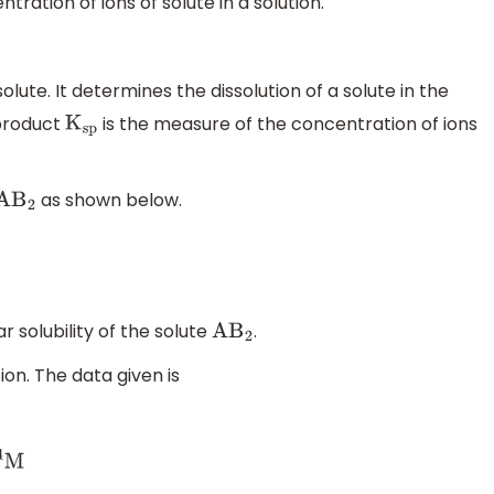
tration of ions of solute in a solution.
solute. It determines the dissolution of a solute in the
 product
is the measure of the concentration of ions
K
sp
as shown below.
A
B
2
 solubility of the solute
.
A
B
2
ion. The data given is