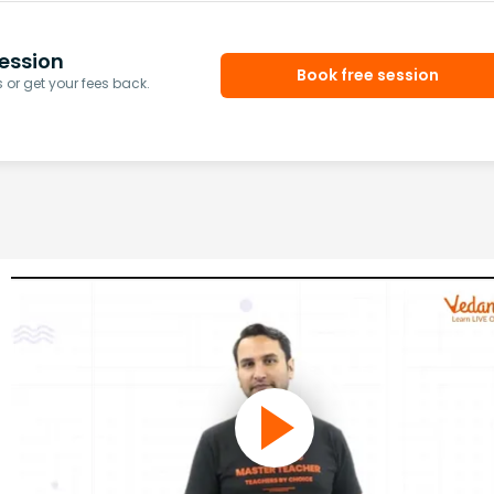
ession
Book free session
or get your fees back.