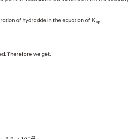
tration of hydroxide in the equation of
K
sp
ed. Therefore we get,
0
−
22