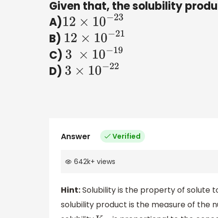
Given that, the solubility prod
A)
12
×
10
−
23
B)
12
×
10
−
21
C)
3
×
10
−
19
D)
3
×
10
−
22
Answer
Verified
642k
+
views
Hint:
Solubility is the property of solute t
solubility product is the measure of the 