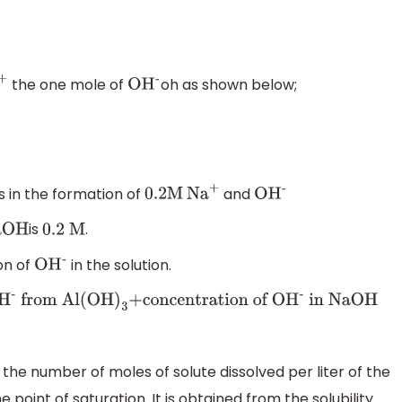
the one mole of
oh as shown below;
+
O
H
-
s in the formation of
and
0
.2M
N
a
+
O
H
-
is
.
aOH
0
.2 M
on of
in the solution.
O
H
-
O
H
-
from Al(OH
)
3
+concentration of O
H
-
in NaOH
o the number of moles of solute dissolved per liter of the
 point of saturation. It is obtained from the solubility