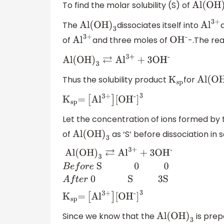
To find the molar solubility (S) of
Al(OH
)
3
The
dissociates itself into
Al(OH
)
3
A
l
3+
of
and three moles of
-.The re
A
l
3+
O
H
-
Al(OH
)
3
⇄
A
l
3
+
+
3
O
H
-
Thus the solubility product
for
K
sp
Al(OH
K
sp
=
[
A
l
3+
]
[
O
H
-
]
3
Let the concentration of ions formed by 
of
as ‘S’ before dissociation in s
Al(OH
)
3
Al(OH
)
3
⇄
A
l
3
+
+
3
O
H
-
B
e
f
o
r
e
S 0 0
A
f
t
e
r
0 S 3S
K
sp
=
[
A
l
3+
]
[
O
H
-
]
3
Since we know that the
is prep
Al(OH
)
3