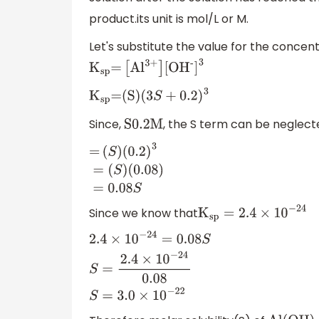
product.its unit is mol/L or M.
Let's substitute the value for the concen
K
sp
=
[
A
l
3+
]
[
O
H
-
]
3
K
sp
=(S)(
3
S
+
0.2
)
3
Since,
, the S term can be neglect
S0
.2M
=
(
S
)
(
0.2
)
3
=
(
S
)
Since we know that
(
0.08
)
=
0.08
S
K
sp
=
2.4
×
10
−
24
2.4
×
10
−
24
=
0.08
S
S
=
2.4
×
10
−
24
0.08
S
=
3.0
×
1