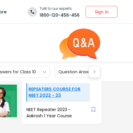
Talk to our experts
Sign In
ore
1800-120-456-456
wers for Class 10
Question Answers for Class 9
REPEATERS COURSE FOR
NEET 2022 - 23
NEET Repeater 2023 -
Aakrosh 1 Year Course