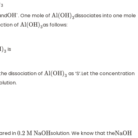
and
. One mole of
dissociates into one mole
O
H
-
Al(OH
)
3
action of
as follows:
Al(OH
)
3
is
)
3
the dissociation of
as ‘S’.Let the concentration
Al(OH
)
3
olution.
ared in
solution. We know that the
0
.2 M NaOH
NaOH