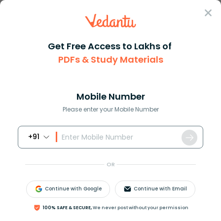
Sign In
Get Free Access to Lakhs of
PDFs & Study Materials
Question Answer
Class 10
Social Science
How do mining companies make m...
Answer
Question Answers for Class 12
Que
Mobile Number
Please enter your Mobile Number
+91
How do mining companies make money?
OR
Answer
Verified
Continue with Google
Continue with Email
614.4k
+
views
100% SAFE & SECURE,
We never post without your permission