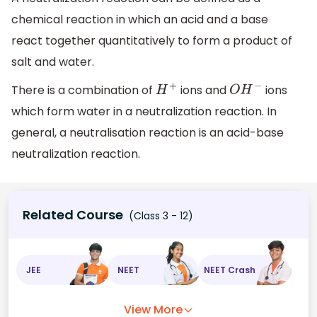
chemical reaction in which an acid and a base
react together quantitatively to form a product of
salt and water.
There is a combination of
ions and
ions
H
+
O
H
−
which form water in a neutralization reaction. In
general, a neutralisation reaction is an acid-base
neutralization reaction.
Related Course
(Class 3 - 12)
JEE
NEET
NEET Crash
View More