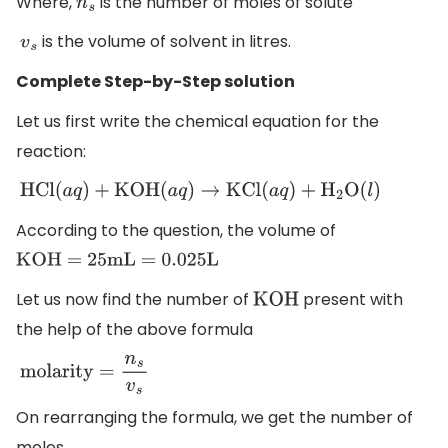
Where,
is the number of moles of solute
n
s
is the volume of solvent in litres.
v
s
Complete Step-by-Step solution
Let us first write the chemical equation for the
reaction:
HCl
(
a
q
)
+
KOH
(
a
q
)
→
KCl
(
a
q
)
+
H
2
O
(
l
)
According to the question, the volume of
KOH = 25
mL = 0
.025
L
Let us now find the number of
present with
KOH
the help of the above formula
molarity
=
n
s
v
s
On rearranging the formula, we get the number of
moles