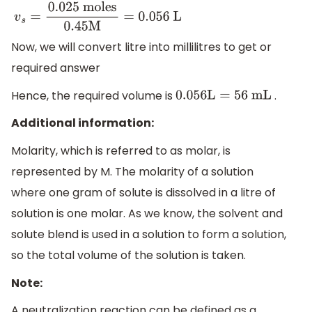
v
s
=
0.025
moles
0.45
M
=
0.056
L
Now, we will convert litre into millilitres to get or
required answer
Hence, the required volume is
.
0.056
L
=
56
mL
Additional information:
Molarity, which is referred to as molar, is
represented by M. The molarity of a solution
where one gram of solute is dissolved in a litre of
solution is one molar. As we know, the solvent and
solute blend is used in a solution to form a solution,
so the total volume of the solution is taken.
Note:
A neutralization reaction can be defined as a