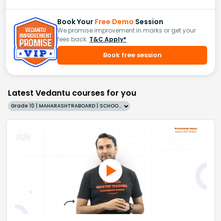
Book Your
Free Demo
Session
We promise improvement in marks or get your
fees back.
T&C Apply*
Book free session
Latest Vedantu courses for you
Grade 10 | MAHARASHTRABOARD | SCHOOL | English