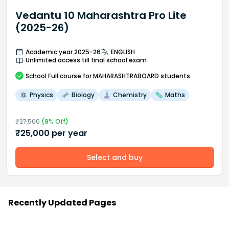
Vedantu 10 Maharashtra Pro Lite
(2025-26)
Academic year 2025-26
ENGLISH
Unlimited access till final school exam
School
Full course
for MAHARASHTRABOARD students
Physics
Biology
Chemistry
Maths
₹
27,500
(
9
% Off)
₹
25,000
per year
Select and buy
Recently Updated Pages