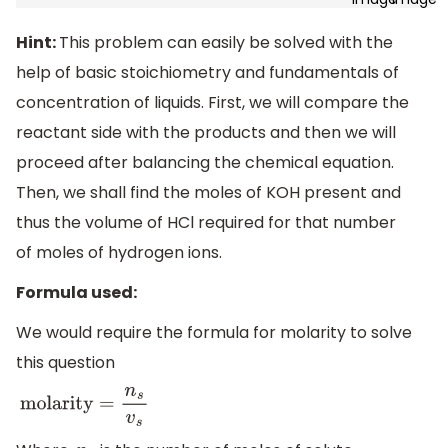
Hint:
This problem can easily be solved with the
help of basic stoichiometry and fundamentals of
concentration of liquids. First, we will compare the
reactant side with the products and then we will
proceed after balancing the chemical equation.
Then, we shall find the moles of KOH present and
thus the volume of HCl required for that number
of moles of hydrogen ions.
Formula used:
We would require the formula for molarity to solve
this question
molarity
=
n
s
v
s