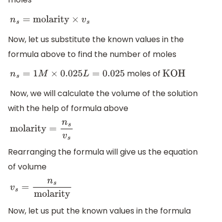
n
s
=
molarity
×
v
s
Now, let us substitute the known values in the
formula above to find the number of moles
moles of
n
s
=
1
M
×
0.025
L
=
0.025
KOH
Now, we will calculate the volume of the solution
with the help of formula above
molarity
=
n
s
v
s
Rearranging the formula will give us the equation
of volume
v
s
=
n
s
molarity
Now, let us put the known values in the formula