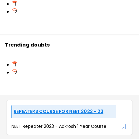
1
2
Trending doubts
1
2
REPEATERS COURSE FOR NEET 2022 - 23
NEET Repeater 2023 - Aakrosh 1 Year Course