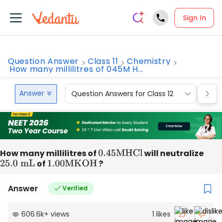
Sign In
Question Answer
Class 11
Chemistry
How many millilitres of 045M H...
Answer
Question Answers for Class 12
Que
How many millilitres of
0.45
M
HCl
will neutralize
25.0
mL
of
1.00
M
KOH
?
Answer
Verified
606.6k
+
views
1
likes