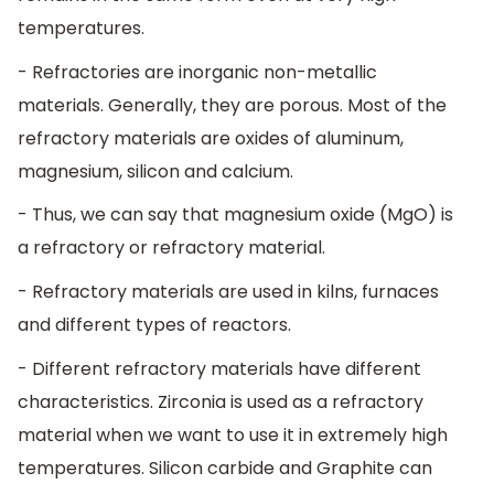
temperatures.
- Refractories are inorganic non-metallic
materials. Generally, they are porous. Most of the
refractory materials are oxides of aluminum,
magnesium, silicon and calcium.
- Thus, we can say that magnesium oxide (MgO) is
a refractory or refractory material.
- Refractory materials are used in kilns, furnaces
and different types of reactors.
- Different refractory materials have different
characteristics. Zirconia is used as a refractory
material when we want to use it in extremely high
temperatures. Silicon carbide and Graphite can