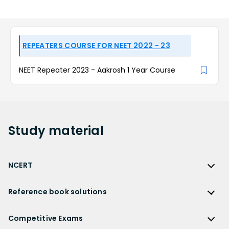
REPEATERS COURSE FOR NEET 2022 - 23
NEET Repeater 2023 - Aakrosh 1 Year Course
Study
material
NCERT
NCERT
Reference book solutions
NCERT Solutions
Reference Book Solutions
NCERT Solutions for Class 12
Competitive Exams
HC Verma Solutions