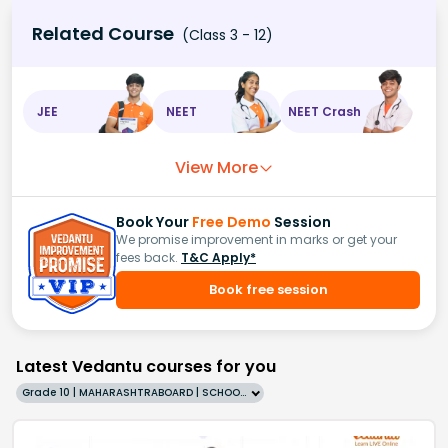
Related Course
(Class 3 - 12)
JEE
NEET
NEET Crash
View More
Book Your
Free Demo
Session
We promise improvement in marks or get your
fees back.
T&C Apply*
Book free session
Latest Vedantu courses for you
Grade 10 | MAHARASHTRABOARD | SCHOOL | English