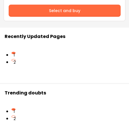
Select and buy
Recently Updated Pages
1
2
Trending doubts
1
2