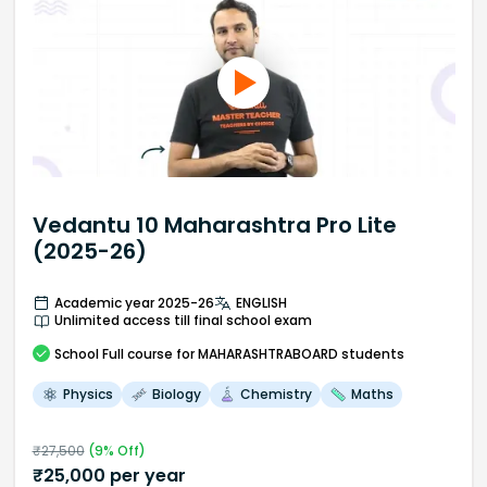
Vedantu 10 Maharashtra Pro Lite
(2025-26)
Academic year 2025-26
ENGLISH
Unlimited access till final school exam
School
Full course
for MAHARASHTRABOARD students
Physics
Biology
Chemistry
Maths
₹
27,500
(
9
% Off)
₹
25,000
per year