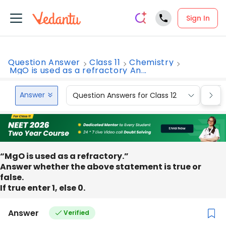
Sign In
Question Answer
Class 11
Chemistry
MgO is used as a refractory An...
Answer
Question Answers for Class 12
Que
“MgO is used as a refractory.”
Answer whether the above statement is true or
false.
If true enter 1, else 0.
Answer
Verified