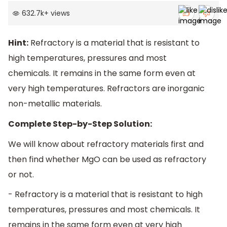
632.7k
+
views
Hint:
Refractory is a material that is resistant to
high temperatures, pressures and most
chemicals. It remains in the same form even at
very high temperatures. Refractors are inorganic
non-metallic materials.
Complete Step-by-Step Solution:
We will know about refractory materials first and
then find whether MgO can be used as refractory
or not.
- Refractory is a material that is resistant to high
temperatures, pressures and most chemicals. It
remains in the same form even at very high