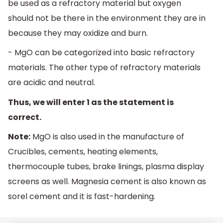
be used as a refractory material but oxygen
should not be there in the environment they are in
because they may oxidize and burn.
- MgO can be categorized into basic refractory
materials. The other type of refractory materials
are acidic and neutral.
Thus, we will enter 1 as the statement is
correct.
Note:
MgO is also used in the manufacture of
Crucibles, cements, heating elements,
thermocouple tubes, brake linings, plasma display
screens as well. Magnesia cement is also known as
sorel cement and it is fast-hardening.