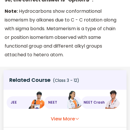
Note:
Hydrocarbons show conformational
isomerism by alkanes due to C - C rotation along
with sigma bonds. Metamerism is a type of chain
or position isomerism observed with same
functional group and different alkyl groups
attached to hetero atom.
Related Course
(Class 3 - 12)
JEE
NEET
NEET Crash
View More