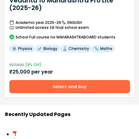
Vedantu 10 Maharashtra Pro Lite
(2025-26)
Academic year 2025-26
ENGLISH
Unlimited access till final school exam
School
Full course
for MAHARASHTRABOARD students
Physics
Biology
Chemistry
Maths
₹
27,500
(
9
% Off)
₹
25,000
per year
Select and buy
Recently Updated Pages
1