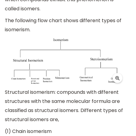
called isomers.
The following flow chart shows different types of
isomerism.
Structural isomerism: compounds with different
structures with the same molecular formula are
classified as structural isomers. Different types of
structural isomers are,
(1) Chain isomerism