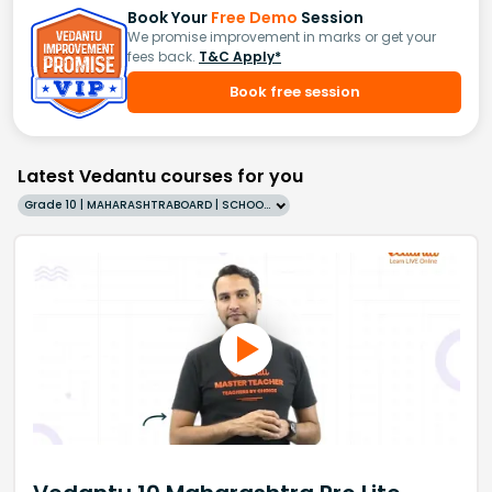
Book Your
Free Demo
Session
We promise improvement in marks or get your
fees back.
T&C Apply*
Book free session
Latest Vedantu courses for you
Grade 10 | MAHARASHTRABOARD | SCHOOL | English