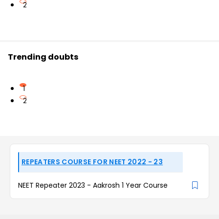
2
Trending doubts
1
2
REPEATERS COURSE FOR NEET 2022 - 23
NEET Repeater 2023 - Aakrosh 1 Year Course