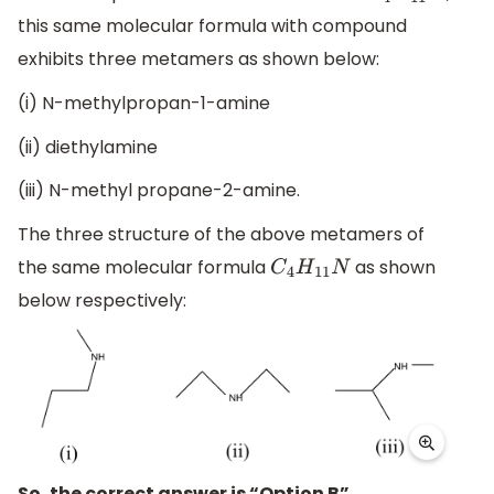
this same molecular formula with compound
exhibits three metamers as shown below:
(i) N-methylpropan-1-amine
(ii) diethylamine
(iii) N-methyl propane-2-amine.
The three structure of the above metamers of
the same molecular formula
as shown
C
4
H
11
N
below respectively:
So, the correct answer is “Option B”.