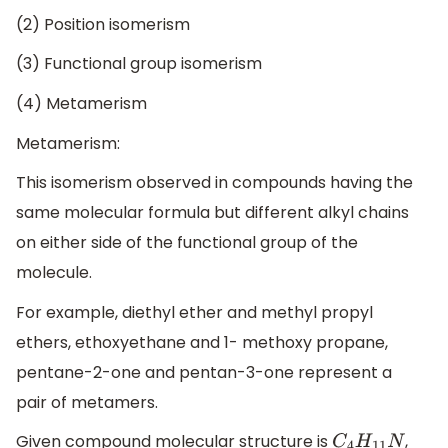
(2) Position isomerism
(3) Functional group isomerism
(4) Metamerism
Metamerism:
This isomerism observed in compounds having the
same molecular formula but different alkyl chains
on either side of the functional group of the
molecule.
For example, diethyl ether and methyl propyl
ethers, ethoxyethane and 1- methoxy propane,
pentane-2-one and pentan-3-one represent a
pair of metamers.
Given compound molecular structure is
,
C
4
H
11
N