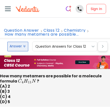
Sign In
Question Answer
Class 12
Chemistry
How many metamers are possible...
Answer
Question Answers for Class 12
Que
How many metamers are possible for a molecule
formula
C
4
H
11
N
?
(A) 2
(B) 3
(C) 4
(D) 5