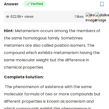
Answer
Verified
622.8k
+
views
1
likes
Hint:
Metamerism occurs among the members of
the same homologous family. Sometimes
metamers are also called position isomers. The
compound which exhibits metamerism having the
same molecular weight but the difference in
chemical properties.
Complete Solution:
The phenomenon of existence with the same
molecular formula of two or more compounds but
different properties is known as isomerism and
which compounds exhibit this phenomenon is