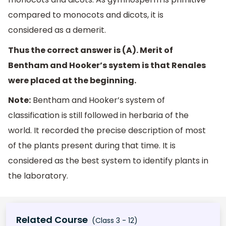
compared to monocots and dicots, it is
considered as a demerit.
Thus the correct answer is (A). Merit of
Bentham and Hooker’s system is that Renales
were placed at the beginning.
Note:
Bentham and Hooker’s system of
classification is still followed in herbaria of the
world. It recorded the precise description of most
of the plants present during that time. It is
considered as the best system to identify plants in
the laboratory.
Related Course
(Class 3 - 12)