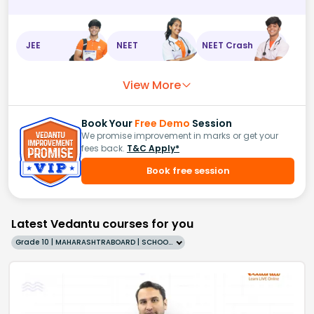
JEE
NEET
NEET Crash
View More
Book Your
Free Demo
Session
We promise improvement in marks or get your
fees back.
T&C Apply*
Book free session
Latest Vedantu courses for you
Grade 10 | MAHARASHTRABOARD | SCHOOL | English