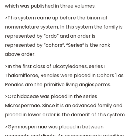
which was published in three volumes.
>This system came up before the binomial
nomenclature system. In this system the family is
represented by “ordo” and an order is
represented by “cohors”. “Series” is the rank
above order.
>In the first class of Dicotyledones, series I
Thalamiflorae, Renales were placed in Cohors 1 as
Renales are the primitive living angiosperms.
>Orchidaceae was placed in the series
Microspermae. Since it is an advanced family and
placed in lower order is the demerit of this system.
>Gymnospermae was placed in between
monocots and dicots. As gymnosperm is primitive