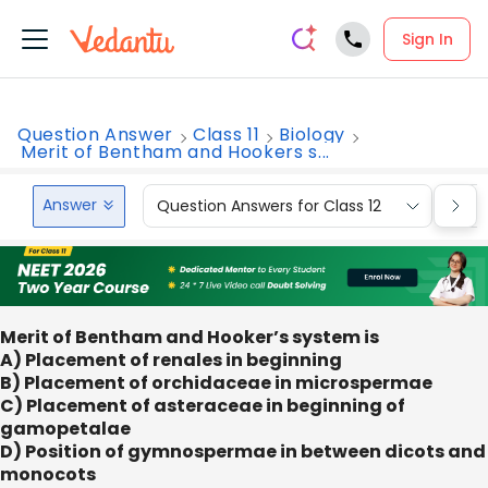
Sign In
Question Answer
Class 11
Biology
Merit of Bentham and Hookers s...
Answer
Question Answers for Class 12
Que
Merit of Bentham and Hooker’s system is
A) Placement of renales in beginning
B) Placement of orchidaceae in microspermae
C) Placement of asteraceae in beginning of
gamopetalae
D) Position of gymnospermae in between dicots and
monocots