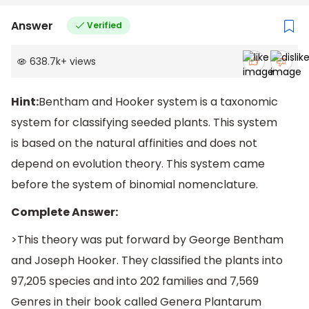
Answer
Verified
638.7k
+
views
Hint:
Bentham and Hooker system is a taxonomic
system for classifying seeded plants. This system
is based on the natural affinities and does not
depend on evolution theory. This system came
before the system of binomial nomenclature.
Complete Answer:
>This theory was put forward by George Bentham
and Joseph Hooker. They classified the plants into
97,205 species and into 202 families and 7,569
Genres in their book called Genera Plantarum