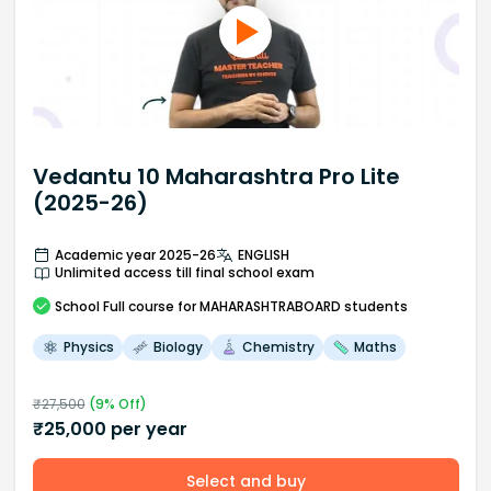
Vedantu 10 Maharashtra Pro Lite
(2025-26)
Academic year 2025-26
ENGLISH
Unlimited access till final school exam
School
Full course
for MAHARASHTRABOARD students
Physics
Biology
Chemistry
Maths
₹
27,500
(
9
% Off)
₹
25,000
per year
Select and buy