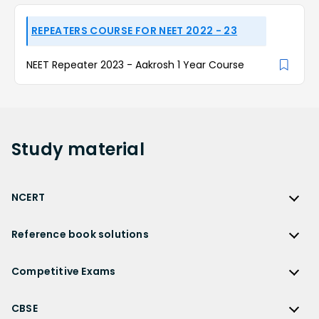
REPEATERS COURSE FOR NEET 2022 - 23
NEET Repeater 2023 - Aakrosh 1 Year Course
Study
material
NCERT
NCERT
Reference book solutions
NCERT Solutions
Reference Book Solutions
NCERT Solutions for Class 12
Competitive Exams
HC Verma Solutions
NCERT Solutions for Class 12 Maths
Competitive Exams
RD Sharma Solutions
CBSE
NCERT Solutions for Class 12 Physics