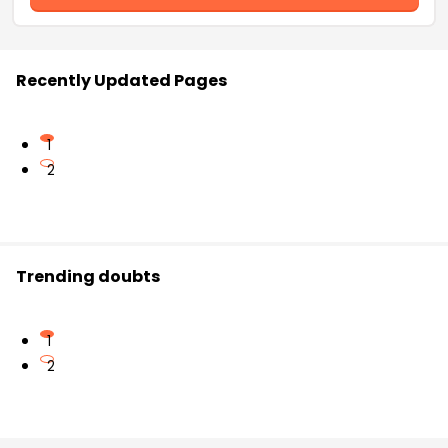
Recently Updated Pages
1
2
Trending doubts
1
2