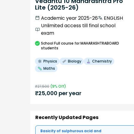
Vedantu 10 Maharashtra Pro
Lite (2025-26)
Academic year 2025-26
ENGLISH
Unlimited access till final school
exam
School
Full course
for MAHARASHTRABOARD
students
Physics
Biology
Chemistry
Maths
₹
27,500
(
9
% Off)
₹
25,000
per year
Recently Updated Pages
Basicity of sulphurous acid and