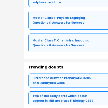
sulphuric acid are
Master Class 11 Physics: Engaging
Questions & Answers for Success
Master Class 11 Chemistry: Engaging
Questions & Answers for Success
Trending doubts
Difference Between Prokaryotic Cells
and Eukaryotic Cells
Two of the body parts which do not
appear in MRI are class 11 biology CBSE