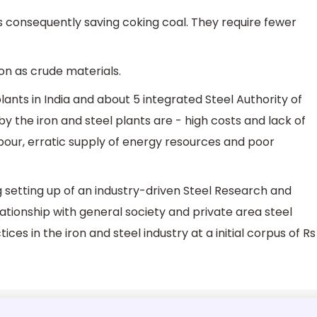
ces consequently saving coking coal. They require fewer
iron as crude materials.
plants in India and about 5 integrated Steel Authority of
by the iron and steel plants are - high costs and lack of
 labour, erratic supply of energy resources and poor
g setting up of an industry-driven Steel Research and
lationship with general society and private area steel
ces in the iron and steel industry at a initial corpus of Rs