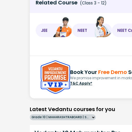
Related Course
(Class 3 - 12)
JEE
NEET
NEET C
Book Your
Free Demo
S
We promise improvement in marks 
T&C Apply*
Latest Vedantu courses for you
Grade 10 | MAHARASHTRABOARD | SCHOOL | English