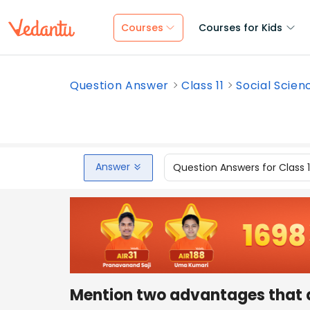
Courses
Courses for Kids
Question Answer
Class 11
Social Scien
Answer
Question Answers for Class 
Mention two advantages that a 