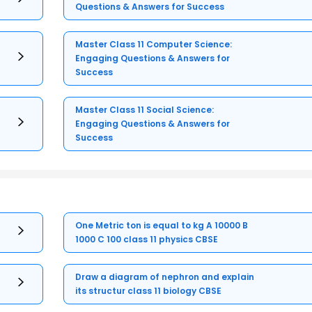
Questions & Answers for Success
Master Class 11 Computer Science:
Engaging Questions & Answers for
Success
Master Class 11 Social Science:
Engaging Questions & Answers for
Success
One Metric ton is equal to kg A 10000 B
1000 C 100 class 11 physics CBSE
Draw a diagram of nephron and explain
its structur class 11 biology CBSE