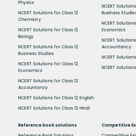
Physics
NCERT Solutions 
NCERT Solutions for Class 12
Business Studie
Chemistry
NCERT Solutions 
NCERT Solutions for Class 12
Economics
Biology
NCERT Solutions 
NCERT Solutions for Class 12
Accountancy
Business Studies
NCERT Solutions 
NCERT Solutions for Class 12
NCERT Solutions 
Economics
NCERT Solutions for Class 12
Accountancy
NCERT Solutions for Class 12 English
NCERT Solutions for Class 12 Hindi
Reference book solutions
Competitive E
Reference Book Solutions
Competitive E