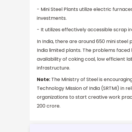
- Mini Steel Plants utilize electric furna
investments.
- It utilizes effectively accessible scrap 
In India, there are around 650 mini steel 
India limited plants. The problems faced 
availability of coking coal, low efficient
infrastructure.
Note:
The Ministry of Steel is encouragin
Technology Mission of India (SRTMI) in re
organizations to start creative work practi
200 crore.