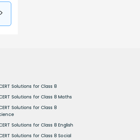
CERT Solutions for Class 8
CERT Solutions for Class 8 Maths
CERT Solutions for Class 8
cience
CERT Solutions for Class 8 English
CERT Solutions for Class 8 Social