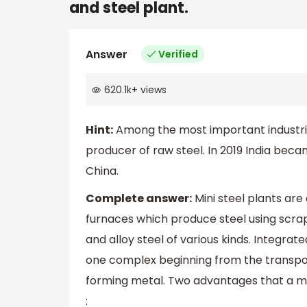
and steel plant.
Answer
Verified
620.1k
+
views
Hint:
Among the most important industries 
producer of raw steel. In 2019 India bec
China.
Complete answer:
Mini steel plants are
furnaces which produce steel using scrap
and alloy steel of various kinds. Integrate
one complex beginning from the transport
forming metal. Two advantages that a min
: