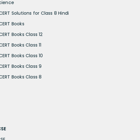
cience
CERT Solutions for Class 8 Hindi
CERT Books
CERT Books Class 12
CERT Books Class 11
CERT Books Class 10
CERT Books Class 9
CERT Books Class 8
CSE
CSE