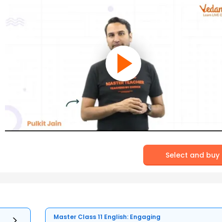
Select and buy
Master Class 11 English: Engaging