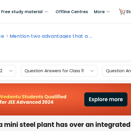
Free study material
Offline Centres
More
St
ce
Mention two advantages that a ...
12
Question Answers for Class 11
Question Ans
mini steel plant has over an integrated