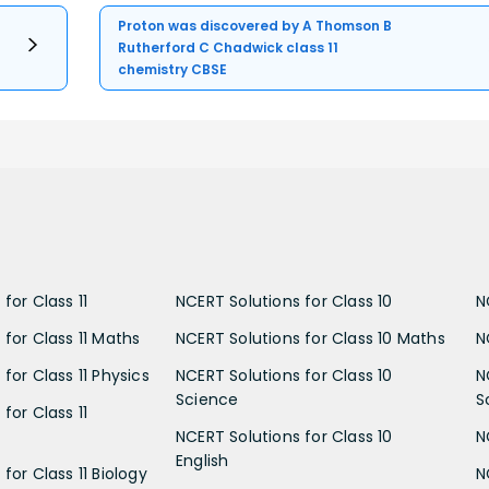
Proton was discovered by A Thomson B
Rutherford C Chadwick class 11
chemistry CBSE
for Class 11
NCERT Solutions for Class 10
N
 for Class 11 Maths
NCERT Solutions for Class 10 Maths
N
for Class 11 Physics
NCERT Solutions for Class 10
N
Science
S
for Class 11
NCERT Solutions for Class 10
N
English
for Class 11 Biology
N