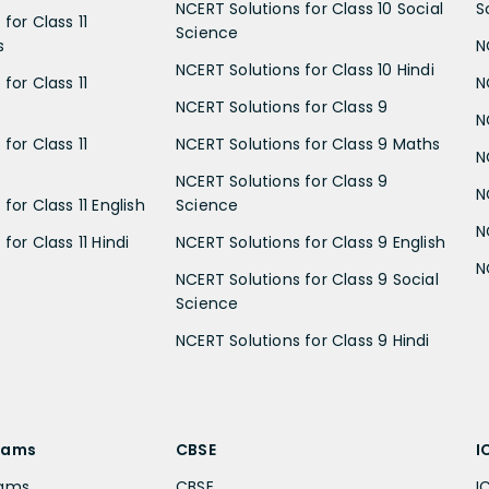
NCERT Solutions for Class 10 Social
S
for Class 11
Science
s
N
NCERT Solutions for Class 10 Hindi
for Class 11
N
NCERT Solutions for Class 9
N
for Class 11
NCERT Solutions for Class 9 Maths
N
NCERT Solutions for Class 9
N
for Class 11 English
Science
N
for Class 11 Hindi
NCERT Solutions for Class 9 English
N
NCERT Solutions for Class 9 Social
Science
NCERT Solutions for Class 9 Hindi
xams
CBSE
I
xams
CBSE
I