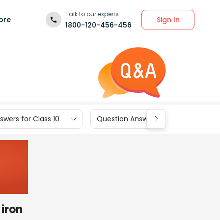
Talk to our experts
Sign In
ore
1800-120-456-456
wers for Class 10
Question Answers for Class 9
 iron