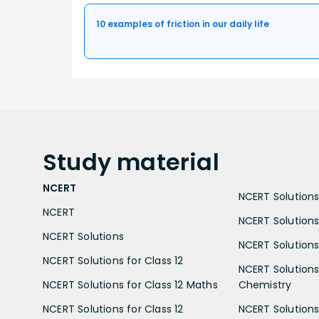
10 examples of friction in our daily life
Study
material
NCERT
NCERT Solutions 
NCERT
NCERT Solutions
NCERT Solutions
NCERT Solutions 
NCERT Solutions for Class 12
NCERT Solutions 
NCERT Solutions for Class 12 Maths
Chemistry
NCERT Solutions for Class 12
NCERT Solutions 