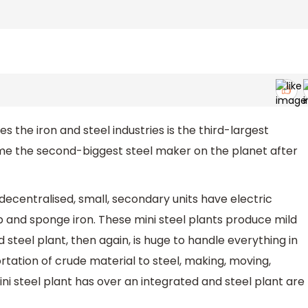
the iron and steel industries is the third-largest
ame the second-biggest steel maker on the planet after
 decentralised, small, secondary units have electric
 and sponge iron. These mini steel plants produce mild
d steel plant, then again, is huge to handle everything in
ation of crude material to steel, making, moving,
i steel plant has over an integrated and steel plant are