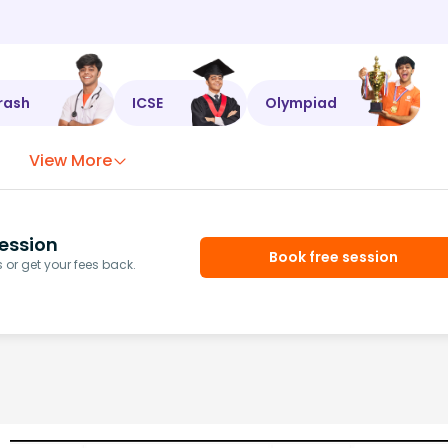
rash
ICSE
Olympiad
View More
ession
Book free session
or get your fees back.