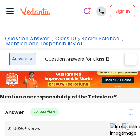
Sign In
Question Answer
Class 10
Social Science
Mention one responsibility of ...
Answer
Question Answers for Class 12
Que
Mention one responsibility of the Tehsildar?
Answer
Verified
609k
+
views