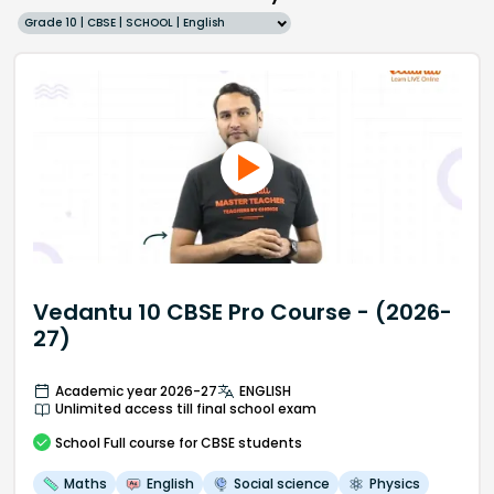
Grade 10 | CBSE | SCHOOL | English
Vedantu 10 CBSE Pro Course - (2026-
27)
Academic year 2026-27
ENGLISH
Unlimited access till final school exam
School
Full course
for CBSE students
Maths
English
Social science
Physics