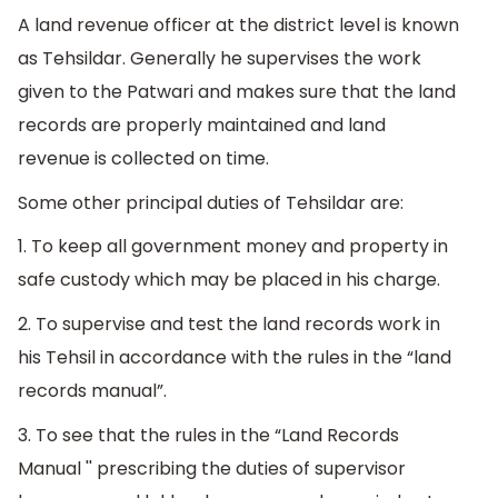
A land revenue officer at the district level is known
as Tehsildar. Generally he supervises the work
given to the Patwari and makes sure that the land
records are properly maintained and land
revenue is collected on time.
Some other principal duties of Tehsildar are:
1. To keep all government money and property in
safe custody which may be placed in his charge.
2. To supervise and test the land records work in
his Tehsil in accordance with the rules in the “land
records manual”.
3. To see that the rules in the “Land Records
Manual '' prescribing the duties of supervisor