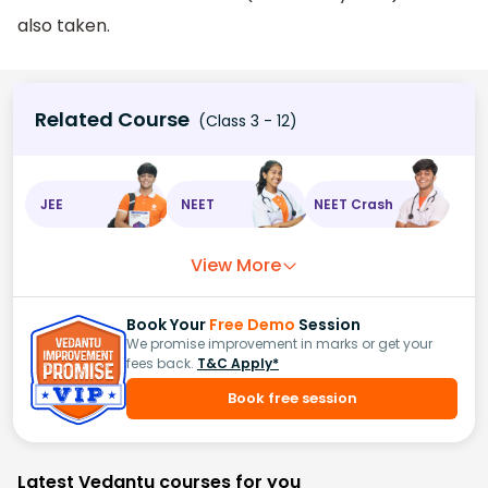
also taken.
Related Course
(Class 3 - 12)
JEE
NEET
NEET Crash
View More
Book Your
Free Demo
Session
We promise improvement in marks or get your
fees back.
T&C Apply*
Book free session
Latest Vedantu courses for you