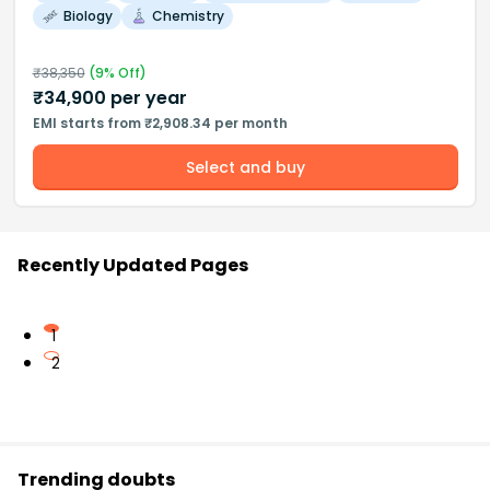
Biology
Chemistry
₹
38,350
(
9
% Off)
₹
34,900
per year
EMI starts from ₹2,908.34 per month
Select and buy
Recently Updated Pages
1
2
Trending doubts