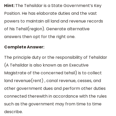
Hint:
The Tehsildar is a State Government’s Key
Position. He has elaborate duties and the vast
powers to maintain all land and revenue records
of his Tehsil(region). Generate alternative
answers then opt for the right one.
Complete Answer:
The principle duty or the responsibility of Tehsildar
(A Tehsildar is also known as an Executive
Magistrate of the concerned tehsil) is to collect
land revenue(rent) , canal revenue, cesses, and
other government dues and perform other duties
connected therewith in accordance with the rules
such as the government may from time to time
describe.