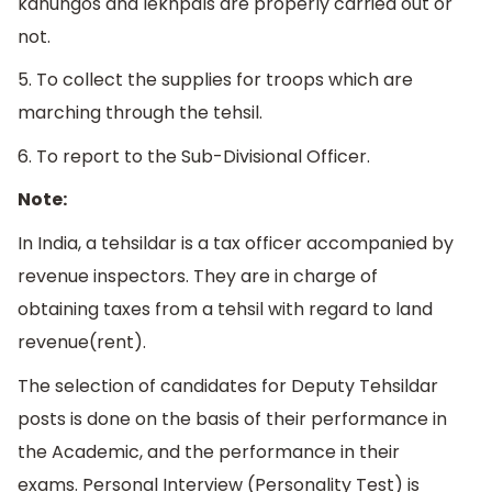
kanungos and lekhpals are properly carried out or
not.
5. To collect the supplies for troops which are
marching through the tehsil.
6. To report to the Sub-Divisional Officer.
Note:
In India, a tehsildar is a tax officer accompanied by
revenue inspectors. They are in charge of
obtaining taxes from a tehsil with regard to land
revenue(rent).
The selection of candidates for Deputy Tehsildar
posts is done on the basis of their performance in
the Academic, and the performance in their
exams. Personal Interview (Personality Test) is