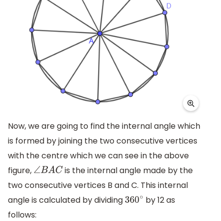
Now, we are going to find the internal angle which
is formed by joining the two consecutive vertices
with the centre which we can see in the above
figure,
is the internal angle made by the
∠
B
A
C
two consecutive vertices B and C. This internal
angle is calculated by dividing
by 12 as
360
∘
follows: