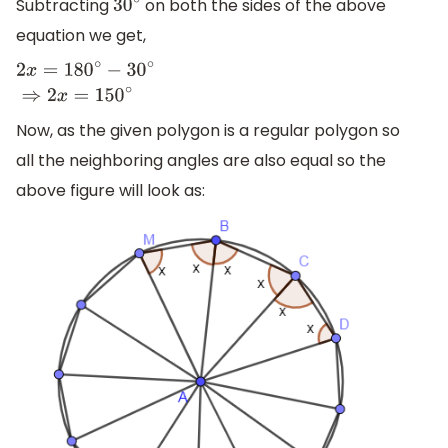
Subtracting
on both the sides of the above
30
∘
equation we get,
2
x
=
180
∘
−
30
∘
⇒
2
x
=
150
∘
Now, as the given polygon is a regular polygon so
all the neighboring angles are also equal so the
above figure will look as: