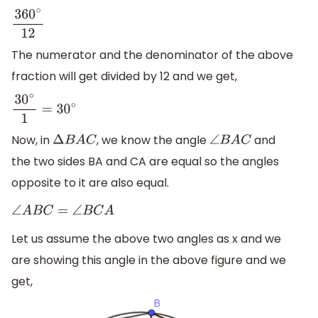
360
∘
12
The numerator and the denominator of the above
fraction will get divided by 12 and we get,
30
∘
1
=
30
∘
Now, in
, we know the angle
and
Δ
B
A
C
∠
B
A
C
the two sides BA and CA are equal so the angles
opposite to it are also equal.
∠
A
B
C
=
∠
B
C
A
Let us assume the above two angles as x and we
are showing this angle in the above figure and we
get,