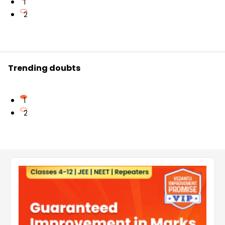
1
2
Trending doubts
1
2