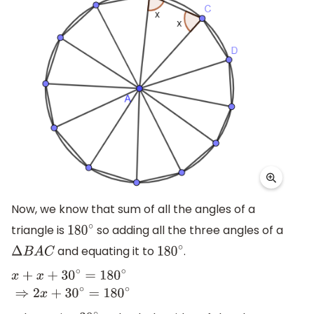
Now, we know that sum of all the angles of a
triangle is
so adding all the three angles of a
180
∘
and equating it to
.
Δ
B
A
C
180
∘
x
+
x
+
30
∘
=
180
∘
⇒
2
x
+
30
∘
=
180
∘