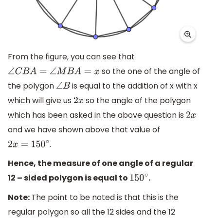
From the figure, you can see that
so the one of the angle of
∠
C
B
A
=
∠
M
B
A
=
x
the polygon
is equal to the addition of x with x
∠
B
which will give us
so the angle of the polygon
2
x
which has been asked in the above question is
2
x
and we have shown above that value of
.
2
x
=
150
∘
Hence, the measure of one angle of a regular
12 – sided polygon is equal to
.
150
∘
Note:
The point to be noted is that this is the
regular polygon so all the 12 sides and the 12