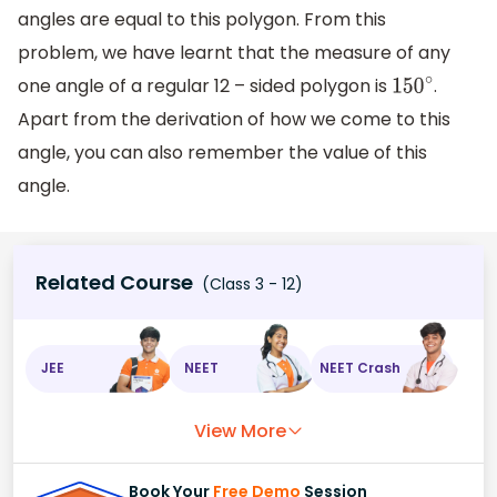
angles are equal to this polygon. From this
problem, we have learnt that the measure of any
one angle of a regular 12 – sided polygon is
.
150
∘
Apart from the derivation of how we come to this
angle, you can also remember the value of this
angle.
Related Course
(Class 3 - 12)
JEE
NEET
NEET Crash
View More
Book Your
Free Demo
Session