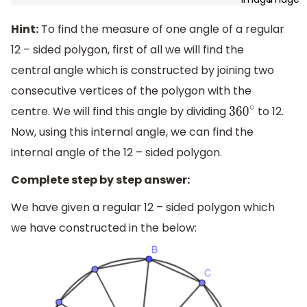
Hint:
To find the measure of one angle of a regular
12 – sided polygon, first of all we will find the
central angle which is constructed by joining two
consecutive vertices of the polygon with the
centre. We will find this angle by dividing
to 12.
360
∘
Now, using this internal angle, we can find the
internal angle of the 12 – sided polygon.
Complete step by step answer:
We have given a regular 12 – sided polygon which
we have constructed in the below: