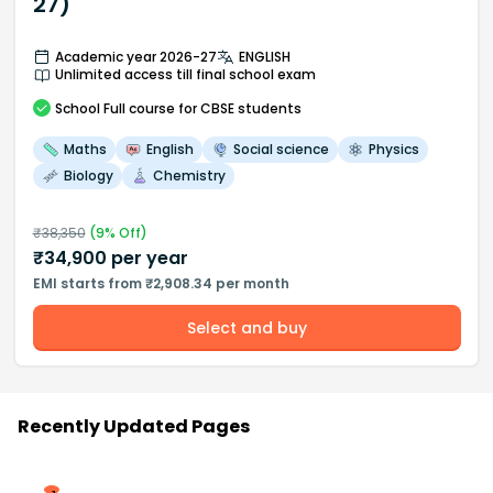
27)
Academic year 2026-27
ENGLISH
Unlimited access till final school exam
School
Full course
for CBSE students
Maths
English
Social science
Physics
Biology
Chemistry
₹
38,350
(
9
% Off)
₹
34,900
per year
EMI starts from ₹2,908.34 per month
Select and buy
Recently Updated Pages