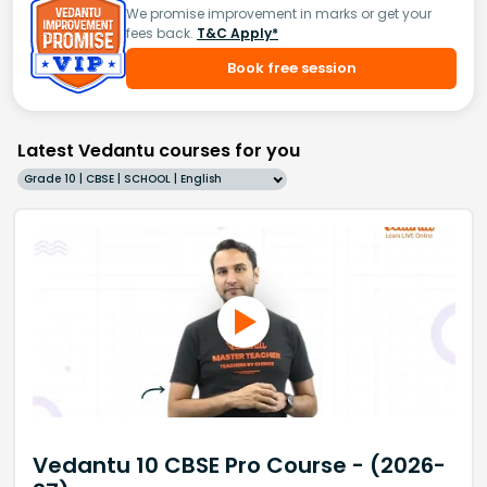
We promise improvement in marks or get your
fees back.
T&C Apply*
Book free session
Latest Vedantu courses for you
Grade 10 | CBSE | SCHOOL | English
Vedantu 10 CBSE Pro Course - (2026-