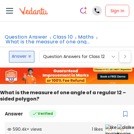
Sign In
Question Answer
Class 10
Maths
What is the measure of one ang...
Answer
Question Answers for Class 12
Que
What is the measure of one angle of a regular 12 –
sided polygon?
Answer
Verified
590.4k
+
views
1
likes