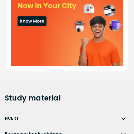
Study
material
NCERT
NCERT
Reference book solutions