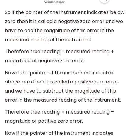
So if the pointer of the instrument indicates below
zero then it is called a negative zero error and we
have to add the magnitude of this error in the
measured reading of the instrument.
Therefore true reading = measured reading +
magnitude of negative zero error.
Now if the pointer of the instrument indicates
above zero then it is called a positive zero error
and we have to subtract the magnitude of this
error in the measured reading of the instrument.
Therefore true reading = measured reading –
magnitude of positive zero error.
Now if the pointer of the instrument indicates