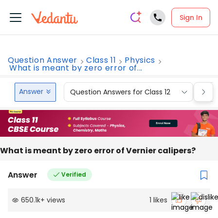
Sign In
Question Answer
Class 11
Physics
What is meant by zero error of...
Answer
Question Answers for Class 12
Que
What is meant by zero error of Vernier calipers?
Answer
Verified
650.1k
+
views
1
likes