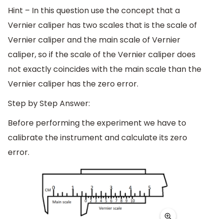
Hint – In this question use the concept that a
Vernier caliper has two scales that is the scale of
Vernier caliper and the main scale of Vernier
caliper, so if the scale of the Vernier caliper does
not exactly coincides with the main scale than the
Vernier caliper has the zero error.
Step by Step Answer:
Before performing the experiment we have to
calibrate the instrument and calculate its zero
error.