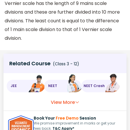
Vernier scale has the length of 9 mains scale
divisions and these are further divided into 10 more
divisions. The least count is equal to the difference
of 1 main scale division to that of 1 Vernier scale
division.
Related Course
(Class 3 - 12)
JEE
NEET
NEET Crash
View More
Book Your
Free Demo
Session
We promise improvement in marks or get your
fees back.
T&C Apply*