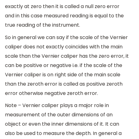
exactly at zero then it is called a null zero error
and in this case measured reading is equal to the
true reading of the instrument.
So in general we can say if the scale of the Vernier
caliper does not exactly coincides with the main
scale than the Vernier caliper has the zero error, it
can be positive or negative i.e. if the scale of the
Vernier caliper is on right side of the main scale
than the zeroth error is called as positive zeroth
error otherwise negative zeroth error.
Note – Vernier caliper plays a major role in
measurement of the outer dimensions of an
object or even the inner dimensions of it. It can
also be used to measure the depth. In general a