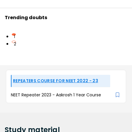
Trending doubts
1
2
REPEATERS COURSE FOR NEET 2022 - 23
NEET Repeater 2023 - Aakrosh 1 Year Course
Study
material