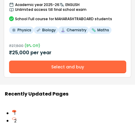
Academic year 2025-26
ENGLISH
Unlimited access till final school exam
School
Full course
for MAHARASHTRABOARD students
Physics
Biology
Chemistry
Maths
₹
27,500
(
9
% Off)
₹
25,000
per year
Select and buy
Recently Updated Pages
1
2