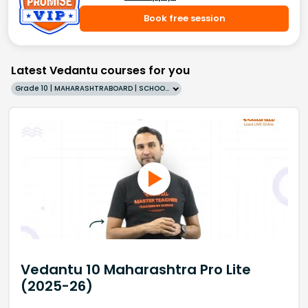
Book free session
Latest Vedantu courses for you
Grade 10 | MAHARASHTRABOARD | SCHOOL | English
Vedantu 10 Maharashtra Pro Lite
(2025-26)