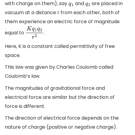
with charge on them), say
and
are placed in
q
1
q
2
vacuum at a distance r from each other, both of
them experience an electric force of magnitude
equal to
.
K
q
1
q
2
r
2
Here, K is a constant called permittivity of free
space.
This law was given by Charles Coulomb called
Coulomb’s law.
The magnitudes of gravitational force and
electrical force are similar but the direction of
force is different.
The direction of electrical force depends on the
nature of charge (positive or negative charge).