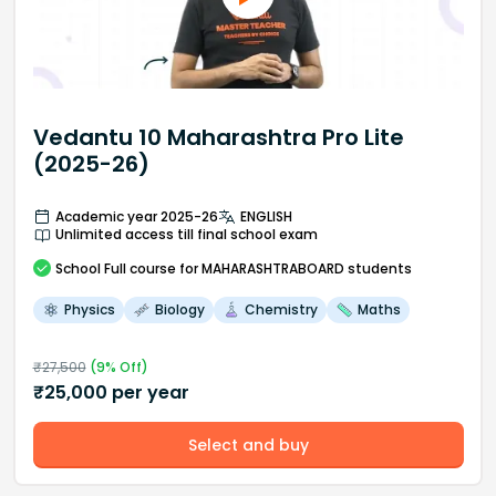
Vedantu 10 Maharashtra Pro Lite
(2025-26)
Academic year 2025-26
ENGLISH
Unlimited access till final school exam
School
Full course
for MAHARASHTRABOARD students
Physics
Biology
Chemistry
Maths
₹
27,500
(
9
% Off)
₹
25,000
per year
Select and buy