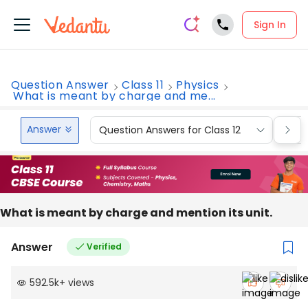
Sign In
Question Answer
Class 11
Physics
What is meant by charge and me...
Answer
Question Answers for Class 12
Que
What is meant by charge and mention its unit.
Answer
Verified
592.5k
+
views