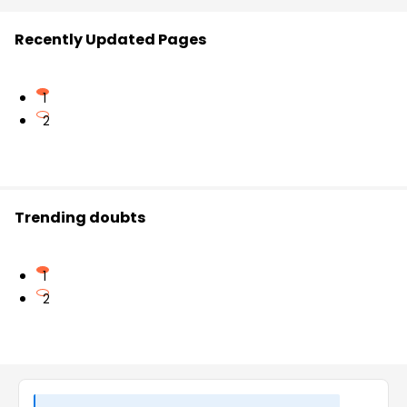
Recently Updated Pages
1
2
Trending doubts
1
2