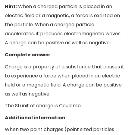
Hint:
When a charged particle is placed in an
electric field or a magnetic, a force is exerted on
the particle. When a charged particle
accelerates, it produces electromagnetic waves.
A charge can be positive as well as negative.
Complete answer:
Charge is a property of a substance that causes it
to experience a force when placed in an electric
field or a magnetic field. A charge can be positive
as well as negative.
The SI unit of charge is Coulomb.
Additional information:
When two point charges (point sized particles