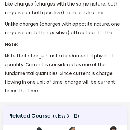
Like charges (charges with the same nature, both
negative or both positive) repel each other.
Unlike charges (charges with opposite nature, one
negative and other positive) attract each other.
Note:
Note that charge is not a fundamental physical
quantity. Current is considered as one of the
fundamental quantities. Since current is charge
flowing in one unit of time, charge will be current
times the time.
Related Course
(Class 3 - 12)