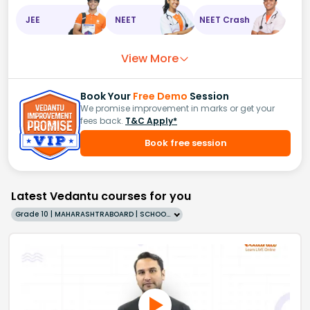
JEE
NEET
NEET Crash
View More
Book Your
Free Demo
Session
We promise improvement in marks or get your
fees back.
T&C Apply*
Book free session
Latest Vedantu courses for you
Grade 10 | MAHARASHTRABOARD | SCHOOL | English