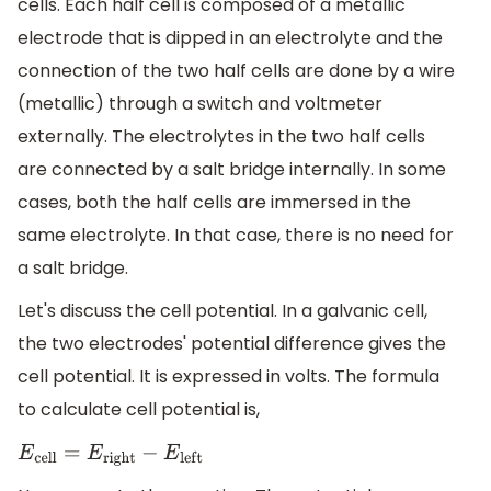
cells. Each half cell is composed of a metallic
electrode that is dipped in an electrolyte and the
connection of the two half cells are done by a wire
(metallic) through a switch and voltmeter
externally. The electrolytes in the two half cells
are connected by a salt bridge internally. In some
cases, both the half cells are immersed in the
same electrolyte. In that case, there is no need for
a salt bridge.
Let's discuss the cell potential. In a galvanic cell,
the two electrodes' potential difference gives the
cell potential. It is expressed in volts. The formula
to calculate cell potential is,
E
c
e
l
l
=
E
r
i
g
h
t
−
E
l
e
f
t