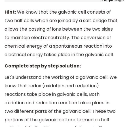
Hint:
We know that the galvanic cell consists of
two half cells which are joined by a salt bridge that
allows the passing of ions between the two sides
to maintain electroneutrality. The conversion of
chemical energy of a spontaneous reaction into
electrical energy takes place in the galvanic cell.
Complete step by step solution:
Let's understand the working of a galvanic cell. We
know that redox (oxidation and reduction)
reactions take place in galvanic cells. Both
oxidation and reduction reaction takes place in
two different parts of the galvanic cell. These two
portions of the galvanic cell are termed as half