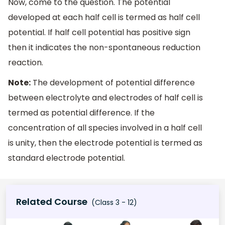
Now, come to the question. The potential
developed at each half cell is termed as half cell
potential. If half cell potential has positive sign
then it indicates the non-spontaneous reduction
reaction.
Note:
The development of potential difference
between electrolyte and electrodes of half cell is
termed as potential difference. If the
concentration of all species involved in a half cell
is unity, then the electrode potential is termed as
standard electrode potential.
Related Course
(Class 3 - 12)