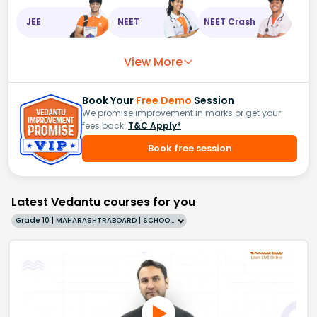
JEE
NEET
NEET Crash
View More
Book Your
Free Demo
Session
We promise improvement in marks or get your
fees back.
T&C Apply*
Book free session
Latest Vedantu courses for you
Grade 10 | MAHARASHTRABOARD | SCHOOL | English