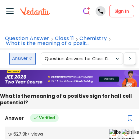
Sign In
Question Answer
Class 11
Chemistry
What is the meaning of a posit...
Answer
Question Answers for Class 12
Que
What is the meaning of a positive sign for half cell
potential?
Answer
Verified
627.9k
+
views