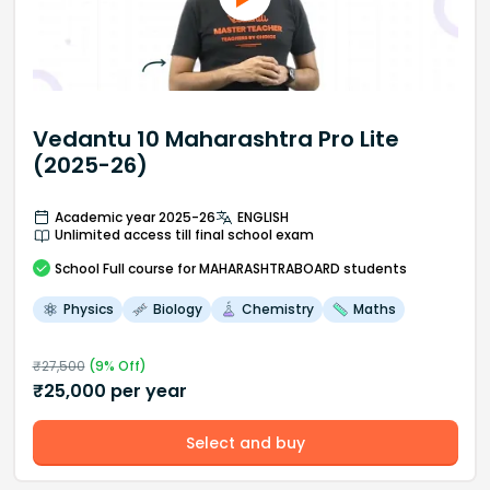
Vedantu 10 Maharashtra Pro Lite
(2025-26)
Academic year 2025-26
ENGLISH
Unlimited access till final school exam
School
Full course
for MAHARASHTRABOARD students
Physics
Biology
Chemistry
Maths
₹
27,500
(
9
% Off)
₹
25,000
per year
Select and buy