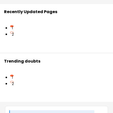
Recently Updated Pages
1
2
Trending doubts
1
2