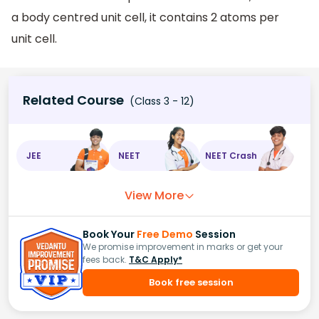
a body centred unit cell, it contains 2 atoms per
unit cell.
Related Course
(Class 3 - 12)
JEE
NEET
NEET Crash
View More
Book Your
Free Demo
Session
We promise improvement in marks or get your
fees back.
T&C Apply*
Book free session