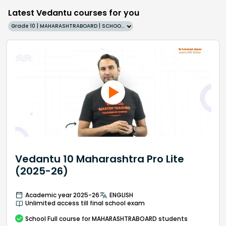
Latest Vedantu courses for you
Grade 10 | MAHARASHTRABOARD | SCHOOL | English
Vedantu 10 Maharashtra Pro Lite
(2025-26)
Academic year 2025-26
ENGLISH
Unlimited access till final school exam
School
Full course
for MAHARASHTRABOARD students