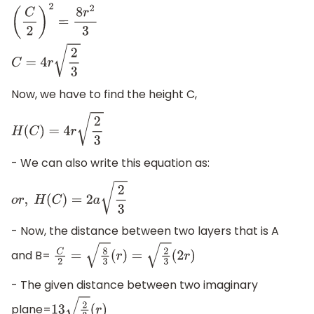
(
C
2
)
2
=
8
r
2
3
C
=
4
r
2
3
Now, we have to find the height C,
H
(
C
)
=
4
r
2
3
- We can also write this equation as:
o
r
,
H
(
C
)
=
2
a
2
3
- Now, the distance between two layers that is A
and B=
C
2
=
8
3
(
r
)
=
2
3
(
2
r
)
- The given distance between two imaginary
plane=
13
2
3
(
r
)