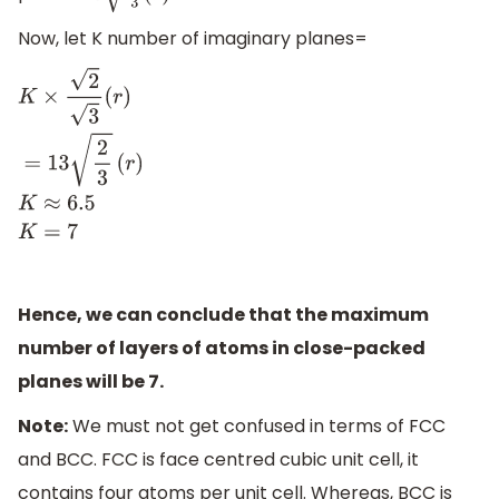
Now, let K number of imaginary planes=
K
×
2
3
(
r
)
=
13
2
3
(
r
)
K
≈
6.5
K
=
7
Hence, we can conclude that the maximum
number of layers of atoms in close-packed
planes will be 7.
Note:
We must not get confused in terms of FCC
and BCC. FCC is face centred cubic unit cell, it
contains four atoms per unit cell. Whereas, BCC is