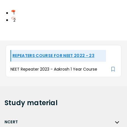
1
2
REPEATERS COURSE FOR NEET 2022 - 23
NEET Repeater 2023 - Aakrosh 1 Year Course
Study
material
NCERT