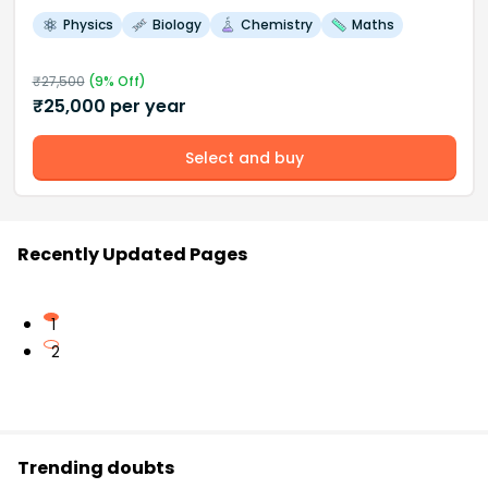
Physics
Biology
Chemistry
Maths
₹
27,500
(
9
% Off)
₹
25,000
per year
Select and buy
Recently Updated Pages
1
2
Trending doubts