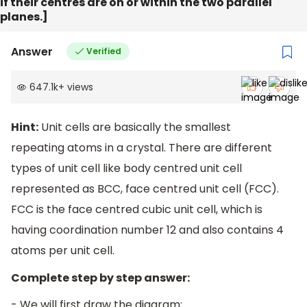
if their centres are on or within the two parallel
planes.]
Answer
Verified
647.1k
+
views
Hint:
Unit cells are basically the smallest
repeating atoms in a crystal. There are different
types of unit cell like body centred unit cell
represented as BCC, face centred unit cell (FCC).
FCC is the face centred cubic unit cell, which is
having coordination number 12 and also contains 4
atoms per unit cell.
Complete step by step answer:
- We will first draw the diagram: