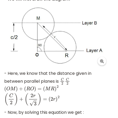
- Here, we know that the distance given in
between parallel planes is
C
2
C
2
(
O
M
)
+
(
R
O
)
=
(
M
R
)
2
(
C
2
)
+
(
2
r
3
)
=
(
2
r
)
2
- Now, by solving this equation we get :