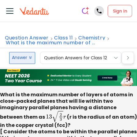
Sign In
Question Answer
Class 11
Chemistry
What is the maximum number of ...
Answer
Question Answers for Class 12
Que
What is the maximum number of layers of atoms in
close-packed planes that will lie within two
imaginary parallel planes having a distance
between them as
13
2
3
r
(r is the radius of an atom)
in the copper crystal (fcc)?
[ Consider the atoms to be within the parallel planes