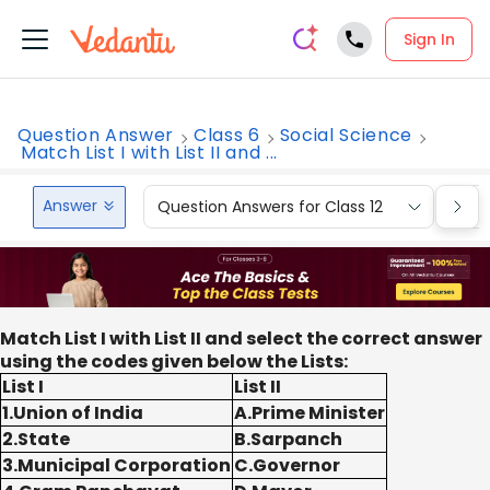
Sign In
Question Answer
Class 6
Social Science
Match List I with List II and ...
Answer
Question Answers for Class 12
Que
Match List I with List II and select the correct answer
using the codes given below the Lists:
List I
List II
1.Union of India
A.Prime Minister
2.State
B.Sarpanch
3.Municipal Corporation
C.Governor