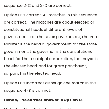
sequence 2-C and 3-D are correct.
Option C: is correct. All matches in this sequence
are correct. The matches are about elected or
constitutional heads of different levels of
government. For the Union government, the Prime
Minister is the head of government; for the state
government, the governor is the constitutional
head; for the municipal corporation, the mayor is
the elected head; and for gram panchayat,
sarpanch is the elected head.
Option D: is incorrect although one match in this
sequence 4-B is correct.
Hence, The correct answer is Option C.