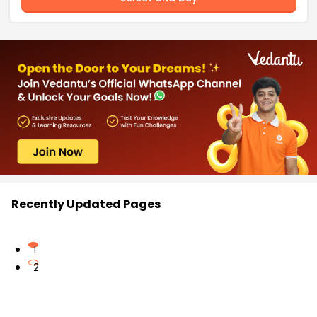
Recently Updated Pages
1
2