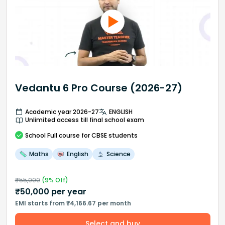
Vedantu 6 Pro Course (2026-27)
Academic year 2026-27
ENGLISH
Unlimited access till final school exam
School
Full course
for CBSE students
Maths
English
Science
₹
55,000
(
9
% Off)
₹
50,000
per year
EMI starts from ₹4,166.67 per month
Select and buy