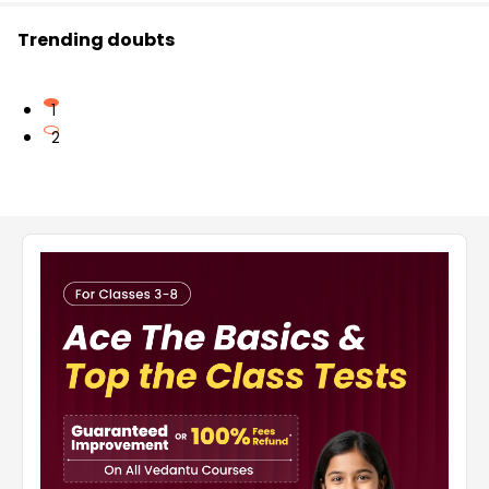
Trending doubts
1
2