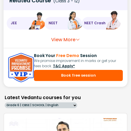
Related Course
(Class 3 - 12)
JEE
NEET
NEET Crash
View More
Book Your
Free Demo
Session
We promise improvement in marks or get your
fees back.
T&C Apply*
Book free session
Latest Vedantu courses for you
Grade 6 | CBSE | SCHOOL | English