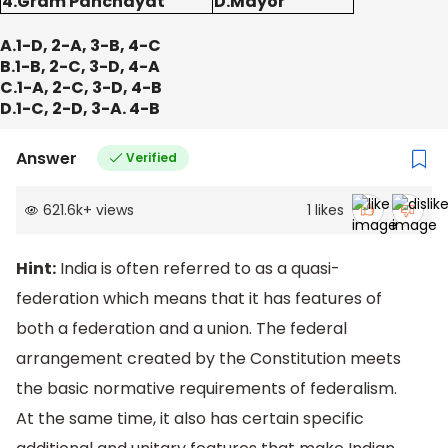
4.Gram Panchayat
D.Mayor
A.1-D, 2-A, 3-B, 4-C
B.1-B, 2-C, 3-D, 4-A
C.1-A, 2-C, 3-D, 4-B
D.1-C, 2-D, 3-A. 4-B
Answer
Verified
621.6k
+
views
1
likes
Hint:
India is often referred to as a quasi-
federation which means that it has features of
both a federation and a union. The federal
arrangement created by the Constitution meets
the basic normative requirements of federalism.
At the same time, it also has certain specific