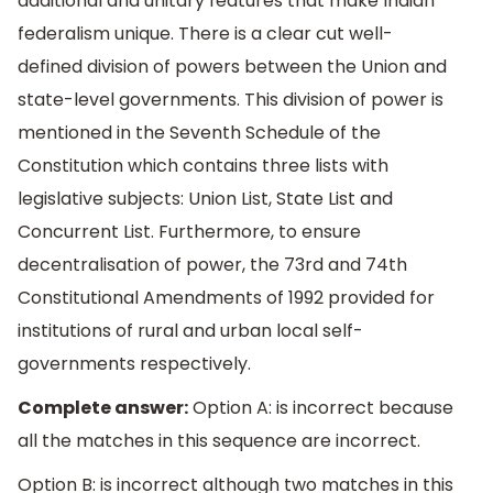
additional and unitary features that make Indian
federalism unique. There is a clear cut well-
defined division of powers between the Union and
state-level governments. This division of power is
mentioned in the Seventh Schedule of the
Constitution which contains three lists with
legislative subjects: Union List, State List and
Concurrent List. Furthermore, to ensure
decentralisation of power, the 73rd and 74th
Constitutional Amendments of 1992 provided for
institutions of rural and urban local self-
governments respectively.
Complete answer:
Option A: is incorrect because
all the matches in this sequence are incorrect.
Option B: is incorrect although two matches in this