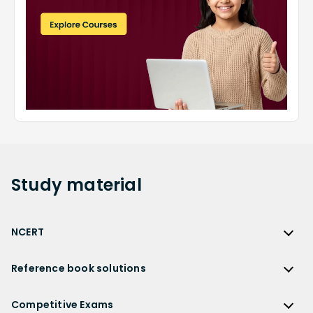
Study
material
NCERT
NCERT
Reference book solutions
NCERT Solutions
Reference Book Solutions
NCERT Solutions for Class 12
Competitive Exams