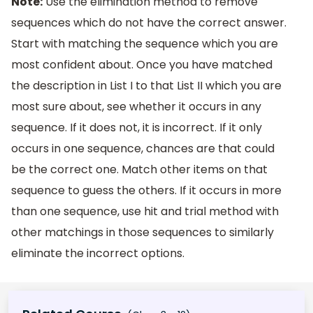
Note:
Use the elimination method to remove
sequences which do not have the correct answer.
Start with matching the sequence which you are
most confident about. Once you have matched
the description in List I to that List II which you are
most sure about, see whether it occurs in any
sequence. If it does not, it is incorrect. If it only
occurs in one sequence, chances are that could
be the correct one. Match other items on that
sequence to guess the others. If it occurs in more
than one sequence, use hit and trial method with
other matchings in those sequences to similarly
eliminate the incorrect options.