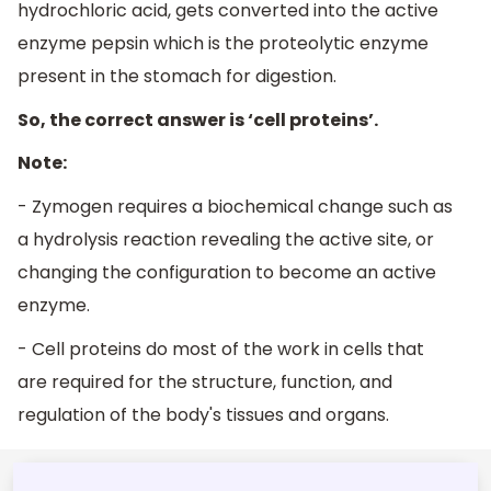
hydrochloric acid, gets converted into the active
enzyme pepsin which is the proteolytic enzyme
present in the stomach for digestion.
So, the correct answer is ‘cell proteins’.
Note:
- Zymogen requires a biochemical change such as
a hydrolysis reaction revealing the active site, or
changing the configuration to become an active
enzyme.
-
Cell proteins do most of the work in cells that
are required for the structure, function, and
regulation of the body's tissues and organs.