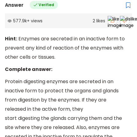
Answer
Verified
577.9k
+
views
2
likes
Hint:
Enzymes are secreted in an inactive form to
prevent any kind of reaction of the enzymes with
other cells or tissues.
Complete answer:
Protein digesting enzymes are secreted in an
inactive form to protect the organs and glands
from digestion by the enzymes. If they are
released in the active form, they
start digesting the glands carrying them and the
site where they are released. Also, enzymes are
secreted in the inactive form to regulate the