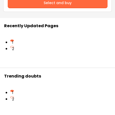
Select and buy
Recently Updated Pages
1
2
Trending doubts
1
2