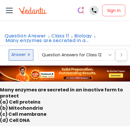
Sign In
Question Answer
Class 11
Biology
Many enzymes are secreted in a...
Answer
Question Answers for Class 12
Que
Many enzymes are secreted in an inactive form to
protect
(a) Cell proteins
(b) Mitochondria
(c) Cell membrane
(d) Cell DNA