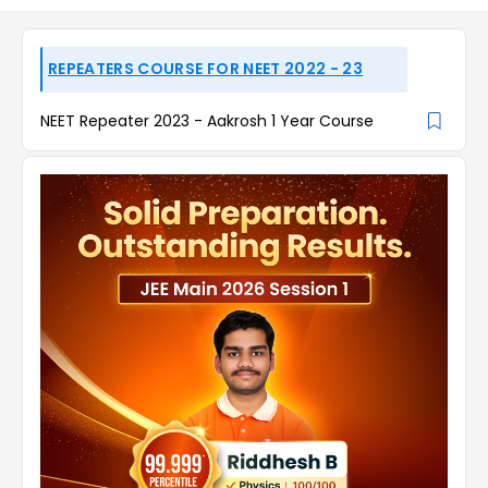
REPEATERS COURSE FOR NEET 2022 - 23
NEET Repeater 2023 - Aakrosh 1 Year Course