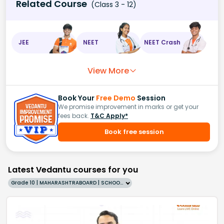
Related Course
(Class 3 - 12)
JEE
NEET
NEET Crash
View More
Book Your
Free Demo
Session
We promise improvement in marks or get your
fees back.
T&C Apply*
Book free session
Latest Vedantu courses for you
Grade 10 | MAHARASHTRABOARD | SCHOOL | English