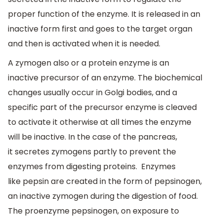
proper function of the enzyme. It is released in an
inactive form first and goes to the target organ
and then is activated when it is needed.
A zymogen also or a protein enzyme is an
inactive precursor of an enzyme. The biochemical
changes usually occur in Golgi bodies, and a
specific part of the precursor enzyme is cleaved
to activate it otherwise at all times the enzyme
will be inactive. In the case of the pancreas,
it secretes zymogens partly to prevent the
enzymes from digesting proteins. Enzymes
like pepsin are created in the form of pepsinogen,
an inactive zymogen during the digestion of food.
The proenzyme pepsinogen, on exposure to