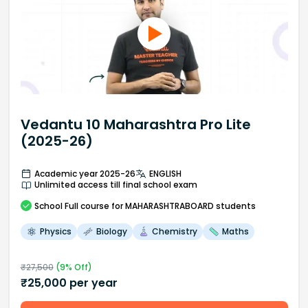
Vedantu 10 Maharashtra Pro Lite
(2025-26)
Academic year 2025-26
ENGLISH
Unlimited access till final school exam
School
Full course
for MAHARASHTRABOARD students
Physics
Biology
Chemistry
Maths
₹
27,500
(
9
% Off)
₹
25,000
per year