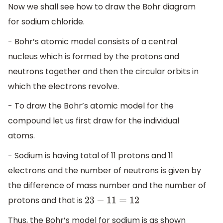
Now we shall see how to draw the Bohr diagram
for sodium chloride.
- Bohr’s atomic model consists of a central
nucleus which is formed by the protons and
neutrons together and then the circular orbits in
which the electrons revolve.
- To draw the Bohr’s atomic model for the
compound let us first draw for the individual
atoms.
- Sodium is having total of 11 protons and 11
electrons and the number of neutrons is given by
the difference of mass number and the number of
protons and that is
23
−
11
=
12
Thus, the Bohr’s model for sodium is as shown