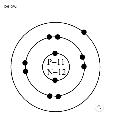
below,