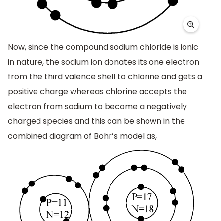
Now, since the compound sodium chloride is ionic
in nature, the sodium ion donates its one electron
from the third valence shell to chlorine and gets a
positive charge whereas chlorine accepts the
electron from sodium to become a negatively
charged species and this can be shown in the
combined diagram of Bohr’s model as,