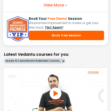
View More
Book Your
Free Demo
Session
We promise improvement in marks or get your
fees back.
T&C Apply*
Book free session
Latest Vedantu courses for you
Grade 10 | MAHARASHTRABOARD | SCHOOL | English