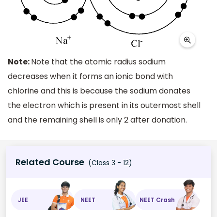
Note:
Note that the atomic radius sodium
decreases when it forms an ionic bond with
chlorine and this is because the sodium donates
the electron which is present in its outermost shell
and the remaining shell is only 2 after donation.
Related Course
(Class 3 - 12)
JEE
NEET
NEET Crash