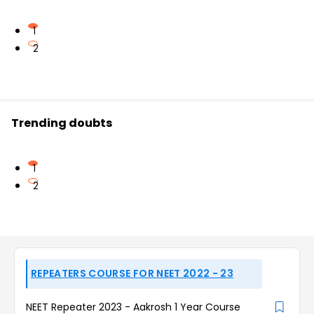
1
2
Trending doubts
1
2
REPEATERS COURSE FOR NEET 2022 - 23
NEET Repeater 2023 - Aakrosh 1 Year Course