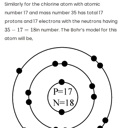
Similarly for the chlorine atom with atomic
number 17 and mass number 35 has total 17
protons and 17 electrons with the neutrons having
in number. The Bohr’s model for this
35
−
17
=
18
atom will be,