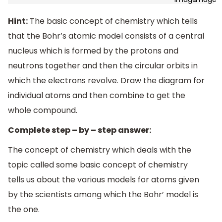
Hint:
The basic concept of chemistry which tells
that the Bohr’s atomic model consists of a central
nucleus which is formed by the protons and
neutrons together and then the circular orbits in
which the electrons revolve. Draw the diagram for
individual atoms and then combine to get the
whole compound.
Complete step – by – step answer:
The concept of chemistry which deals with the
topic called some basic concept of chemistry
tells us about the various models for atoms given
by the scientists among which the Bohr’ model is
the one.