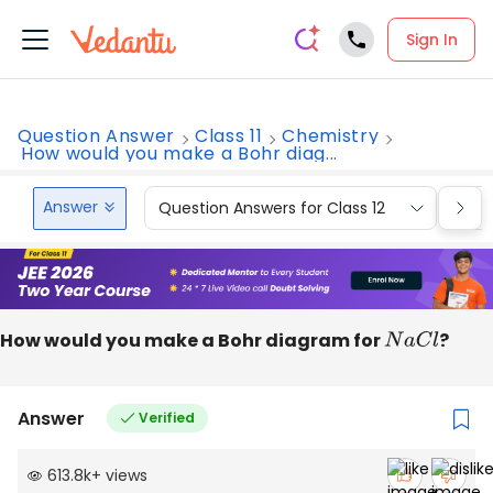
Sign In
Question Answer
Class 11
Chemistry
How would you make a Bohr diag...
Answer
Question Answers for Class 12
Que
How would you make a Bohr diagram for
N
a
C
l
?
Answer
Verified
613.8k
+
views