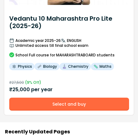
Vedantu 10 Maharashtra Pro Lite
(2025-26)
Academic year 2025-26
ENGLISH
Unlimited access till final school exam
School
Full course
for MAHARASHTRABOARD students
Physics
Biology
Chemistry
Maths
₹
27,500
(
9
% Off)
₹
25,000
per year
Select and buy
Recently Updated Pages