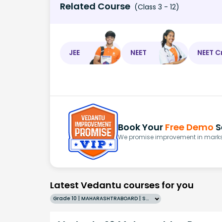
Related Course
(Class 3 - 12)
JEE
NEET
NEET C
Book Your
Free Demo
S
We promise improvement in marks 
Latest Vedantu courses for you
Grade 10 | MAHARASHTRABOARD | SCHOOL | English