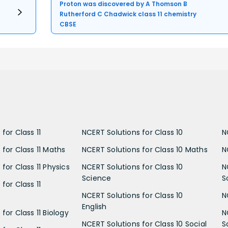
Proton was discovered by A Thomson B
Rutherford C Chadwick class 11 chemistry
CBSE
for Class 11
NCERT Solutions for Class 10
N
 for Class 11 Maths
NCERT Solutions for Class 10 Maths
N
for Class 11 Physics
NCERT Solutions for Class 10
N
Science
S
for Class 11
NCERT Solutions for Class 10
N
English
for Class 11 Biology
N
NCERT Solutions for Class 10 Social
S