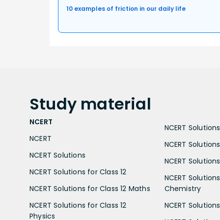
10 examples of friction in our daily life
Study
material
NCERT
NCERT Solutions 
NCERT
NCERT Solutions
NCERT Solutions
NCERT Solutions 
NCERT Solutions for Class 12
NCERT Solutions 
NCERT Solutions for Class 12 Maths
Chemistry
NCERT Solutions for Class 12
NCERT Solutions 
Physics