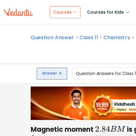
Courses
Courses for Kids
Question Answer
Class 11
Chemistry
Answer
Question Answers for Class 
Magnetic moment
is 
2.84
B
M