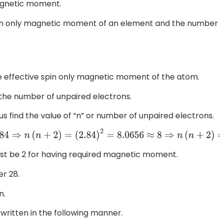
netic moment.
in only magnetic moment of an element and the number 
 effective spin only magnetic moment of the atom.
 the number of unpaired electrons.
 us find the value of “n” or number of unpaired electrons.
.84
)
2
=
8.0656
≈
8
⇒
n
(
n
+
2
)
=
2
×
4
⇒
n
=
2
st be 2 for having required magnetic moment.
r 28.
n.
 written in the following manner.