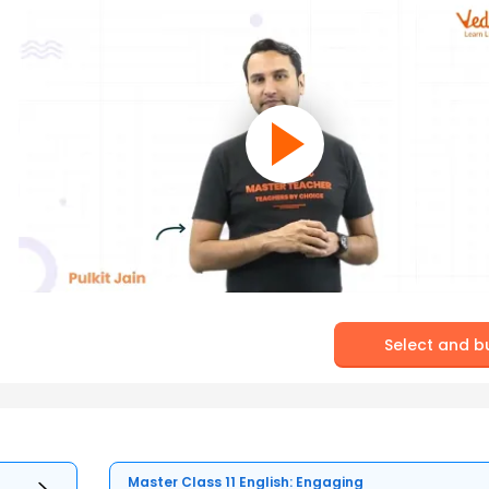
Select and b
Master Class 11 English: Engaging