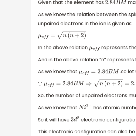
Given that the element has
mag
2.84
B
M
As we know the relation between the sp
unpaired electrons in the ion is given as:
μ
e
f
f
=
n
(
n
+
2
)
In the above relation
represents the
μ
e
f
f
And in the above relation “n” represents
As we know that
.so let
μ
e
f
f
=
2.84
B
M
∵
μ
e
f
f
=
2.84
B
M
⇒
n
(
n
+
2
)
=
2.84
⇒
n
(
n
+
2
)
=
(
2
So, the number of unpaired electrons mu
As we know that
has atomic numbe
N
i
2
+
So it will have
electronic configuratio
3
d
8
This electronic configuration can also be