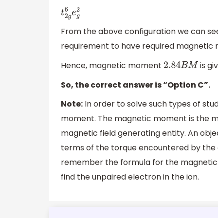
t
2
g
6
e
g
2
From the above configuration we can see 
requirement to have required magnetic
Hence, magnetic moment
is gi
2.84
B
M
So, the correct answer is “Option C”.
Note:
In order to solve such types of s
moment. The magnetic moment is the ma
magnetic field generating entity. An obj
terms of the torque encountered by the o
remember the formula for the magnetic 
find the unpaired electron in the ion.