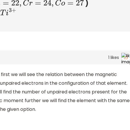
)
C
r
=
24
,
C
o
=
27
+
1
likes
 first we will see the relation between the magnetic
paired electrons in the configuration of that element.
ill find the number of unpaired electrons present for the
c moment further we will find the element with the same
e given option.