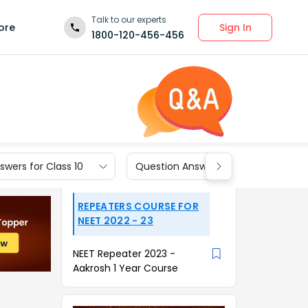
Talk to our experts
Sign In
ore
1800-120-456-456
wers for Class 10
Question Answers for Class 9
REPEATERS COURSE FOR
NEET 2022 - 23
NEET Repeater 2023 -
Aakrosh 1 Year Course