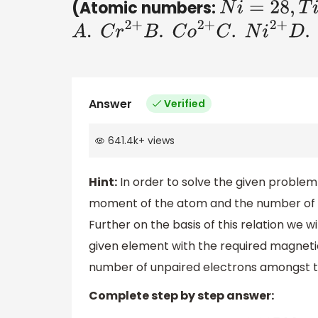
(Atomic numbers:
N
i
=
28
,
T
i
=
22
,
A
.
C
r
2
+
B
.
C
o
2
+
C
.
N
i
2
+
D
.
T
i
3
Answer
Verified
641.4k
+
views
Hint:
In order to solve the given problem
moment of the atom and the number of un
Further on the basis of this relation we w
given element with the required magneti
number of unpaired electrons amongst th
Complete step by step answer: