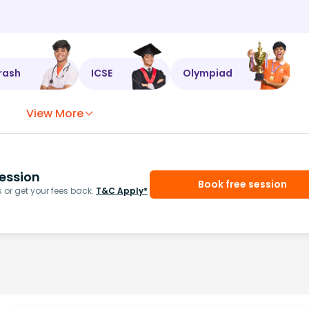
rash
ICSE
Olympiad
View More
ession
Book free session
or get your fees back.
T&C Apply*