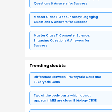
Questions & Answers for Success
Master Class 11 Accountancy: Engaging
Questions & Answers for Success
Master Class 11 Computer Science:
Engaging Questions & Answers for
Success
Trending doubts
Difference Between Prokaryotic Cells and
Eukaryotic Cells
Two of the body parts which do not
appear in MRI are class 11 biology CBSE