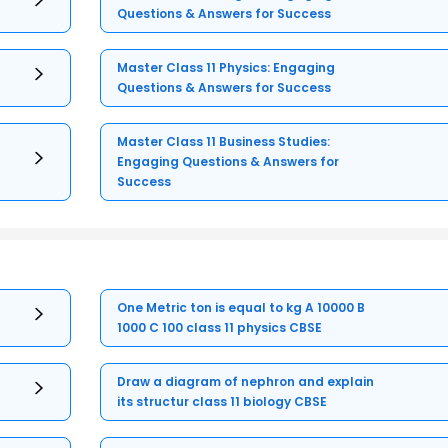
Questions & Answers for Success
Master Class 11 Physics: Engaging
Questions & Answers for Success
Master Class 11 Business Studies:
Engaging Questions & Answers for
Success
One Metric ton is equal to kg A 10000 B
1000 C 100 class 11 physics CBSE
Draw a diagram of nephron and explain
its structur class 11 biology CBSE