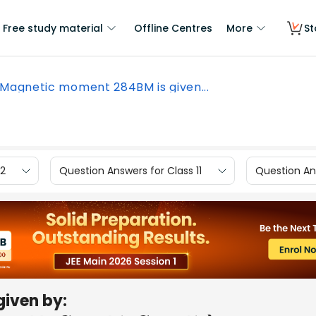
Free study material
Offline Centres
More
St
Magnetic moment 284BM is given...
12
Question Answers for Class 11
Question Ans
given by: