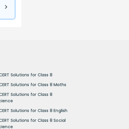
CERT Solutions for Class 8
CERT Solutions for Class 8 Maths
CERT Solutions for Class 8
cience
CERT Solutions for Class 8 English
CERT Solutions for Class 8 Social
cience