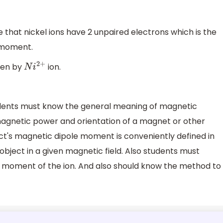
that nickel ions have 2 unpaired electrons which is the
 moment.
ven by
ion.
N
i
2
+
tudents must know the general meaning of magnetic
gnetic power and orientation of a magnet or other
ect's magnetic dipole moment is conveniently defined in
bject in a given magnetic field. Also students must
moment of the ion. And also should know the method to