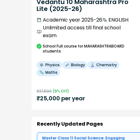
Vedantu 10 Maharashtra Pro
Lite (2025-26)
Academic year 2025-26
ENGLISH
Unlimited access till final school
exam
School
Full course
for MAHARASHTRABOARD
students
Physics
Biology
Chemistry
Maths
₹
27,500
(
9
% Off)
₹
25,000
per year
Recently Updated Pages
Master Class 11 Social Science: Engaging