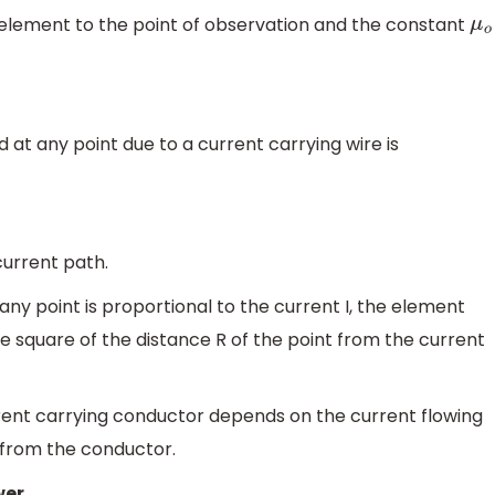
 element to the point of observation and the constant
μ
o
 at any point due to a current carrying wire is
current path.
any point is proportional to the current I, the element
he square of the distance R of the point from the current
rrent carrying conductor depends on the current flowing
 from the conductor.
wer.