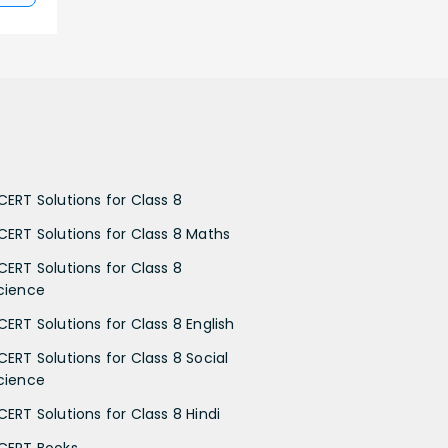
CERT Solutions for Class 8
CERT Solutions for Class 8 Maths
CERT Solutions for Class 8
cience
CERT Solutions for Class 8 English
CERT Solutions for Class 8 Social
cience
CERT Solutions for Class 8 Hindi
CERT Books