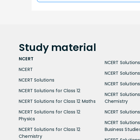
Study
material
NCERT
NCERT Solutions 
NCERT
NCERT Solutions
NCERT Solutions
NCERT Solutions 
NCERT Solutions for Class 12
NCERT Solutions 
NCERT Solutions for Class 12 Maths
Chemistry
NCERT Solutions for Class 12
NCERT Solutions 
Physics
NCERT Solutions 
NCERT Solutions for Class 12
Business Studie
Chemistry
NCERT Solutions 