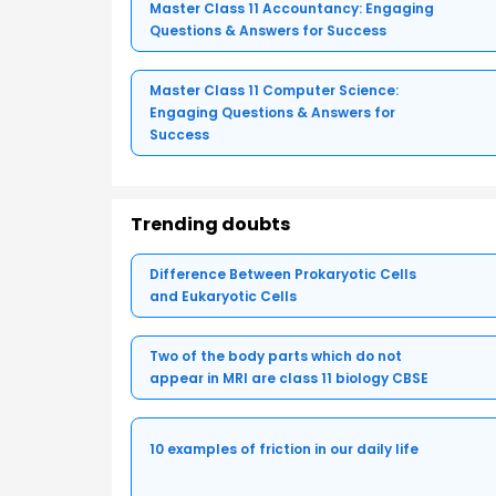
Master Class 11 Accountancy: Engaging
Questions & Answers for Success
Master Class 11 Computer Science:
Engaging Questions & Answers for
Success
Trending doubts
Difference Between Prokaryotic Cells
and Eukaryotic Cells
Two of the body parts which do not
appear in MRI are class 11 biology CBSE
10 examples of friction in our daily life