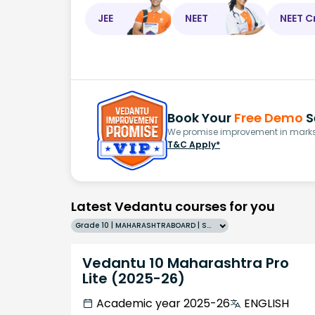
JEE
NEET
NEET C
Book Your
Free Demo
S
We promise improvement in marks 
T&C Apply*
Latest Vedantu courses for you
Grade 10 | MAHARASHTRABOARD | SCHOOL | English
Vedantu 10 Maharashtra Pro
Lite (2025-26)
Academic year 2025-26
ENGLISH