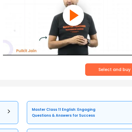
Select and buy
Master Class 11 English: Engaging
Questions & Answers for Success