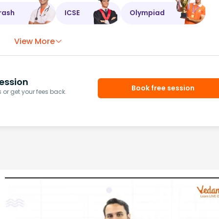
rash
ICSE
Olympiad
View More
ession
Book free session
or get your fees back.