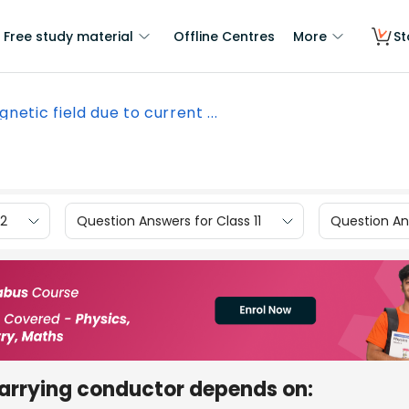
Free study material
Offline Centres
More
St
netic field due to current ...
12
Question Answers for Class 11
Question Ans
carrying conductor depends on: