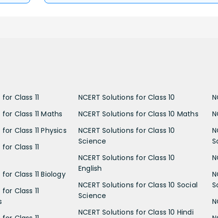
for Class 11
NCERT Solutions for Class 10
N
 for Class 11 Maths
NCERT Solutions for Class 10 Maths
N
for Class 11 Physics
NCERT Solutions for Class 10
N
Science
S
for Class 11
NCERT Solutions for Class 10
N
English
for Class 11 Biology
N
NCERT Solutions for Class 10 Social
S
for Class 11
Science
s
N
NCERT Solutions for Class 10 Hindi
for Class 11
N