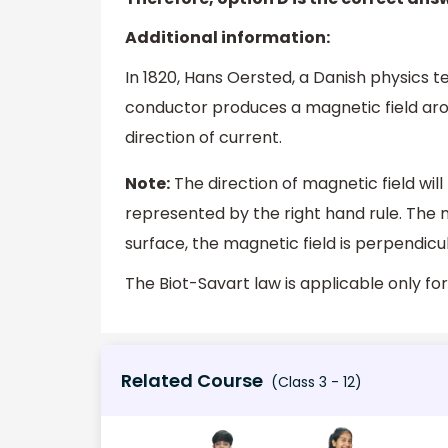
Additional information:
In 1820, Hans Oersted, a Danish physics 
conductor produces a magnetic field arou
direction of current.
Note:
The direction of magnetic field wil
represented by the right hand rule. The m
surface, the magnetic field is perpendicu
The Biot-Savart law is applicable only fo
Related Course
(Class 3 - 12)