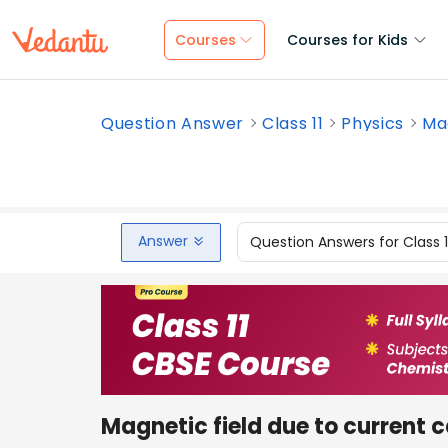
Courses
Courses for Kids
Question Answer
Class 11
Physics
Mag
Answer
Question Answers for Class 
Magnetic field due to current 