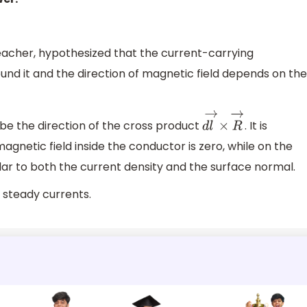
teacher, hypothesized that the current-carrying
nd it and the direction of magnetic field depends on the
l be the direction of the cross product
. It is
d
l
→
×
R
→
agnetic field inside the conductor is zero, while on the
lar to both the current density and the surface normal.
r steady currents.