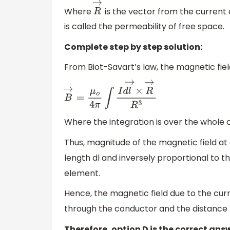
Where
is the vector from the current
R
→
is called the permeability of free space.
Complete step by step solution:
From Biot-Savart’s law, the magnetic field
B
→
=
μ
o
4
π
∫
I
d
l
→
×
R
→
R
3
Where the integration is over the whole 
Thus, magnitude of the magnetic field at 
length dl and inversely proportional to t
element.
Hence, the magnetic field due to the cu
through the conductor and the distance
Therefore, option D is the correct ans