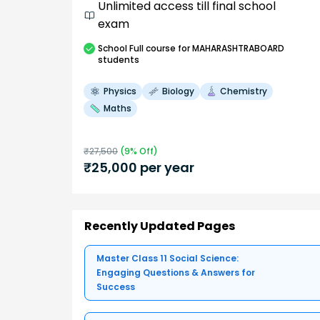
Unlimited access till final school
exam
School
Full course
for MAHARASHTRABOARD
students
Physics
Biology
Chemistry
Maths
₹
27,500
(
9
% Off)
₹
25,000
per year
Recently Updated Pages
Master Class 11 Social Science:
Engaging Questions & Answers for
Success