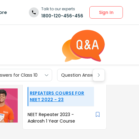
Talk to our experts
Sign In
ore
1800-120-456-456
wers for Class 10
Question Answers for Class 9
REPEATERS COURSE FOR
NEET 2022 - 23
NEET Repeater 2023 -
Aakrosh 1 Year Course