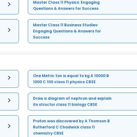
Master Class 11 Physics: Engaging
Questions & Answers for Success
Master Class 11 Business Studies:
Engaging Questions & Answers for
Success
One Metric ton is equal to kg A 10000 B
1000 C 100 class 11 physics CBSE
Draw a diagram of nephron and explain
its structur class 11 biology CBSE
Proton was discovered by A Thomson B
Rutherford C Chadwick class 11
chemistry CBSE