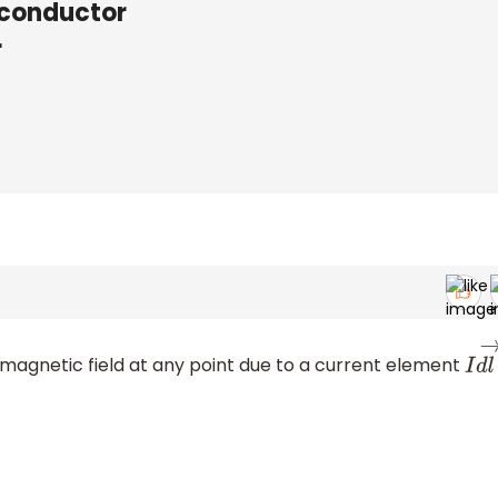
 conductor
r
 magnetic field at any point due to a current element
I
d
l