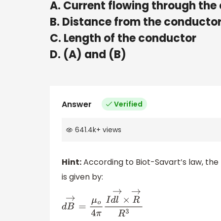
A. Current flowing through the
B. Distance from the conducto
C. Length of the conductor
D. (A) and (B)
Answer
Verified
641.4k
+
views
Hint:
According to Biot-Savart’s law, the
is given by:
d
B
→
=
μ
o
4
π
I
d
l
→
×
R
→
R
3