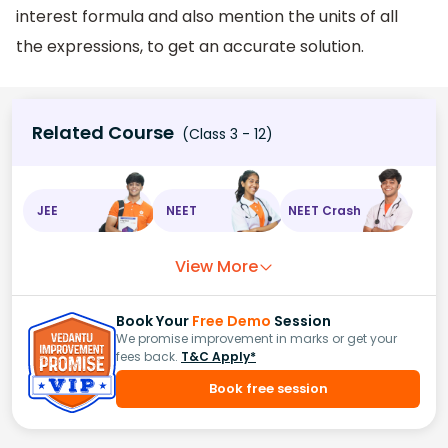
interest formula and also mention the units of all
the expressions, to get an accurate solution.
Related Course
(Class 3 - 12)
JEE
NEET
NEET Crash
View More
Book Your
Free Demo
Session
We promise improvement in marks or get your
fees back.
T&C Apply*
Book free session