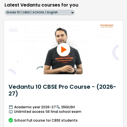
Latest Vedantu courses for you
Grade 10 | CBSE | SCHOOL | English
Vedantu 10 CBSE Pro Course - (2026-
27)
Academic year 2026-27
ENGLISH
Unlimited access till final school exam
School
Full course
for CBSE students