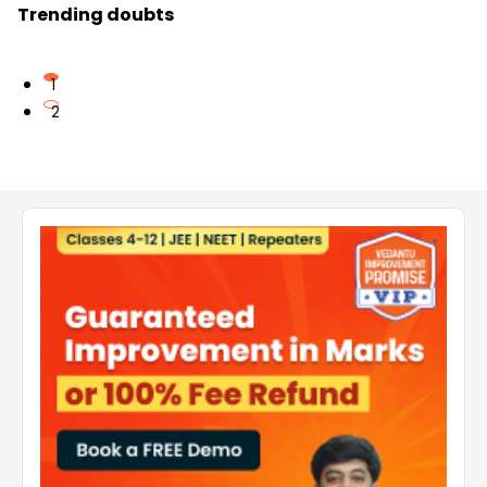
Trending doubts
1
2