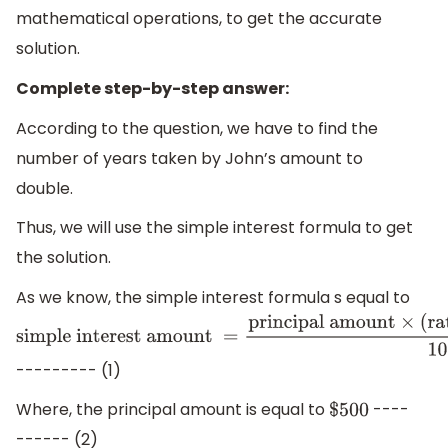
mathematical operations, to get the accurate
solution.
Complete step-by-step answer:
According to the question, we have to find the
number of years taken by John’s amount to
double.
Thus, we will use the simple interest formula to get
the solution.
As we know, the simple interest formula s equal to
simple interest
amount
=
principal
--------- (1)
amount
×
(
rate of
Where, the principal amount is equal to
----
$
500
interest
)
%
×
time
100
------ (2)