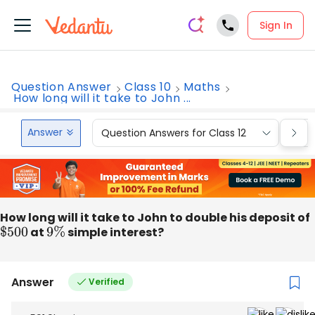
Sign In
Question Answer
Class 10
Maths
How long will it take to John ...
Answer
Question Answers for Class 12
Que
How long will it take to John to double his deposit of
$
500
at
9
%
simple interest?
Answer
Verified