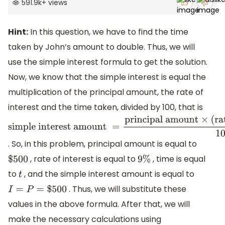
591.9k
+
views
Hint:
In this question, we have to find the time
taken by John’s amount to double. Thus, we will
use the simple interest formula to get the solution.
Now, we know that the simple interest is equal the
multiplication of the principal amount, the rate of
interest and the time taken, divided by 100, that is
simple interest
amount
=
principal
. So, in this problem, principal amount is equal to
amount
×
(
rate of
, rate of interest is equal to
, time is equal
$
500
9
%
interest
)
%
×
time
100
to
, and the simple interest amount is equal to
t
. Thus, we will substitute these
I
=
P
=
$
500
values in the above formula. After that, we will
make the necessary calculations using