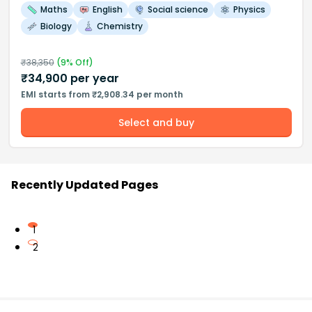
Maths
English
Social science
Physics
Biology
Chemistry
₹
38,350
(
9
% Off)
₹
34,900
per year
EMI starts from ₹2,908.34 per month
Select and buy
Recently Updated Pages
1
2