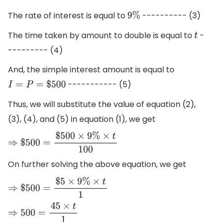
The rate of interest is equal to
---------- (3)
9
%
The time taken by amount to double is equal to
-
t
--------- (4)
And, the simple interest amount is equal to
----------- (5)
I
=
P
=
$
500
Thus, we will substitute the value of equation (2),
(3), (4), and (5) in equation (1), we get
⇒
$
500
=
$
500
×
9
%
×
t
100
On further solving the above equation, we get
⇒
$
500
=
$
5
×
9
%
×
t
1
⇒
500
=
45
×
t
1