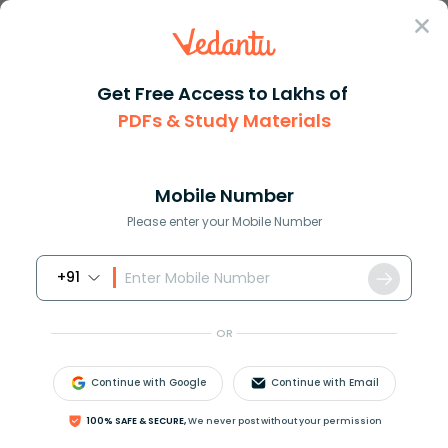
Sign In
Get Free Access to Lakhs of
PDFs & Study Materials
Question Answer
Class 11
Biology
Light energy is changed into c...
Answer
Question Answers for Class 12
Que
Mobile Number
Please enter your Mobile Number
+91
Light energy is changed into chemical energy
during the process of
OR
A. respiration
B. transpiration
Continue with Google
Continue with Email
C. photosynthesis
D. digestion
100% SAFE & SECURE,
We never post without your permission